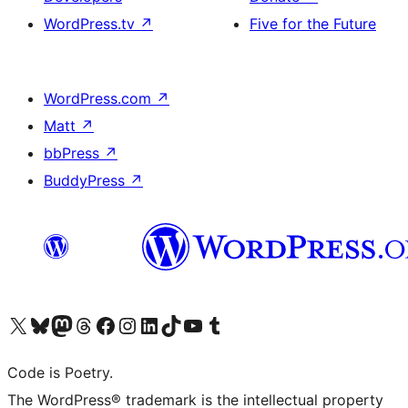
WordPress.tv
↗
Five for the Future
WordPress.com
↗
Matt
↗
bbPress
↗
BuddyPress
↗
Visit our X (formerly Twitter) account
Visit our Bluesky account
Visit our Mastodon account
Visit our Threads account
Visit our Facebook page
Visit our Instagram account
Visit our LinkedIn account
Visit our TikTok account
Visit our YouTube channel
Visit our Tumblr account
Code is Poetry.
The WordPress® trademark is the intellectual property