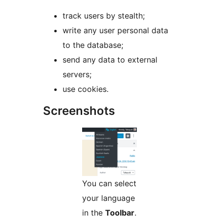
track users by stealth;
write any user personal data
to the database;
send any data to external
servers;
use cookies.
Screenshots
You can select
your language
in the
Toolbar
.