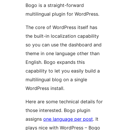
Bogo is a straight-forward
multilingual plugin for WordPress.
The core of WordPress itself has
the built-in localization capability
so you can use the dashboard and
theme in one language other than
English. Bogo expands this
capability to let you easily build a
multilingual blog on a single
WordPress install.
Here are some technical details for
those interested. Bogo plugin
assigns
one language per post
. It
plays nice with WordPress – Bogo