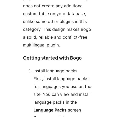
does not create any additional
custom table on your database,
unlike some other plugins in this
category. This design makes Bogo
a solid, reliable and conflict-free
multilingual plugin.
Getting started with Bogo
Install language packs
First, install language packs
for languages you use on the
site. You can view and install
language packs in the
Language Packs
screen