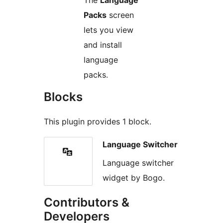
Packs
screen
lets you view
and install
language
packs.
Blocks
This plugin provides 1 block.
Language Switcher
Language switcher
widget by Bogo.
Contributors &
Developers