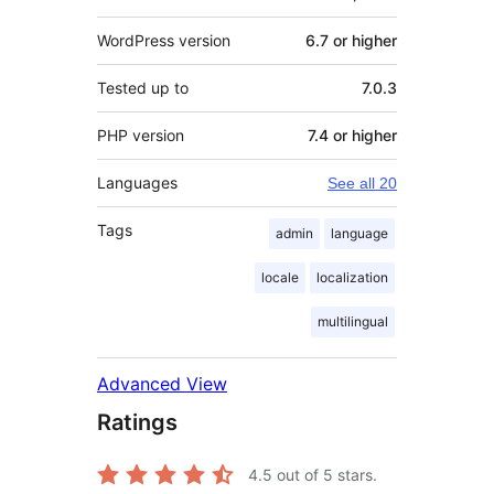
WordPress version
6.7 or higher
Tested up to
7.0.3
PHP version
7.4 or higher
Languages
See all 20
Tags
admin
language
locale
localization
multilingual
Advanced View
Ratings
4.5
out of 5 stars.