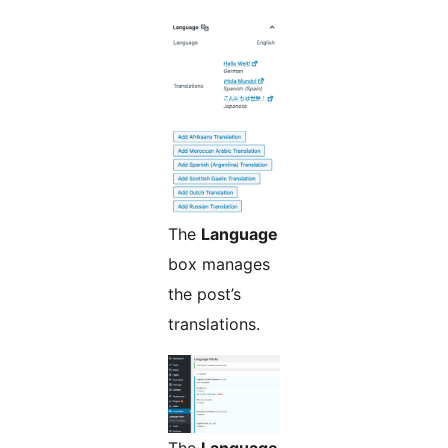
The
Language
box manages
the post’s
translations.
The
Language