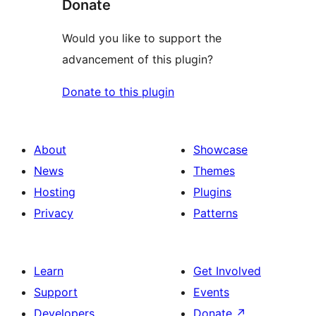
Donate
Would you like to support the
advancement of this plugin?
Donate to this plugin
About
Showcase
News
Themes
Hosting
Plugins
Privacy
Patterns
Learn
Get Involved
Support
Events
Developers
Donate
↗