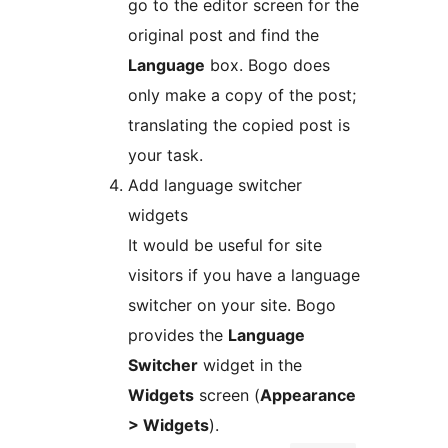
go to the editor screen for the
original post and find the
Language
box. Bogo does
only make a copy of the post;
translating the copied post is
your task.
Add language switcher
widgets
It would be useful for site
visitors if you have a language
switcher on your site. Bogo
provides the
Language
Switcher
widget in the
Widgets
screen (
Appearance
> Widgets
).