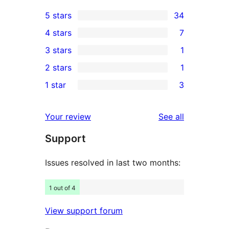
5 stars
34
34
4 stars
7
5-
7
3 stars
1
star
4-
1
2 stars
1
reviews
star
3-
1
1 star
3
reviews
star
2-
3
review
star
1-
reviews
Your review
See all
review
star
Support
reviews
Issues resolved in last two months:
1 out of 4
View support forum