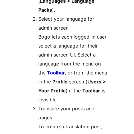
(
Languages > Language
Packs
).
Select your language for
admin screen
Bogo lets each logged-in user
select a language for their
admin screen UI. Select a
language from the menu on
the
Toolbar
, or from the menu
in the
Profile
screen (
Users >
Your Profile
) if the
Toolbar
is
invisible.
Translate your posts and
pages
To create a translation post,