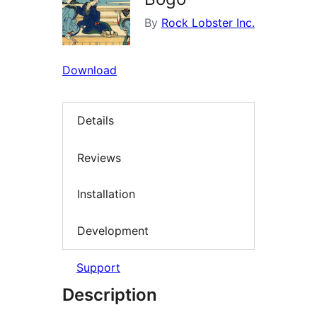
By
Rock Lobster Inc.
Download
Details
Reviews
Installation
Development
Support
Description