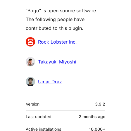
“Bogo” is open source software.
The following people have
contributed to this plugin.
Contributors
Rock Lobster Inc.
Takayuki Miyoshi
Umar Draz
Meta
Version
3.9.2
Last updated
2 months
ago
Active installations
10,000+