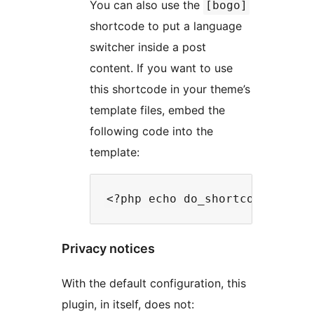
You can also use the
[bogo]
shortcode to put a language
switcher inside a post
content. If you want to use
this shortcode in your theme’s
template files, embed the
following code into the
template:
Privacy notices
With the default configuration, this
plugin, in itself, does not: