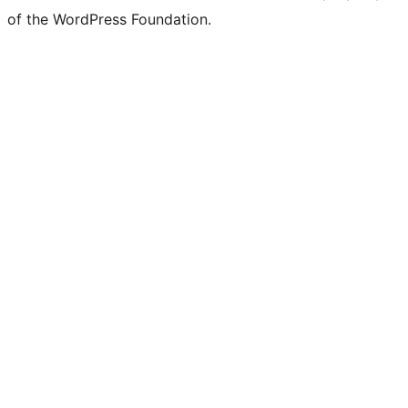
of the WordPress Foundation.