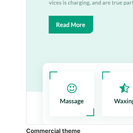
Commercial theme