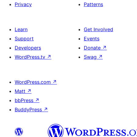
Privacy
Patterns
Learn
Get Involved
Support
Events
Developers
Donate
↗
WordPress.tv
↗
Swag
↗
WordPress.com
↗
Matt
↗
bbPress
↗
BuddyPress
↗