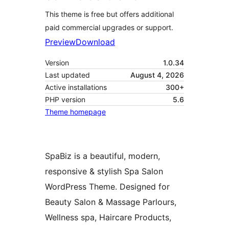
This theme is free but offers additional
paid commercial upgrades or support.
Preview
Download
Version
1.0.34
Last updated
August 4, 2026
Active installations
300+
PHP version
5.6
Theme homepage
SpaBiz is a beautiful, modern,
responsive & stylish Spa Salon
WordPress Theme. Designed for
Beauty Salon & Massage Parlours,
Wellness spa, Haircare Products,