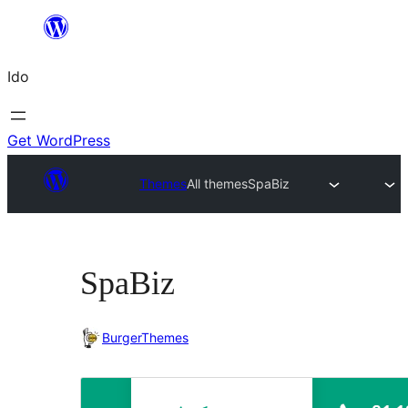
Skip
to
Ido
content
Get WordPress
Themes
All themes
SpaBiz
SpaBiz
BurgerThemes