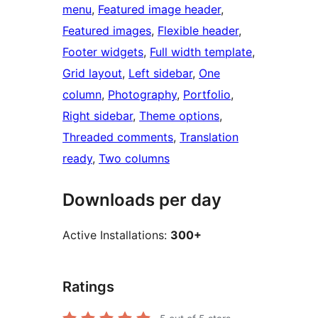
menu
, 
Featured image header
, 
Featured images
, 
Flexible header
, 
Footer widgets
, 
Full width template
, 
Grid layout
, 
Left sidebar
, 
One
column
, 
Photography
, 
Portfolio
, 
Right sidebar
, 
Theme options
, 
Threaded comments
, 
Translation
ready
, 
Two columns
Downloads per day
Active Installations:
300+
Ratings