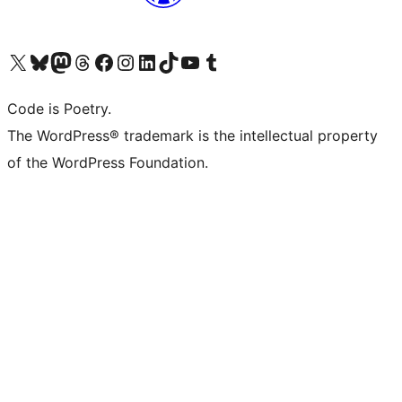
Visit our X (formerly Twitter) account
Visit our Bluesky account
Visit our Mastodon account
Visit our Threads account
Visit our Facebook page
Visit our Instagram account
Visit our LinkedIn account
Visit our TikTok account
Visit our YouTube channel
Visit our Tumblr account
Code is Poetry.
The WordPress® trademark is the intellectual property
of the WordPress Foundation.