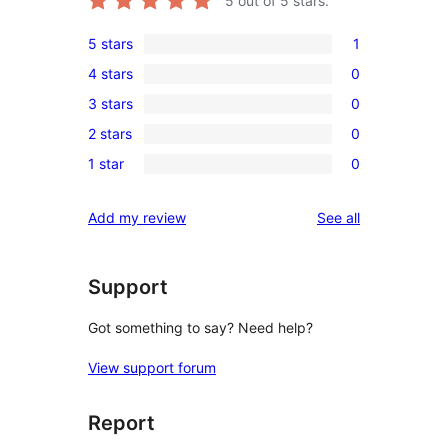
5
out of 5 stars.
5 stars
1
1
4 stars
0
5-
0
3 stars
0
star
4-
0
review
2 stars
0
star
3-
0
reviews
1 star
0
star
2-
0
reviews
star
1-
reviews
Add my review
See all
reviews
star
reviews
Support
Got something to say? Need help?
View support forum
Report