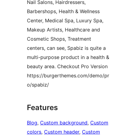
Nail Salons, Hairdressers,
Barbershops, Health & Wellness
Center, Medical Spa, Luxury Spa,
Makeup Artists, Healthcare and
Cosmetic Shops, Treatment
centers, can see, Spabiz is quite a
multi-purpose product in a health &
beauty area. Checkout Pro Version
https://burgerthemes.com/demo/pr
o/spabiz/
Features
Blog
, 
Custom background
, 
Custom
colors
, 
Custom header
, 
Custom