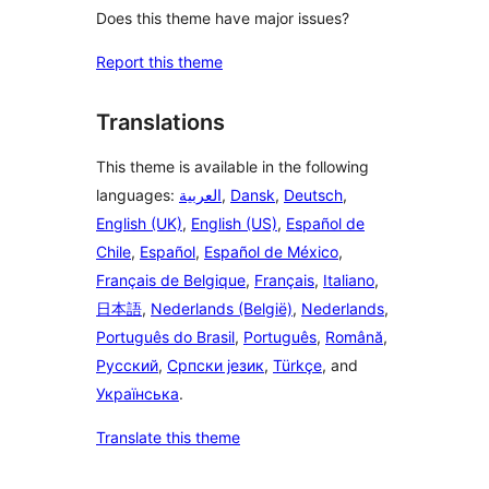
Does this theme have major issues?
Report this theme
Translations
This theme is available in the following
languages:
العربية
,
Dansk
,
Deutsch
,
English (UK)
,
English (US)
,
Español de
Chile
,
Español
,
Español de México
,
Français de Belgique
,
Français
,
Italiano
,
日本語
,
Nederlands (België)
,
Nederlands
,
Português do Brasil
,
Português
,
Română
,
Русский
,
Српски језик
,
Türkçe
, and
Українська
.
Translate this theme