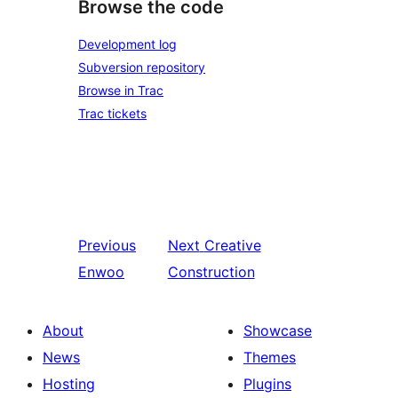
Browse the code
Development log
Subversion repository
Browse in Trac
Trac tickets
Previous
Next
Creative
Enwoo
Construction
About
Showcase
News
Themes
Hosting
Plugins