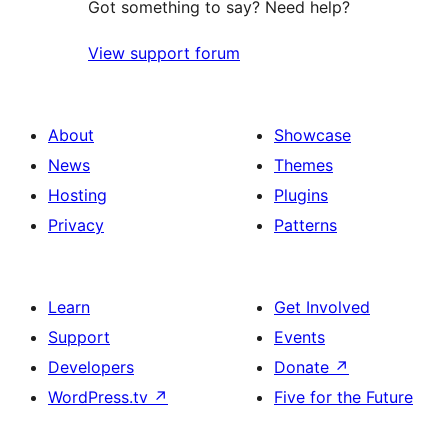
Got something to say? Need help?
View support forum
About
Showcase
News
Themes
Hosting
Plugins
Privacy
Patterns
Learn
Get Involved
Support
Events
Developers
Donate
↗
WordPress.tv
↗
Five for the Future