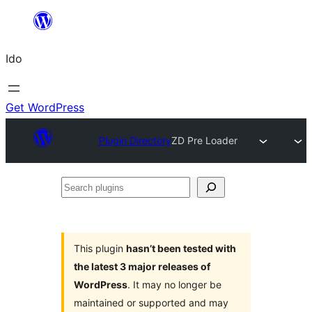
Skip
to
Ido
content
Get WordPress
Plugin Directory
ZD Pre Loader
Search
plugins
This plugin
hasn’t been tested with
the latest 3 major releases of
WordPress
. It may no longer be
maintained or supported and may