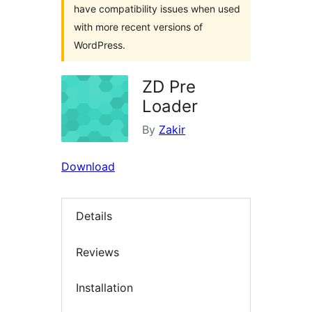
have compatibility issues when used
with more recent versions of
WordPress.
ZD Pre
Loader
By
Zakir
Download
Details
Reviews
Installation