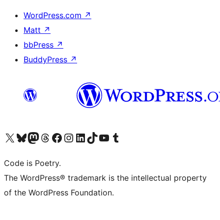
WordPress.com
↗
Matt
↗
bbPress
↗
BuddyPress
↗
Visit our X (formerly Twitter) account
Visit our Bluesky account
Visit our Mastodon account
Visit our Threads account
Visit our Facebook page
Visit our Instagram account
Visit our LinkedIn account
Visit our TikTok account
Visit our YouTube channel
Visit our Tumblr account
Code is Poetry.
The WordPress® trademark is the intellectual property
of the WordPress Foundation.