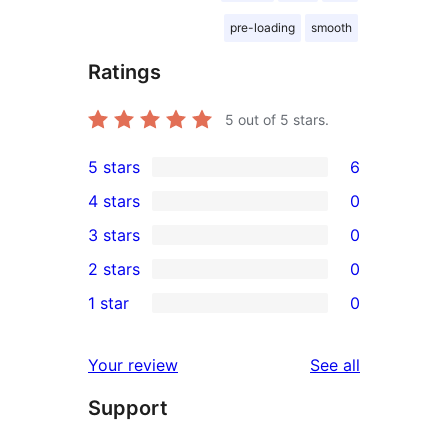
pre-loading
smooth
Ratings
5
out of 5 stars.
5 stars
6
6
4 stars
0
5-
0
3 stars
0
star
4-
0
2 stars
0
reviews
star
3-
0
1 star
0
reviews
star
2-
0
reviews
star
1-
reviews
Your review
See all
reviews
star
Support
reviews