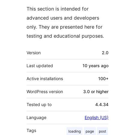
This section is intended for
advanced users and developers
only. They are presented here for
testing and educational purposes.
Meta
Version
2.0
Last updated
10 years
ago
Active installations
100+
WordPress version
3.0 or higher
Tested up to
4.4.34
Language
English (US)
Tags
loading
page
post