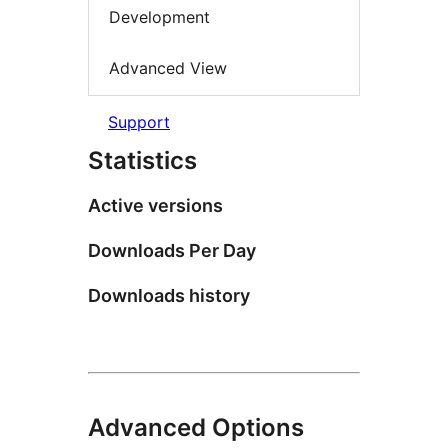
Development
Advanced View
Support
Statistics
Active versions
Downloads Per Day
Downloads history
Advanced Options