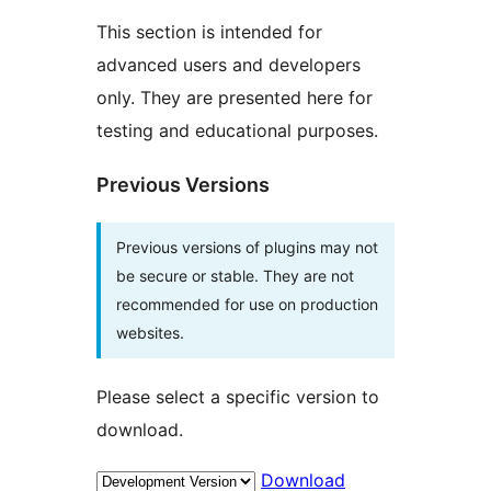
This section is intended for
advanced users and developers
only. They are presented here for
testing and educational purposes.
Previous Versions
Previous versions of plugins may not
be secure or stable. They are not
recommended for use on production
websites.
Please select a specific version to
download.
Download