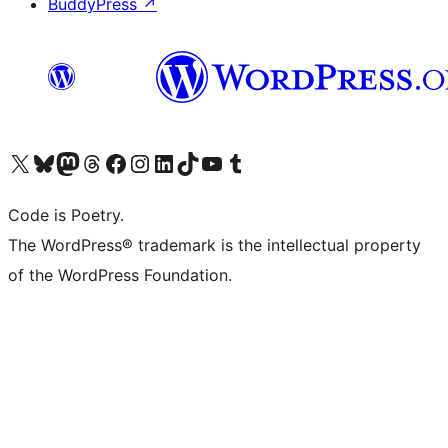
BuddyPress
↗
Visit our X (formerly Twitter) account
Visit our Bluesky account
Visit our Mastodon account
Visit our Threads account
Visit our Facebook page
Visit our Instagram account
Visit our LinkedIn account
Visit our TikTok account
Visit our YouTube channel
Visit our Tumblr account
Code is Poetry.
The WordPress® trademark is the intellectual property
of the WordPress Foundation.