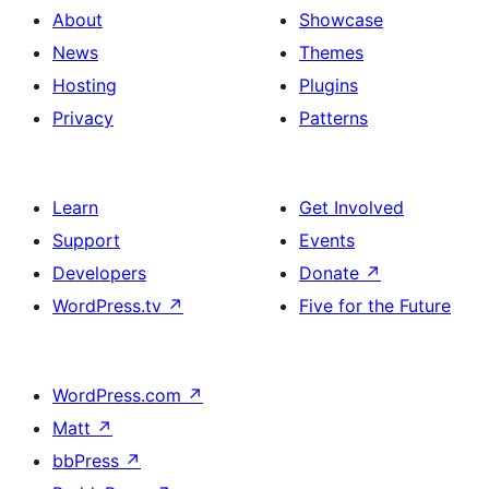
About
Showcase
News
Themes
Hosting
Plugins
Privacy
Patterns
Learn
Get Involved
Support
Events
Developers
Donate
↗
WordPress.tv
↗
Five for the Future
WordPress.com
↗
Matt
↗
bbPress
↗