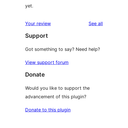
yet.
reviews
Your review
See all
Support
Got something to say? Need help?
View support forum
Donate
Would you like to support the
advancement of this plugin?
Donate to this plugin