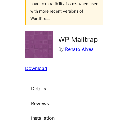
have compatibility issues when used
with more recent versions of
WordPress.
WP Mailtrap
By
Renato Alves
Download
Details
Reviews
Installation