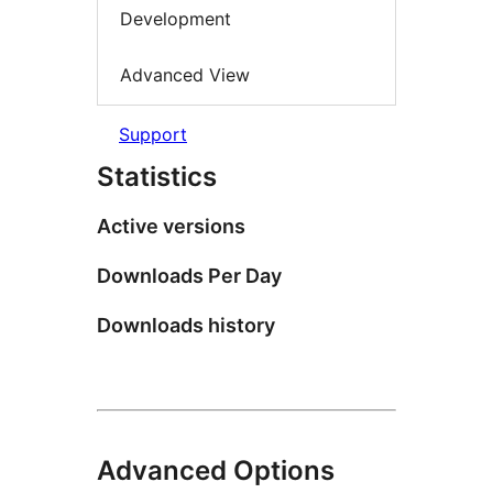
Development
Advanced View
Support
Statistics
Active versions
Downloads Per Day
Downloads history
Advanced Options