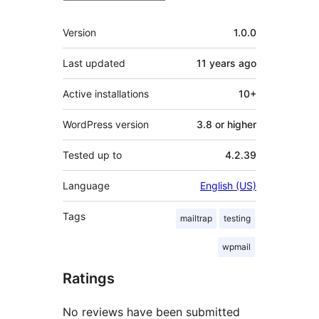
Meta
Version
1.0.0
Last updated
11 years
ago
Active installations
10+
WordPress version
3.8 or higher
Tested up to
4.2.39
Language
English (US)
Tags
mailtrap
testing
wpmail
Ratings
No reviews have been submitted