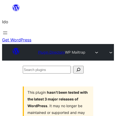
Skip
to
Ido
content
Get WordPress
Plugin Directory
WP Mailtrap
Search
plugins
This plugin
hasn’t been tested with
the latest 3 major releases of
WordPress
. It may no longer be
maintained or supported and may