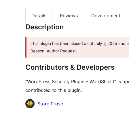
Details
Reviews
Development
Description
This plugin has been closed as of July 7, 2025 and i
Reason: Author Request.
Contributors & Developers
“WordPress Security Plugin – WordShield” is o
contributed to this plugin.
Contributors
Store Prose