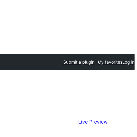
Submit a plugin
My favorites
Log in
Live Preview