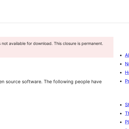
s not available for download. This closure is permanent.
A
N
H
P
pen source software. The following people have
S
T
P