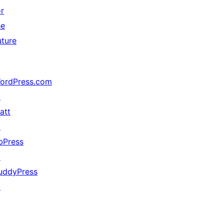
or
he
uture
ordPress.com
↗
att
↗
bPress
↗
uddyPress
↗