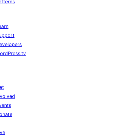
atterns
earn
upport
evelopers
ordPress.tv
↗
et
nvolved
vents
onate
↗
ive