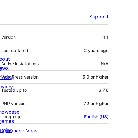
Support
Meta
Version
1.1.1
Last updated
2 years
ago
bout
Active installations
N/A
ews
osting
WordPress version
5.0 or higher
rivacy
Tested up to
6.7.6
PHP version
7.2 or higher
howcase
Language
English (US)
hemes
lugins
Advanced View