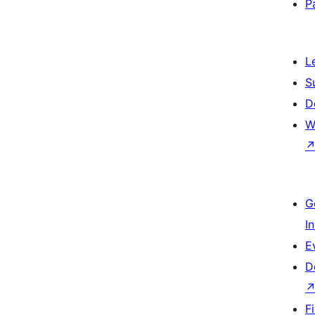
P
L
S
D
W
G
I
E
D
F