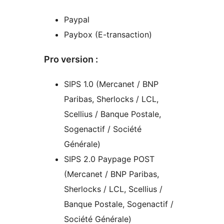
Paypal
Paybox (E-transaction)
Pro version :
SIPS 1.0 (Mercanet / BNP
Paribas, Sherlocks / LCL,
Scellius / Banque Postale,
Sogenactif / Société
Générale)
SIPS 2.0 Paypage POST
(Mercanet / BNP Paribas,
Sherlocks / LCL, Scellius /
Banque Postale, Sogenactif /
Société Générale)