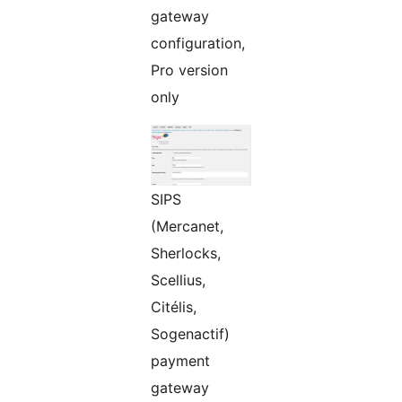
gateway
configuration,
Pro version
only
SIPS
(Mercanet,
Sherlocks,
Scellius,
Citélis,
Sogenactif)
payment
gateway