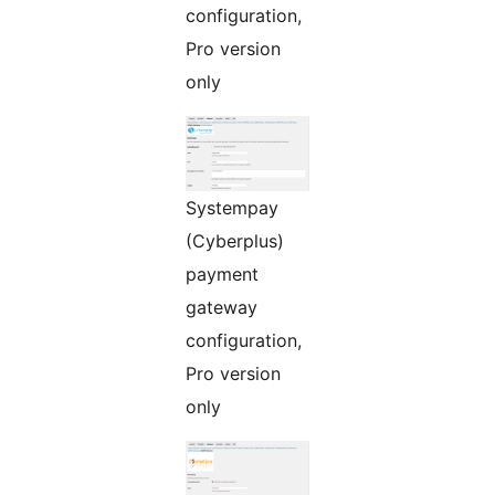
configuration,
Pro version
only
Systempay
(Cyberplus)
payment
gateway
configuration,
Pro version
only