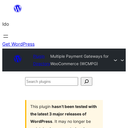
Skip
to
Ido
content
Get WordPress
Plugin
Multiple Payment Gateways for
Directory
WooCommerce (WCMPG)
Search
plugins
This plugin
hasn’t been tested with
the latest 3 major releases of
WordPress
. It may no longer be