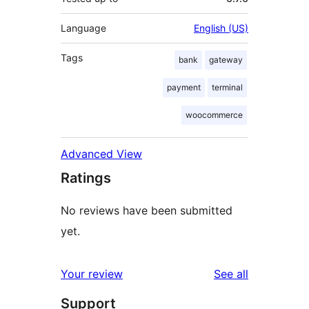
Language
English (US)
Tags
bank
gateway
payment
terminal
woocommerce
Advanced View
Ratings
No reviews have been submitted
yet.
reviews
Your review
See all
Support