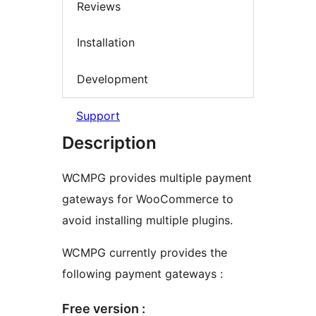
Reviews
Installation
Development
Support
Description
WCMPG provides multiple payment
gateways for WooCommerce to
avoid installing multiple plugins.
WCMPG currently provides the
following payment gateways :
Free version :