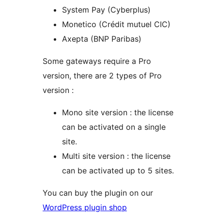
System Pay (Cyberplus)
Monetico (Crédit mutuel CIC)
Axepta (BNP Paribas)
Some gateways require a Pro
version, there are 2 types of Pro
version :
Mono site version : the license
can be activated on a single
site.
Multi site version : the license
can be activated up to 5 sites.
You can buy the plugin on our
WordPress plugin shop