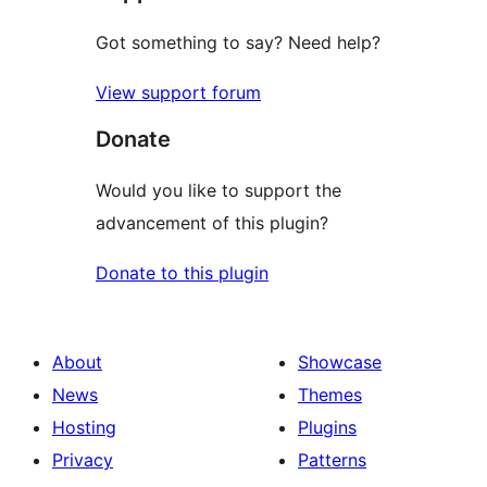
Got something to say? Need help?
View support forum
Donate
Would you like to support the
advancement of this plugin?
Donate to this plugin
About
Showcase
News
Themes
Hosting
Plugins
Privacy
Patterns