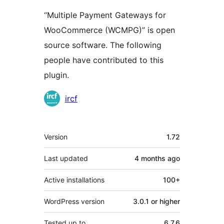
“Multiple Payment Gateways for
WooCommerce (WCMPG)” is open
source software. The following
people have contributed to this
plugin.
Contributors
ircf
Meta
Version
1.72
Last updated
4 months
ago
Active installations
100+
WordPress version
3.0.1 or higher
Tested up to
6.7.6