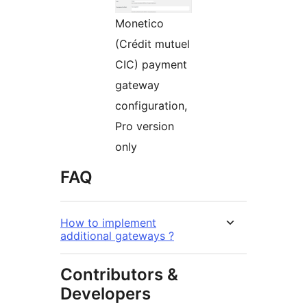
Monetico
(Crédit mutuel
CIC) payment
gateway
configuration,
Pro version
only
FAQ
How to implement
additional gateways ?
Contributors &
Developers