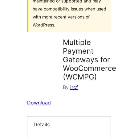
maintained or supported and may
have compatibility issues when used
with more recent versions of
WordPress.
Multiple
Payment
Gateways for
WooCommerce
(WCMPG)
By
ircf
Download
Details