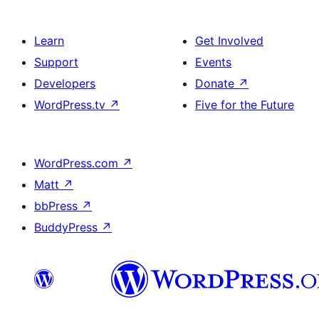
Learn
Get Involved
Support
Events
Developers
Donate
↗
WordPress.tv
↗
Five for the Future
WordPress.com
↗
Matt
↗
bbPress
↗
BuddyPress
↗