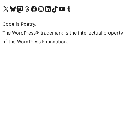
Visit our X (formerly Twitter) account
Visit our Bluesky account
Visit our Mastodon account
Visit our Threads account
Visit our Facebook page
Visit our Instagram account
Visit our LinkedIn account
Visit our TikTok account
Visit our YouTube channel
Visit our Tumblr account
Code is Poetry.
The WordPress® trademark is the intellectual property
of the WordPress Foundation.