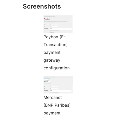
Screenshots
Paybox (E-
Transaction)
payment
gateway
configuration
Mercanet
(BNP Paribas)
payment