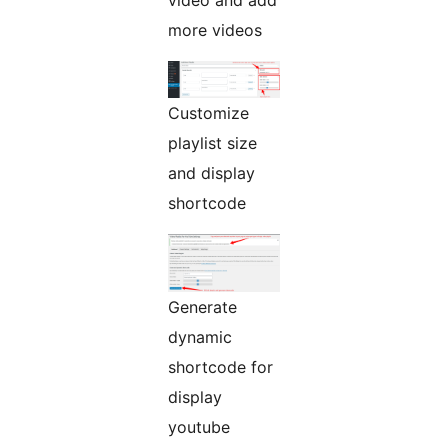
video and add
more videos
Customize
playlist size
and display
shortcode
Generate
dynamic
shortcode for
display
youtube