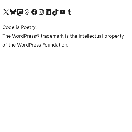
Visit our X (formerly Twitter) account
Visit our Bluesky account
Visit our Mastodon account
Visit our Threads account
Visit our Facebook page
Visit our Instagram account
Visit our LinkedIn account
Visit our TikTok account
Visit our YouTube channel
Visit our Tumblr account
Code is Poetry.
The WordPress® trademark is the intellectual property
of the WordPress Foundation.