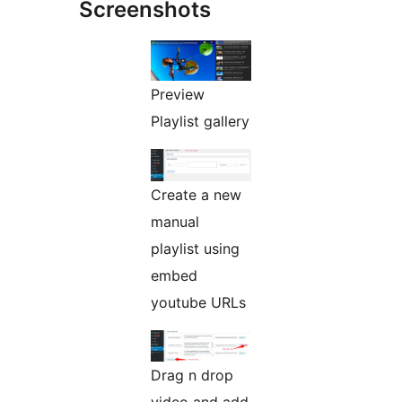
Screenshots
Preview
Playlist gallery
Create a new
manual
playlist using
embed
youtube URLs
Drag n drop