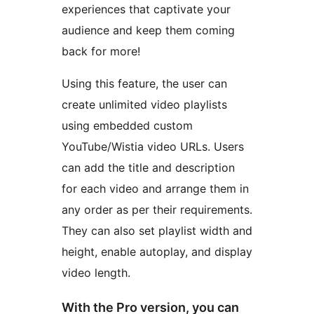
experiences that captivate your
audience and keep them coming
back for more!
Using this feature, the user can
create unlimited video playlists
using embedded custom
YouTube/Wistia video URLs. Users
can add the title and description
for each video and arrange them in
any order as per their requirements.
They can also set playlist width and
height, enable autoplay, and display
video length.
With the Pro version, you can