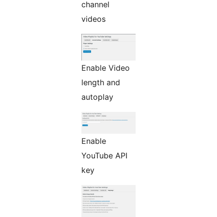
channel
videos
Enable Video
length and
autoplay
Enable
YouTube API
key