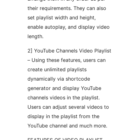
their requirements. They can also
set playlist width and height,
enable autoplay, and display video
length.
2] YouTube Channels Video Playlist
– Using these features, users can
create unlimited playlists
dynamically via shortcode
generator and display YouTube
channels videos in the playlist.
Users can adjust several videos to
display in the playlist from the
YouTube channel and much more.