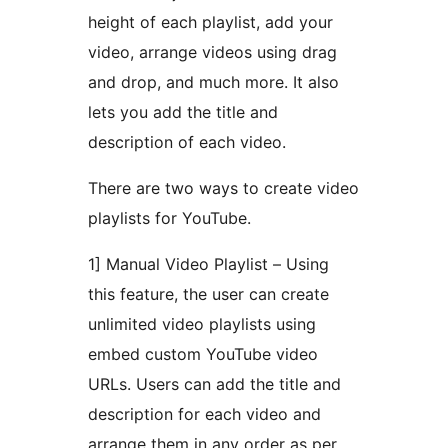
height of each playlist, add your
video, arrange videos using drag
and drop, and much more. It also
lets you add the title and
description of each video.
There are two ways to create video
playlists for YouTube.
1] Manual Video Playlist – Using
this feature, the user can create
unlimited video playlists using
embed custom YouTube video
URLs. Users can add the title and
description for each video and
arrange them in any order as per