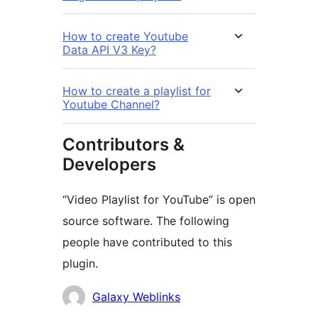
How to create Youtube
Data API V3 Key?
How to create a playlist for
Youtube Channel?
Contributors &
Developers
“Video Playlist for YouTube” is open
source software. The following
people have contributed to this
plugin.
Contributors
Galaxy Weblinks