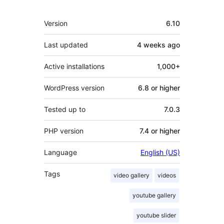
Meta
Version
6.10
Last updated
4 weeks
ago
Active installations
1,000+
WordPress version
6.8 or higher
Tested up to
7.0.3
PHP version
7.4 or higher
Language
English (US)
Tags
video gallery
videos
youtube gallery
youtube slider