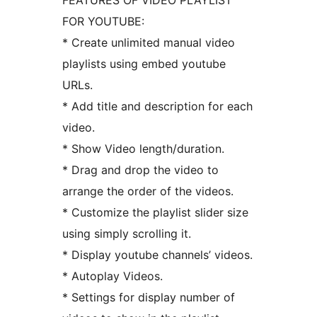
FEATURES OF VIDEO PLAYLIST
FOR YOUTUBE:
* Create unlimited manual video
playlists using embed youtube
URLs.
* Add title and description for each
video.
* Show Video length/duration.
* Drag and drop the video to
arrange the order of the videos.
* Customize the playlist slider size
using simply scrolling it.
* Display youtube channels’ videos.
* Autoplay Videos.
* Settings for display number of