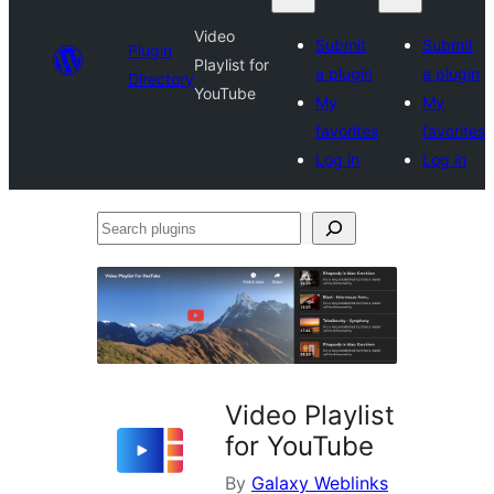
Video
Submit
Submit
Plugin
Playlist for
a plugin
a plugin
Directory
YouTube
My
My
favorites
favorites
Log in
Log in
Search
plugins
Video Playlist
for YouTube
By
Galaxy Weblinks