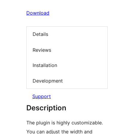
Download
Details
Reviews
Installation
Development
Support
Description
The plugin is highly customizable.
You can adjust the width and