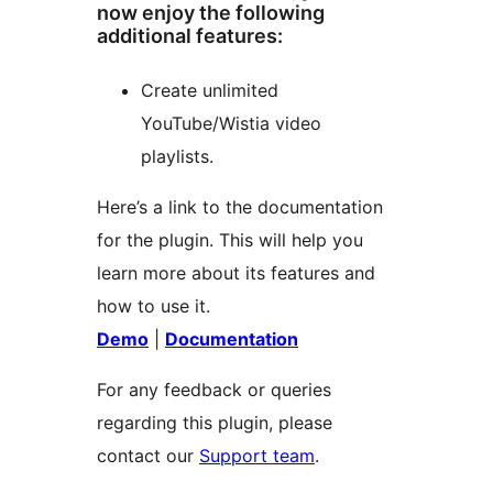
now enjoy the following
additional features:
Create unlimited
YouTube/Wistia video
playlists.
Here’s a link to the documentation
for the plugin. This will help you
learn more about its features and
how to use it.
Demo
|
Documentation
For any feedback or queries
regarding this plugin, please
contact our
Support team
.