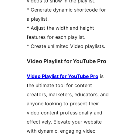
videos to show in the playlist.
* Generate dynamic shortcode for
a playlist.
* Adjust the width and height
features for each playlist.
* Create unlimited Video playlists.
Video Playlist for YouTube Pro
Video Playlist for YouTube Pro
is
the ultimate tool for content
creators, marketers, educators, and
anyone looking to present their
video content professionally and
effectively. Elevate your website
with dynamic, engaging video