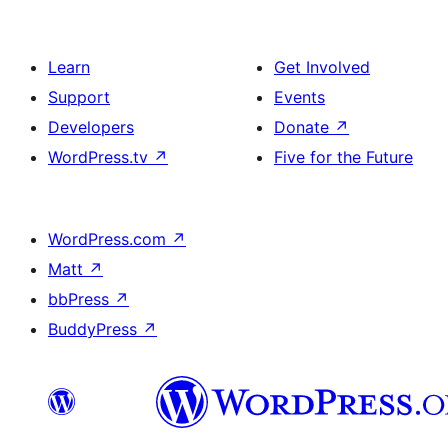
Learn
Get Involved
Support
Events
Developers
Donate
↗
WordPress.tv
↗
Five for the Future
WordPress.com
↗
Matt
↗
bbPress
↗
BuddyPress
↗