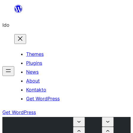
Skip
to
Ido
content
Themes
Plugins
News
About
Kontakto
Get WordPress
Get WordPress