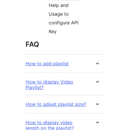
Help and
Usage to
configure API
Key
FAQ
How to add playlist
How to display Video
Playlist?
How to adjust playlist size?
How to display video
length on the playlist?