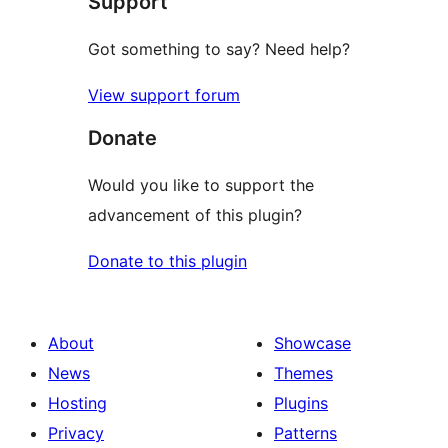
Support
reviews
Got something to say? Need help?
View support forum
Donate
Would you like to support the
advancement of this plugin?
Donate to this plugin
About
Showcase
News
Themes
Hosting
Plugins
Privacy
Patterns