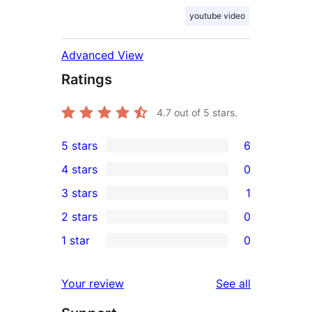
youtube video
Advanced View
Ratings
4.7
out of 5 stars.
5 stars
6
6
4 stars
0
5-
0
3 stars
1
star
4-
1
2 stars
0
reviews
star
3-
0
1 star
0
reviews
star
2-
0
review
star
1-
reviews
Your review
See all
reviews
star