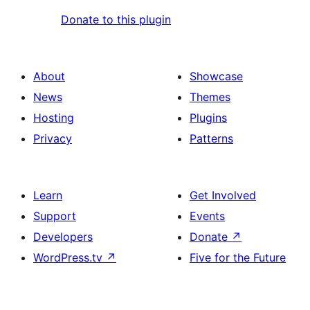
Donate to this plugin
About
Showcase
News
Themes
Hosting
Plugins
Privacy
Patterns
Learn
Get Involved
Support
Events
Developers
Donate
↗
WordPress.tv
↗
Five for the Future