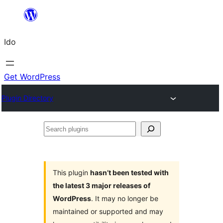
Skip
to
Ido
content
Get WordPress
Plugin Directory
Search
plugins
This plugin
hasn’t been tested with
the latest 3 major releases of
WordPress
. It may no longer be
maintained or supported and may