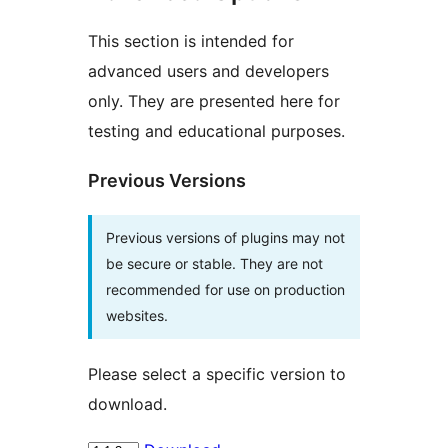
This section is intended for
advanced users and developers
only. They are presented here for
testing and educational purposes.
Previous Versions
Previous versions of plugins may not
be secure or stable. They are not
recommended for use on production
websites.
Please select a specific version to
download.