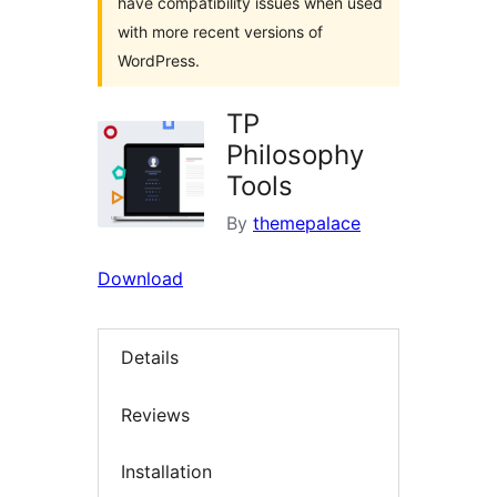
have compatibility issues when used
with more recent versions of
WordPress.
TP
Philosophy
Tools
By
themepalace
Download
Details
Reviews
Installation