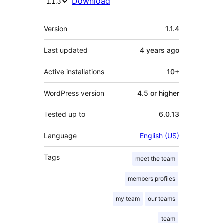
Download
Meta
Version
1.1.4
Last updated
4 years
ago
Active installations
10+
WordPress version
4.5 or higher
Tested up to
6.0.13
Language
English (US)
Tags
meet the team
members profiles
my team
our teams
team