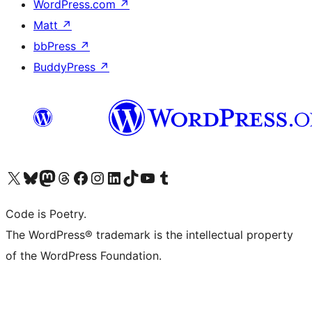
WordPress.com
↗
Matt
↗
bbPress
↗
BuddyPress
↗
Visit our X (formerly Twitter) account
Visit our Bluesky account
Visit our Mastodon account
Visit our Threads account
Visit our Facebook page
Visit our Instagram account
Visit our LinkedIn account
Visit our TikTok account
Visit our YouTube channel
Visit our Tumblr account
Code is Poetry.
The WordPress® trademark is the intellectual property
of the WordPress Foundation.