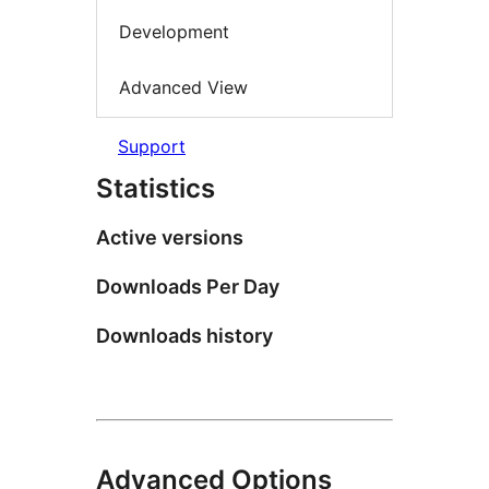
Development
Advanced View
Support
Statistics
Active versions
Downloads Per Day
Downloads history
Advanced Options