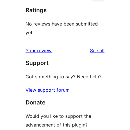
Ratings
No reviews have been submitted
yet.
reviews
Your review
See all
Support
Got something to say? Need help?
View support forum
Donate
Would you like to support the
advancement of this plugin?