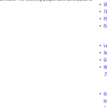
S
T
P
P
L
S
D
W
G
I