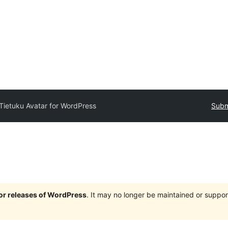
Tietuku Avatar for WordPress
Subm
jor releases of WordPress
. It may no longer be maintained or supp