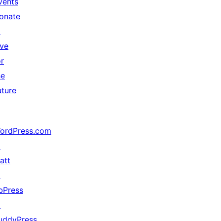
vents
onate
↗
ive
or
he
uture
ordPress.com
↗
att
↗
bPress
↗
uddyPress