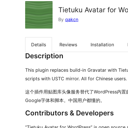
Tietuku Avatar for W
By
qakcn
Details
Reviews
Installation
Description
This plugin replaces build-in Gravatar with Tie
scripts with USTC mirror. All for Chinese users.
这个插件用贴图库头像服务替代了WordPress内置
Google字体和脚本。中国用户都懂的。
Contributors & Developers
“Tietuku Avatar for WordPress” is open source 