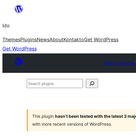
Skip
to
Ido
content
Themes
Plugins
News
About
Kontakto
Get WordPress
Get WordPress
Plugin Directory
Search
plugins
This plugin
hasn’t been tested with the latest 3 ma
with more recent versions of WordPress.