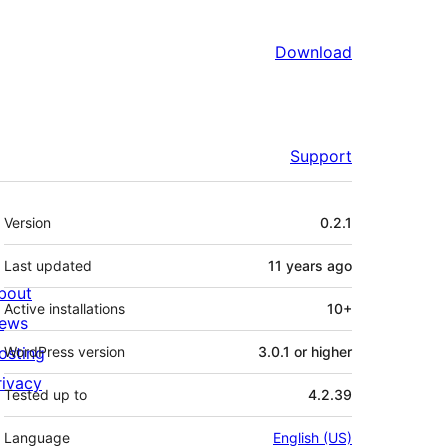
Download
Support
Meta
Version
0.2.1
Last updated
11 years
ago
bout
Active installations
10+
ews
osting
WordPress version
3.0.1 or higher
rivacy
Tested up to
4.2.39
Language
English (US)