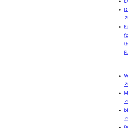
E
D
F
f
t
F
W
M
b
B