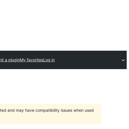
it a plugin
My favorites
Log in
orted and may have compatibility issues when used