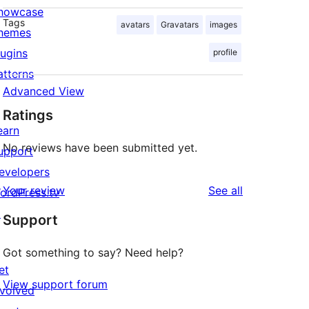
howcase
Tags
avatars
Gravatars
images
hemes
lugins
profile
atterns
Advanced View
Ratings
earn
No reviews have been submitted yet.
upport
evelopers
reviews
Your review
See all
ordPress.tv
↗
Support
Got something to say? Need help?
et
View support forum
nvolved