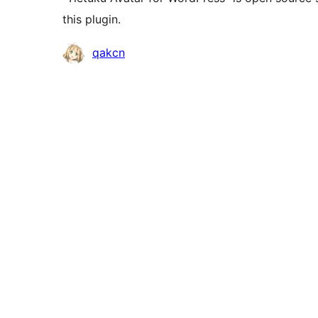
this plugin.
Contributors
qakcn