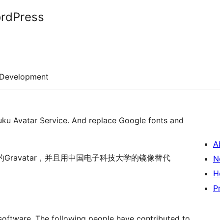
ordPress
Development
tuku Avatar Service. And replace Google fonts and
A
的Gravatar，并且用中国电子科技大学的镜像替代
N
H
P
software. The following people have contributed to