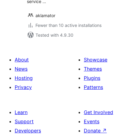
service …
aklamator
Fewer than 10 active installations
Tested with 4.9.30
About
Showcase
News
Themes
Hosting
Plugins
Privacy
Patterns
Learn
Get Involved
Support
Events
Developers
Donate
↗