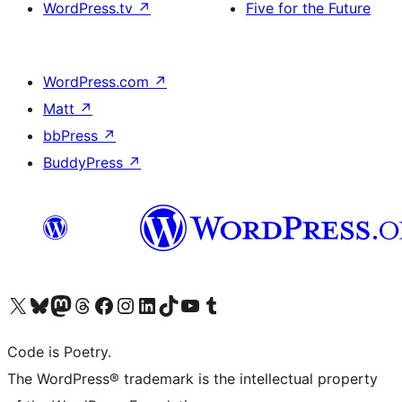
WordPress.tv
↗
Five for the Future
WordPress.com
↗
Matt
↗
bbPress
↗
BuddyPress
↗
Visit our X (formerly Twitter) account
Visit our Bluesky account
Visit our Mastodon account
Visit our Threads account
Visit our Facebook page
Visit our Instagram account
Visit our LinkedIn account
Visit our TikTok account
Visit our YouTube channel
Visit our Tumblr account
Code is Poetry.
The WordPress® trademark is the intellectual property