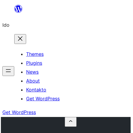
Skip
to
Ido
content
Themes
Plugins
News
About
Kontakto
Get WordPress
Get WordPress