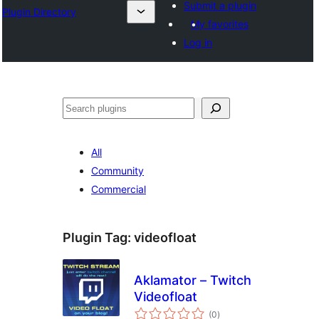
Submit a plugin
Plugin Directory
My favorites
Log in
Search
All
Community
Commercial
Plugin Tag:
videofloat
Aklamator – Twitch
Videofloat
total
(0
)
ratings