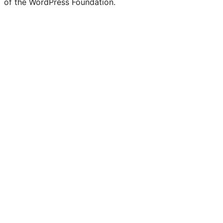
of the WordPress Foundation.