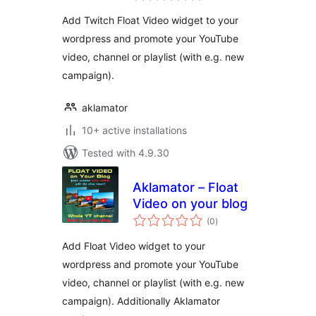
Add Twitch Float Video widget to your
wordpress and promote your YouTube
video, channel or playlist (with e.g. new
campaign).
aklamator
10+ active installations
Tested with 4.9.30
Aklamator – Float
Video on your blog
total
(0
)
ratings
Add Float Video widget to your
wordpress and promote your YouTube
video, channel or playlist (with e.g. new
campaign). Additionally Aklamator