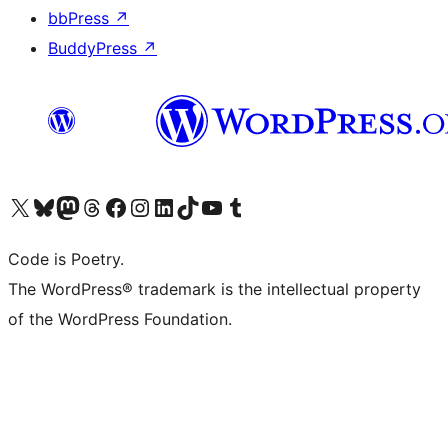
bbPress
↗
BuddyPress
↗
Visit our X (formerly Twitter) account
Visit our Bluesky account
Visit our Mastodon account
Visit our Threads account
Visit our Facebook page
Visit our Instagram account
Visit our LinkedIn account
Visit our TikTok account
Visit our YouTube channel
Visit our Tumblr account
Code is Poetry.
The WordPress® trademark is the intellectual property
of the WordPress Foundation.