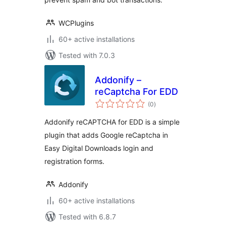
WCPlugins
60+ active installations
Tested with 7.0.3
Addonify –
reCaptcha For EDD
total
(0
)
ratings
Addonify reCAPTCHA for EDD is a simple
plugin that adds Google reCaptcha in
Easy Digital Downloads login and
registration forms.
Addonify
60+ active installations
Tested with 6.8.7