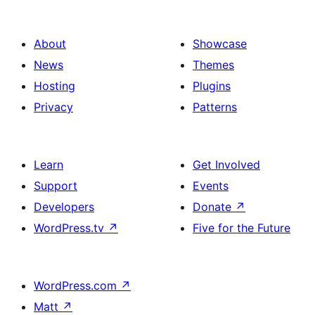
About
Showcase
News
Themes
Hosting
Plugins
Privacy
Patterns
Learn
Get Involved
Support
Events
Developers
Donate
↗
WordPress.tv
↗
Five for the Future
WordPress.com
↗
Matt
↗