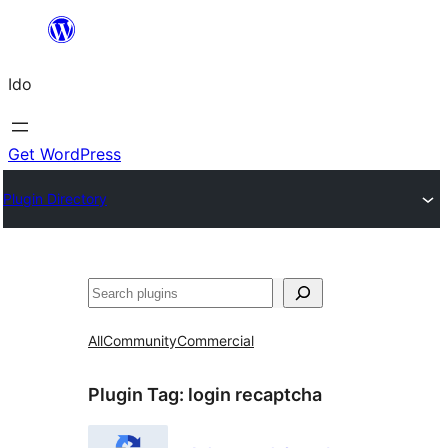
Skip
to
Ido
content
Get WordPress
Plugin Directory
Search
All
Community
Commercial
Plugin Tag:
login recaptcha