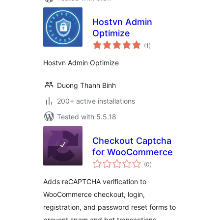
Hostvn Admin
Optimize
total
(1
)
ratings
Hostvn Admin Optimize
Duong Thanh Binh
200+ active installations
Tested with 5.5.18
Checkout Captcha
for WooCommerce
total
(0
)
ratings
Adds reCAPTCHA verification to
WooCommerce checkout, login,
registration, and password reset forms to
prevent spam and bot transactions.