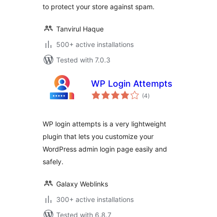
to protect your store against spam.
Tanvirul Haque
500+ active installations
Tested with 7.0.3
WP Login Attempts
total
(4
)
ratings
WP login attempts is a very lightweight
plugin that lets you customize your
WordPress admin login page easily and
safely.
Galaxy Weblinks
300+ active installations
Tested with 6.8.7