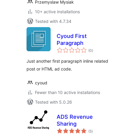
Przemyslaw Mysiak
10+ active installations
Tested with 4.7.34
Cyoud First
Paragraph
total
(0
)
ratings
Just another first paragraph inline related
post or HTML ad code.
cyoud
Fewer than 10 active installations
Tested with 5.0.26
ADS Revenue
Sharing
total
(5
)
ratings