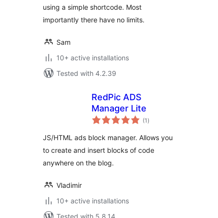
using a simple shortcode. Most
importantly there have no limits.
Sam
10+ active installations
Tested with 4.2.39
RedPic ADS
Manager Lite
total
(1
)
ratings
JS/HTML ads block manager. Allows you
to create and insert blocks of code
anywhere on the blog.
Vladimir
10+ active installations
Tested with 5.8.14