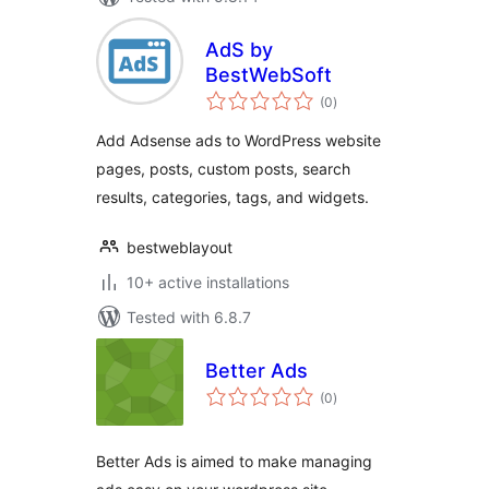
AdS by
BestWebSoft
total
(0
)
ratings
Add Adsense ads to WordPress website
pages, posts, custom posts, search
results, categories, tags, and widgets.
bestweblayout
10+ active installations
Tested with 6.8.7
Better Ads
total
(0
)
ratings
Better Ads is aimed to make managing