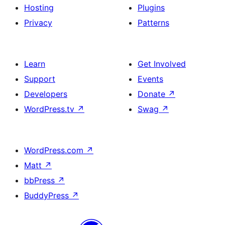
Hosting
Plugins
Privacy
Patterns
Learn
Get Involved
Support
Events
Developers
Donate
↗
WordPress.tv
↗
Swag
↗
WordPress.com
↗
Matt
↗
bbPress
↗
BuddyPress
↗