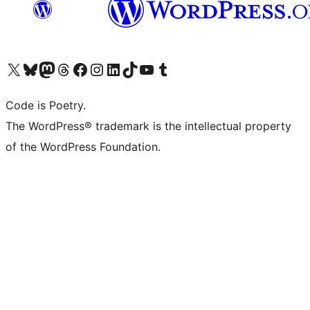
Visit our X (formerly Twitter) account
Visit our Bluesky account
Visit our Mastodon account
Visit our Threads account
Visit our Facebook page
Visit our Instagram account
Visit our LinkedIn account
Visit our TikTok account
Visit our YouTube channel
Visit our Tumblr account
Code is Poetry.
The WordPress® trademark is the intellectual property
of the WordPress Foundation.