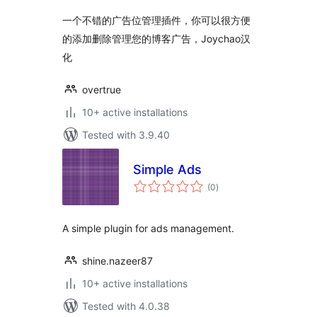
一个不错的广告位管理插件，你可以很方便
的添加删除管理您的博客广告，Joychao汉
化
overtrue
10+ active installations
Tested with 3.9.40
Simple Ads
total
(0
)
ratings
A simple plugin for ads management.
shine.nazeer87
10+ active installations
Tested with 4.0.38