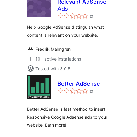
Relevant AdSense
Ads
total
(0
)
ratings
Help Google AdSense distinguish what
content is relevant on your website.
Fredrik Malmgren
10+ active installations
Tested with 3.0.5
Better AdSense
total
(0
)
ratings
Better AdSense is fast method to insert
Responsive Google Adsense ads to your
website. Earn more!