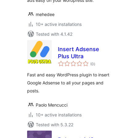
ads easy on your wordpress site.
mehedee
10+ active installations
Tested with 4.1.42
Insert Adsense
Plus Ultra
total
(0
)
ratings
Fast and easy WordPress plugin to insert
Google Adsense to all your pages and
posts.
Paolo Mencucci
10+ active installations
Tested with 5.3.22