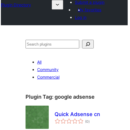
Submit a plugin
Plugin Directory
My favorites
Log in
Search
All
Community
Commercial
Plugin Tag:
google adsense
Quick Adsense cn
total
(0
)
ratings