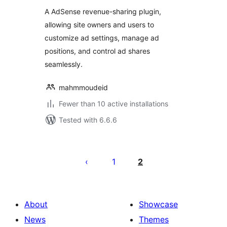
A AdSense revenue-sharing plugin,
allowing site owners and users to
customize ad settings, manage ad
positions, and control ad shares
seamlessly.
mahmmoudeid
Fewer than 10 active installations
Tested with 6.6.6
Posts
pagination
1
2
About
Showcase
News
Themes