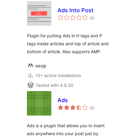
Ads Into Post
total
(0
)
ratings
Plugin for putting Ads in H tags and P
tags inside articles and top of article and
bottom of article. Also supports AMP.
eaxjp
10+ active installations
Tested with 4.9.30
Ads
total
(3
)
ratings
Ads is a plugin that allows you to insert
ads anywhere into your post just by