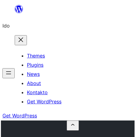
Skip
to
Ido
content
Themes
Plugins
News
About
Kontakto
Get WordPress
Get WordPress