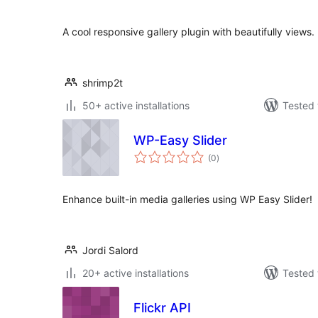
A cool responsive gallery plugin with beautifully views.
shrimp2t
50+ active installations
Tested 
WP-Easy Slider
total
(0
)
ratings
Enhance built-in media galleries using WP Easy Slider!
Jordi Salord
20+ active installations
Tested 
Flickr API