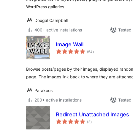
WordPress galleries.
Dougal Campbell
400+ active installations
Tested 
Image Wall
total
(54
)
ratings
Browse posts/pages by their images, displayed randomly
page. The images link back to where they are attache
Parakoos
200+ active installations
Tested 
Redirect Unattached Images
total
(3
)
ratings