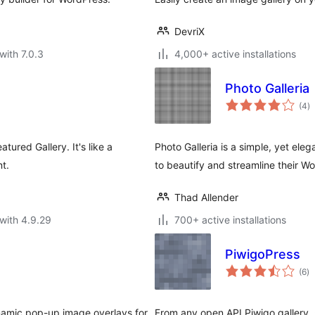
DevriX
with 7.0.3
4,000+ active installations
Photo Galleria
to
(4
)
ra
tured Gallery. It's like a
Photo Galleria is a simple, yet el
t.
to beautify and streamline their Wo
Thad Allender
with 4.9.29
700+ active installations
PiwigoPress
to
(6
)
ra
namic pop-up image overlays for
From any open API Piwigo gallery, 