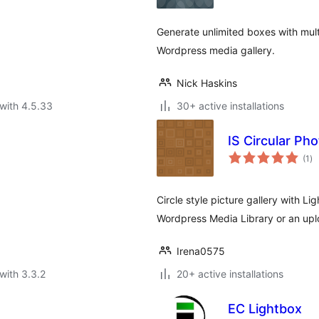
Generate unlimited boxes with multi
Wordpress media gallery.
Nick Haskins
with 4.5.33
30+ active installations
IS Circular Pho
to
(1
)
ra
Circle style picture gallery with L
Wordpress Media Library or an upl
Irena0575
with 3.3.2
20+ active installations
EC Lightbox