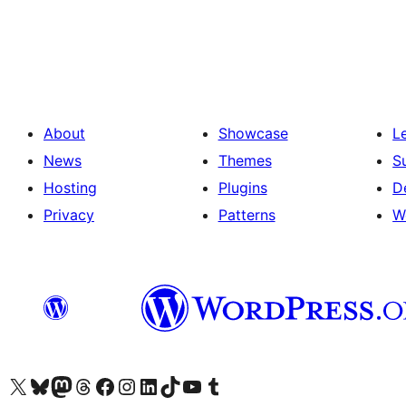
Posts
pagination
About
Showcase
L
News
Themes
S
Hosting
Plugins
D
Privacy
Patterns
W
Visit our X (formerly Twitter) account
Visit our Bluesky account
Visit our Mastodon account
Visit our Threads account
Visit our Facebook page
Visit our Instagram account
Visit our LinkedIn account
Visit our TikTok account
Visit our YouTube channel
Visit our Tumblr account