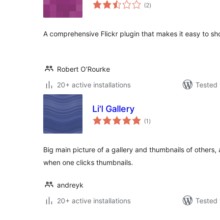
total
(2
)
ratings
A comprehensive Flickr plugin that makes it easy to sho
Robert O’Rourke
20+ active installations
Tested 
Li'l Gallery
total
(1
)
ratings
Big main picture of a gallery and thumbnails of others
when one clicks thumbnails.
andreyk
20+ active installations
Tested 