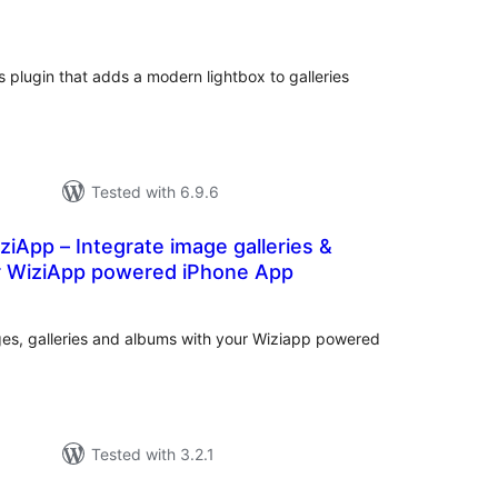
tal
tings
 plugin that adds a modern lightbox to galleries
Tested with 6.9.6
iApp – Integrate image galleries &
r WiziApp powered iPhone App
tal
tings
s, galleries and albums with your Wiziapp powered
Tested with 3.2.1