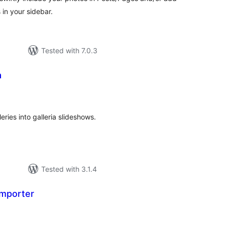
in your sidebar.
Tested with 7.0.3
a
tal
tings
ries into galleria slideshows.
Tested with 3.1.4
Importer
tal
tings