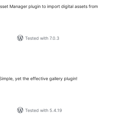
Asset Manager plugin to import digital assets from
Tested with 7.0.3
tal
tings
imple, yet the effective gallery plugin!
Tested with 5.4.19
tal
tings