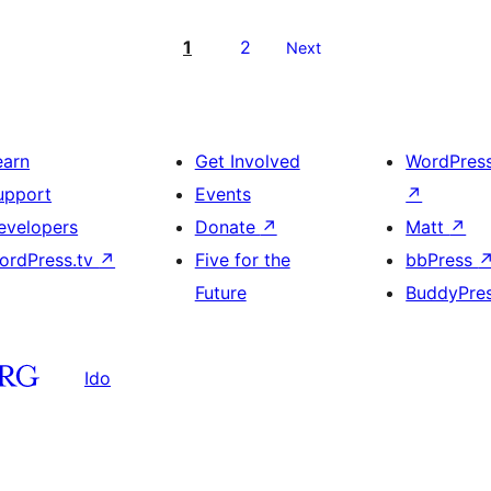
1
2
Next
earn
Get Involved
WordPres
upport
Events
↗
evelopers
Donate
↗
Matt
↗
ordPress.tv
↗
Five for the
bbPress
Future
BuddyPre
Ido