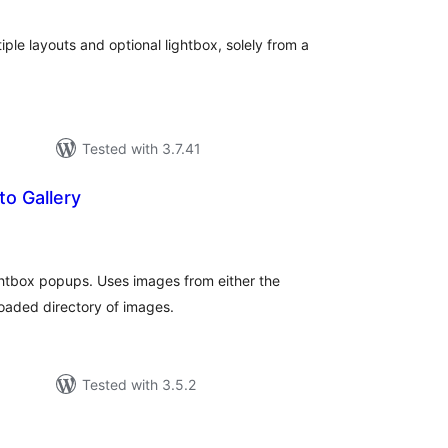
ple layouts and optional lightbox, solely from a
Tested with 3.7.41
to Gallery
tal
tings
ightbox popups. Uses images from either the
oaded directory of images.
Tested with 3.5.2