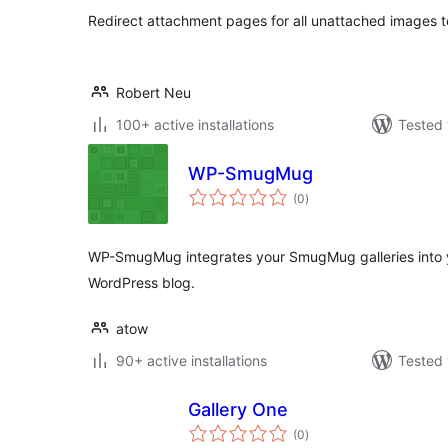
Redirect attachment pages for all unattached images t
Robert Neu
100+ active installations
Tested 
WP-SmugMug
total
(0
)
ratings
WP-SmugMug integrates your SmugMug galleries into 
WordPress blog.
atow
90+ active installations
Tested 
Gallery One
total
(0
)
ratings