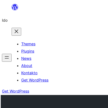
Skip
to
Ido
content
Themes
Plugins
News
About
Kontakto
Get WordPress
Get WordPress