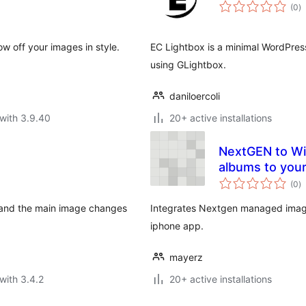
to
(0
)
ra
w off your images in style.
EC Lightbox is a minimal WordPress
using GLightbox.
daniloercoli
with 3.9.40
20+ active installations
NextGEN to Wiz
albums to you
to
(0
)
ra
, and the main image changes
Integrates Nextgen managed image
iphone app.
mayerz
with 3.4.2
20+ active installations