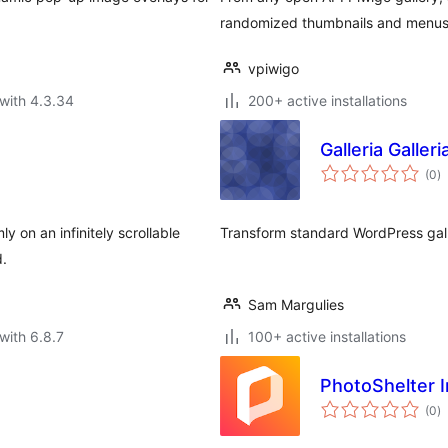
randomized thumbnails and menus 
vpiwigo
with 4.3.34
200+ active installations
Galleria Galleri
to
(0
)
ra
 on an infinitely scrollable
Transform standard WordPress galle
d.
Sam Margulies
with 6.8.7
100+ active installations
PhotoShelter 
to
(0
)
ra