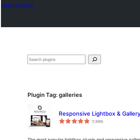
Plugin Directory
Search
Plugin Tag:
galleries
Responsive Lightbox & Galler
total
(1,999
)
ratings
The most popular lightbox plugin and responsive galler