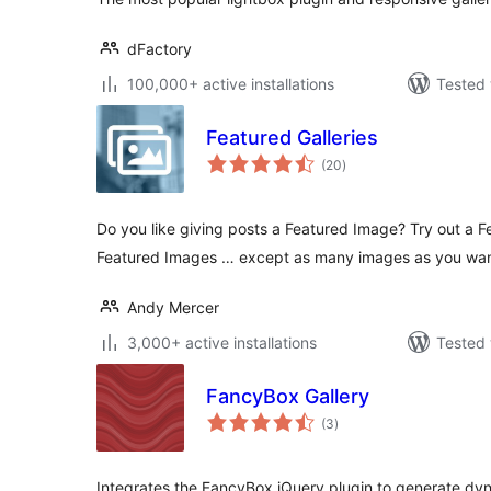
dFactory
100,000+ active installations
Tested 
Featured Galleries
total
(20
)
ratings
Do you like giving posts a Featured Image? Try out a Fea
Featured Images … except as many images as you wan
Andy Mercer
3,000+ active installations
Tested 
FancyBox Gallery
total
(3
)
ratings
Integrates the FancyBox jQuery plugin to generate dy