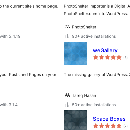
o the current site's home page.
PhotoShelter Importer is a Digital 
PhotoShelter.com into WordPress.
PhotoShelter
with 5.4.19
90+ active installations
weGallery
to
(5
)
ra
your Posts and Pages on your
The missing gallery of WordPress. S
Tareq Hasan
with 3.1.4
50+ active installations
Space Boxes
to
(7
)
ra