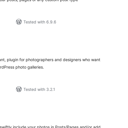
Tested with 6.9.6
tal
tings
egant, plugin for photographers and designers who want
rdPress photo galleries.
Tested with 3.2.1
tal
tings
swiftly include your photos in Posts/Pages and/or add