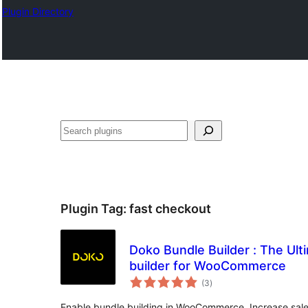
Plugin Directory
Search
Plugin Tag:
fast checkout
Doko Bundle Builder : The Ul
builder for WooCommerce
total
(3
)
ratings
Enable bundle building in WooCommerce. Increase sale