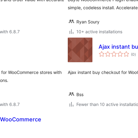
simple, codeless install. Accelerat
Ryan Soury
with 6.8.7
10+ active installations
Ajax instant 
to
(0
)
ra
s for WooCommerce stores with
Ajax instant buy checkout for W
ions.
Bss
with 6.8.7
Fewer than 10 active installati
or WooCommerce