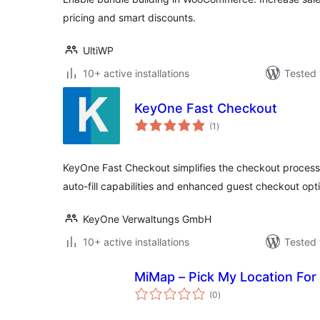
pricing and smart discounts.
UltiWP
10+ active installations
Tested 
KeyOne Fast Checkout
total
(1
)
ratings
KeyOne Fast Checkout simplifies the checkout proces
auto-fill capabilities and enhanced guest checkout opt
KeyOne Verwaltungs GmbH
10+ active installations
Tested 
MiMap – Pick My Location F
total
(0
)
ratings