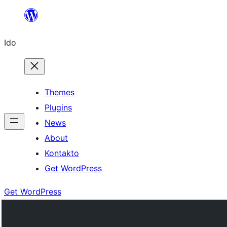
Skip
to
Ido
content
Themes
Plugins
News
About
Kontakto
Get WordPress
Get WordPress