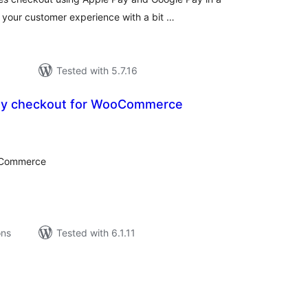
e your customer experience with a bit …
Tested with 5.7.16
buy checkout for WooCommerce
tal
tings
ooCommerce
ons
Tested with 6.1.11