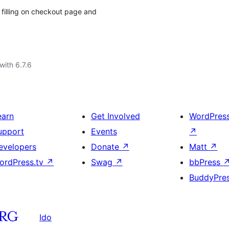
filling on checkout page and
with 6.7.6
earn
Get Involved
WordPres
upport
Events
↗
evelopers
Donate
↗
Matt
↗
ordPress.tv
↗
Swag
↗
bbPress
BuddyPre
Ido