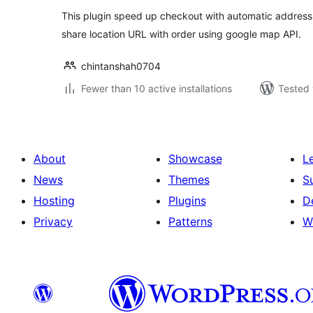
This plugin speed up checkout with automatic address 
share location URL with order using google map API.
chintanshah0704
Fewer than 10 active installations
Tested 
About
Showcase
L
News
Themes
S
Hosting
Plugins
D
Privacy
Patterns
W