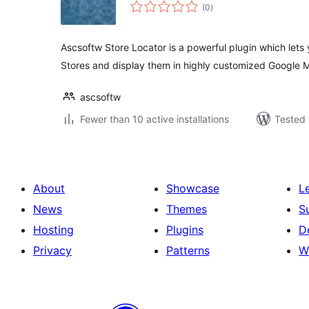
total
(0
)
ratings
Ascsoftw Store Locator is a powerful plugin which lets
Stores and display them in highly customized Google 
ascsoftw
Fewer than 10 active installations
Tested 
About
Showcase
L
News
Themes
S
Hosting
Plugins
D
Privacy
Patterns
W