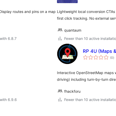
 Display routes and pins on a map
Lightweight local conversion CTAs 
first click tracking. No external se
quantaum
with 6.8.7
Fewer than 10 active installati
RP 4U (Maps &
to
(0
)
ra
Interactive OpenStreetMap maps wit
driving) including turn-by-turn di
fhackforu
with 6.9.6
Fewer than 10 active installati