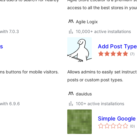
access to all the best stores in you
Agile Logix
with 7.0.3
10,000+ active installations
ns
Add Post Type 
to
(7
)
ra
 buttons for mobile visitors.
Allows admins to easily set instru
posts or custom post types.
dauidus
with 6.9.6
100+ active installations
Simple Google 
to
(0
)
ra