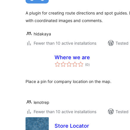
A plugin for creating route directions and spot guides.
with coordinated images and comments.
hidakaya
Fewer than 10 active installations
Tested 
Where we are
total
(0
)
ratings
Place a pin for company location on the map.
lenotrep
Fewer than 10 active installations
Tested 
Store Locator