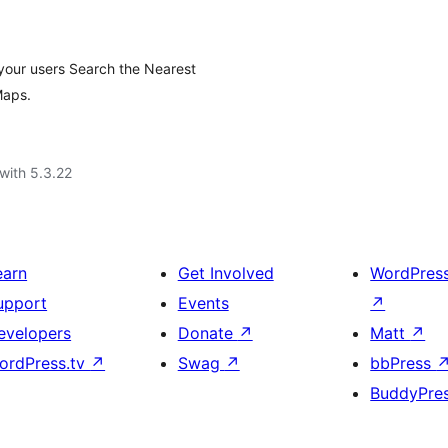
 your users Search the Nearest
Maps.
with 5.3.22
earn
Get Involved
WordPres
upport
Events
↗
evelopers
Donate
↗
Matt
↗
ordPress.tv
↗
Swag
↗
bbPress
BuddyPre