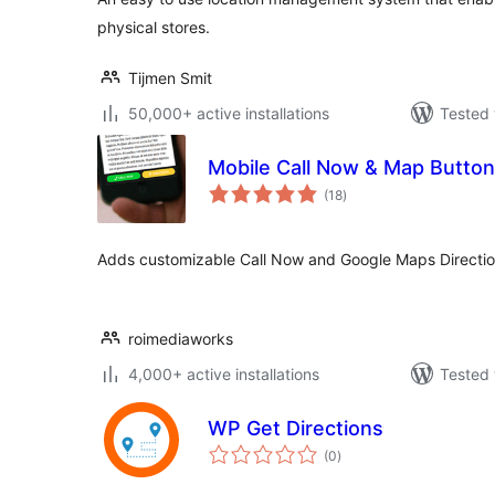
physical stores.
Tijmen Smit
50,000+ active installations
Tested 
Mobile Call Now & Map Butto
total
(18
)
ratings
Adds customizable Call Now and Google Maps Directions
roimediaworks
4,000+ active installations
Tested 
WP Get Directions
total
(0
)
ratings