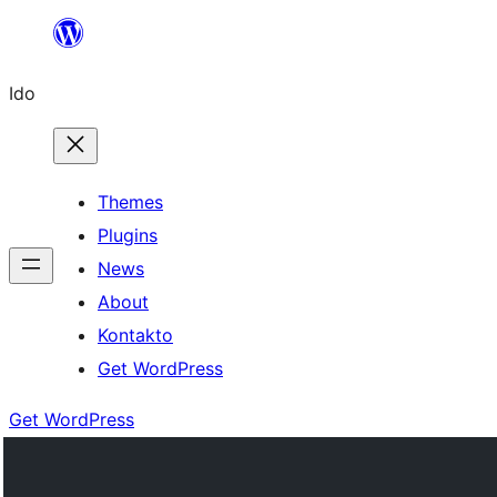
Skip
to
Ido
content
Themes
Plugins
News
About
Kontakto
Get WordPress
Get WordPress