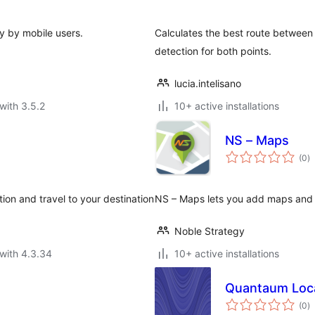
ly by mobile users.
Calculates the best route between 
detection for both points.
lucia.intelisano
with 3.5.2
10+ active installations
NS – Maps
to
(0
)
ra
ion and travel to your destination
NS – Maps lets you add maps and p
Noble Strategy
with 4.3.34
10+ active installations
Quantaum Loca
to
(0
)
ra