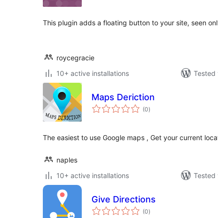
This plugin adds a floating button to your site, seen on
roycegracie
10+ active installations
Tested 
Maps Deriction
total
(0
)
ratings
The easiest to use Google maps , Get your current locat
naples
10+ active installations
Tested 
Give Directions
total
(0
)
ratings