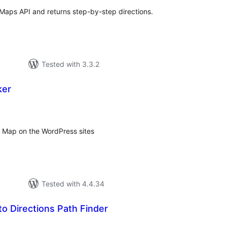
 Maps API and returns step-by-step directions.
Tested with 3.3.2
ker
tal
tings
 Map on the WordPress sites
Tested with 4.4.34
o Directions Path Finder
tal
tings