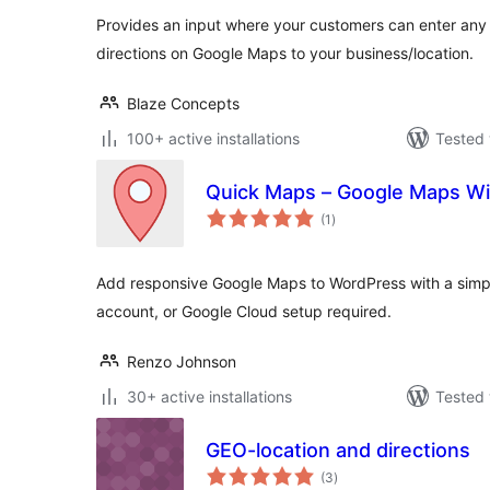
Provides an input where your customers can enter any 
directions on Google Maps to your business/location.
Blaze Concepts
100+ active installations
Tested 
Quick Maps – Google Maps Wi
total
(1
)
ratings
Add responsive Google Maps to WordPress with a simple
account, or Google Cloud setup required.
Renzo Johnson
30+ active installations
Tested 
GEO-location and directions
total
(3
)
ratings