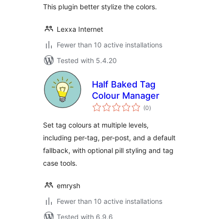
This plugin better stylize the colors.
Lexxa Internet
Fewer than 10 active installations
Tested with 5.4.20
Half Baked Tag
Colour Manager
total
(0
)
ratings
Set tag colours at multiple levels,
including per-tag, per-post, and a default
fallback, with optional pill styling and tag
case tools.
emrysh
Fewer than 10 active installations
Tested with 6.9.6