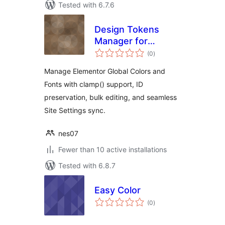
Tested with 6.7.6
Design Tokens
Manager for
total
Elementor
(0
)
ratings
Manage Elementor Global Colors and
Fonts with clamp() support, ID
preservation, bulk editing, and seamless
Site Settings sync.
nes07
Fewer than 10 active installations
Tested with 6.8.7
Easy Color
total
(0
)
ratings