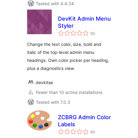
Tested with 4.4.34
DevKit Admin Menu
Styler
total
(0
)
ratings
Change the text color, size, bold and
italic of the top-level admin menu
headings. Own color picker per heading,
plus a diagnostics view.
devkitse
Fewer than 10 active installations
Tested with 7.0.3
ZCBRG Admin Color
Labels
total
(0
)
ratings