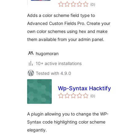
total
Custom Fields PRO
(0
)
ratings
Adds a color scheme field type to
Advanced Custon Fields Pro. Create your
own color schemes using hex and make
them available from your admin panel.
hugomoran
10+ active installations
Tested with 4.9.0
Wp-Syntax Hacktify
total
(0
)
ratings
A plugin allowing you to change the WP-
Syntax code highlighting color scheme
elegantly.