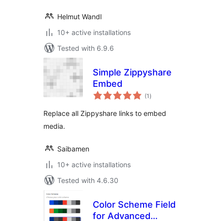
Helmut Wandl
10+ active installations
Tested with 6.9.6
Simple Zippyshare
Embed
total
(1
)
ratings
Replace all Zippyshare links to embed
media.
Saibamen
10+ active installations
Tested with 4.6.30
Color Scheme Field
for Advanced