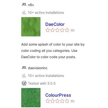
n8v
10+ active installations
DaeColor
total
(0
)
ratings
Add some splash of color to your site by
color coding all you categories. Use
DaeColor to color code your posts.
daevisioninc
10+ active installations
Tested with 3.0.5
ColourPress
total
(0
)
ratings