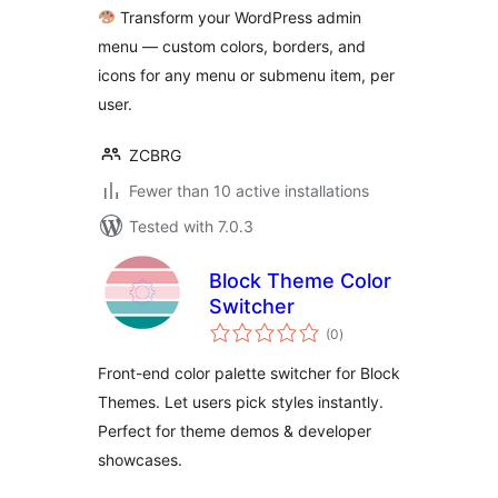
Transform your WordPress admin
menu — custom colors, borders, and
icons for any menu or submenu item, per
user.
ZCBRG
Fewer than 10 active installations
Tested with 7.0.3
Block Theme Color
Switcher
total
(0
)
ratings
Front-end color palette switcher for Block
Themes. Let users pick styles instantly.
Perfect for theme demos & developer
showcases.