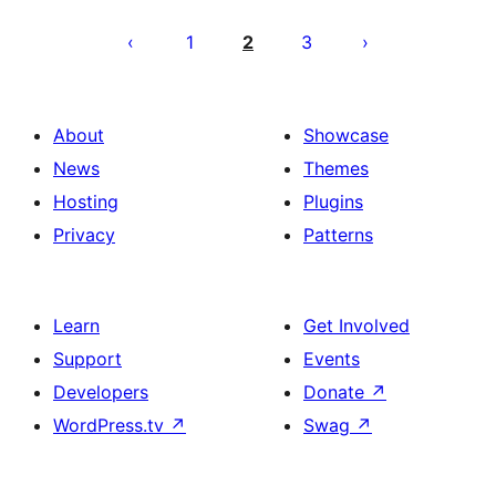
Posts
pagination
1
2
3
About
Showcase
News
Themes
Hosting
Plugins
Privacy
Patterns
Learn
Get Involved
Support
Events
Developers
Donate
↗
WordPress.tv
↗
Swag
↗