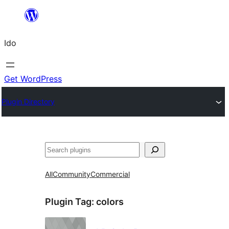
Skip
to
Ido
content
Get WordPress
Plugin Directory
Search
All
Community
Commercial
Plugin Tag:
colors