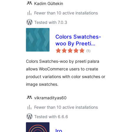
Kadim Gültekin
Fewer than 10 active installations
Tested with 7.0.3
Colors Swatches-
woo By Preeti
total
Palsra
(1
)
ratings
Colors Swatches-woo by preeti palsra
allows WooCommerce users to create
product variations with color swatches or
image swatches.
vikramadityas60
Fewer than 10 active installations
Tested with 6.6.6
Iro