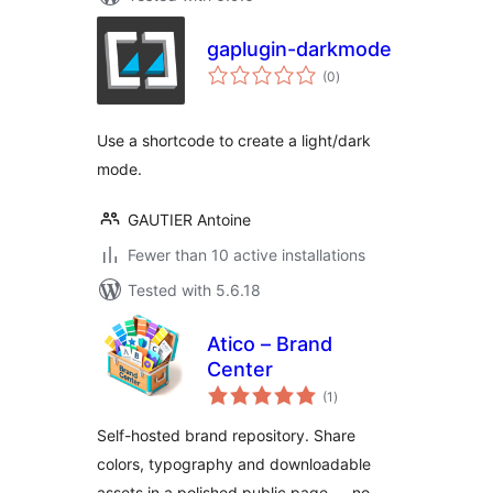
gaplugin-darkmode
total
(0
)
ratings
Use a shortcode to create a light/dark
mode.
GAUTIER Antoine
Fewer than 10 active installations
Tested with 5.6.18
Atico – Brand
Center
total
(1
)
ratings
Self-hosted brand repository. Share
colors, typography and downloadable
assets in a polished public page — no