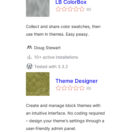
LB ColorBox
total
(0
)
ratings
Collect and share color swatches, then
use them in themes. Easy peasy.
Doug Stewart
10+ active installations
Tested with 3.3.2
Theme Designer
total
(0
)
ratings
Create and manage block themes with
an intuitive interface. No coding required
– design your theme's settings through a
user-friendly admin panel.