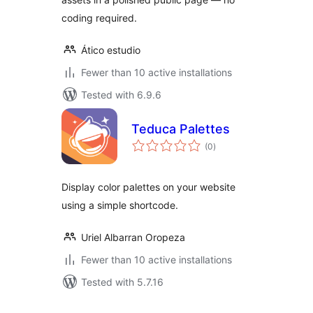
coding required.
Ático estudio
Fewer than 10 active installations
Tested with 6.9.6
Teduca Palettes
total
(0
)
ratings
Display color palettes on your website
using a simple shortcode.
Uriel Albarran Oropeza
Fewer than 10 active installations
Tested with 5.7.16