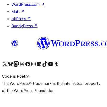
WordPress.com
↗
Matt
↗
bbPress
↗
BuddyPress
↗
Visit our X (formerly Twitter) account
Visit our Bluesky account
Visit our Mastodon account
Visit our Threads account
Visit our Facebook page
Visit our Instagram account
Visit our LinkedIn account
Visit our TikTok account
Visit our YouTube channel
Visit our Tumblr account
Code is Poetry.
The WordPress® trademark is the intellectual property
of the WordPress Foundation.