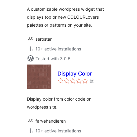
A customizable wordpress widget that
displays top or new COLOURLovers
palettes or patterns on your site.
serostar
10+ active installations
Tested with 3.0.5
Display Color
total
(0
)
ratings
Display color from color code on
wordpress site.
farvehandleren
10+ active installations