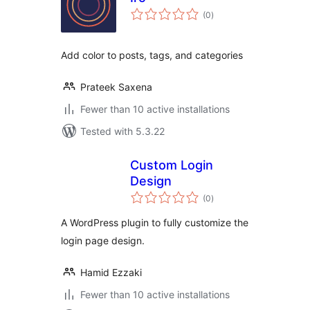
total
(0
)
ratings
Add color to posts, tags, and categories
Prateek Saxena
Fewer than 10 active installations
Tested with 5.3.22
Custom Login
Design
total
(0
)
ratings
A WordPress plugin to fully customize the
login page design.
Hamid Ezzaki
Fewer than 10 active installations