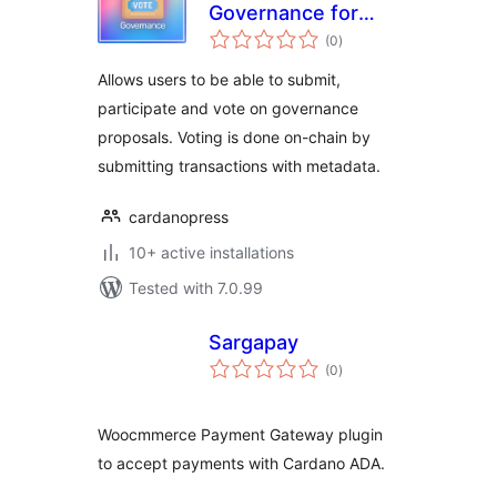
Governance for
total
Cardano
(0
)
ratings
Allows users to be able to submit,
participate and vote on governance
proposals. Voting is done on-chain by
submitting transactions with metadata.
cardanopress
10+ active installations
Tested with 7.0.99
Sargapay
total
(0
)
ratings
Woocmmerce Payment Gateway plugin
to accept payments with Cardano ADA.