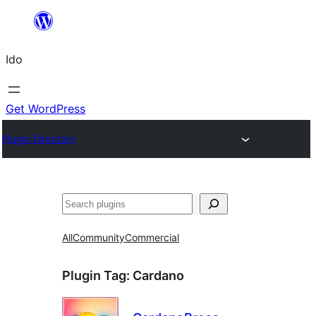
Skip
to
Ido
content
Get WordPress
Plugin Directory
Search
All
Community
Commercial
Plugin Tag:
Cardano