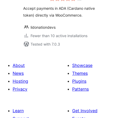
ratings
Accept payments in ADA (Cardano native
token) directly via WooCommerce.
lidonationdevs
Fewer than 10 active installations
Tested with 7.0.3
About
Showcase
News
Themes
Hosting
Plugins
Privacy
Patterns
Learn
Get Involved