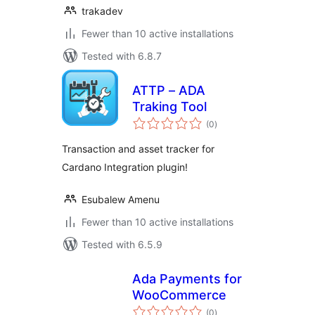
trakadev
Fewer than 10 active installations
Tested with 6.8.7
ATTP – ADA
Traking Tool
total
(0
)
ratings
Transaction and asset tracker for
Cardano Integration plugin!
Esubalew Amenu
Fewer than 10 active installations
Tested with 6.5.9
Ada Payments for
WooCommerce
total
(0
)