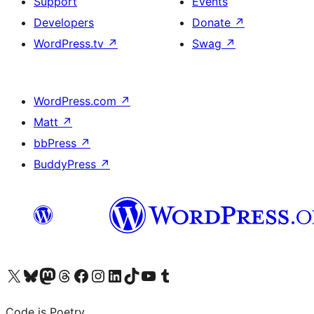
Support
Events
Developers
Donate
↗
WordPress.tv
↗
Swag
↗
WordPress.com
↗
Matt
↗
bbPress
↗
BuddyPress
↗
Visit our X (formerly Twitter) account
Visit our Bluesky account
Visit our Mastodon account
Visit our Threads account
Visit our Facebook page
Visit our Instagram account
Visit our LinkedIn account
Visit our TikTok account
Visit our YouTube channel
Visit our Tumblr account
Code is Poetry.