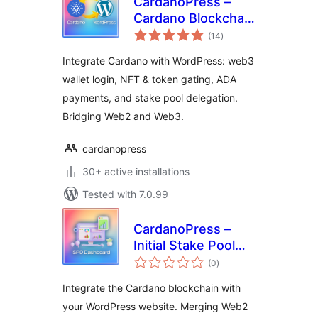
CardanoPress –
Cardano Blockchain
total
Integration for
(14
)
ratings
WordPress
Integrate Cardano with WordPress: web3
wallet login, NFT & token gating, ADA
payments, and stake pool delegation.
Bridging Web2 and Web3.
cardanopress
30+ active installations
Tested with 7.0.99
CardanoPress –
Initial Stake Pool
total
Offering Dashboard
(0
)
ratings
Integrate the Cardano blockchain with
your WordPress website. Merging Web2