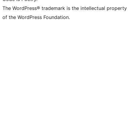
The WordPress® trademark is the intellectual property
of the WordPress Foundation.