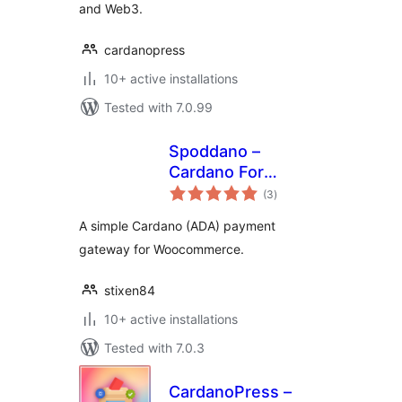
and Web3.
cardanopress
10+ active installations
Tested with 7.0.99
Spoddano –
Cardano For
total
Woocommerce
(3
)
ratings
A simple Cardano (ADA) payment
gateway for Woocommerce.
stixen84
10+ active installations
Tested with 7.0.3
CardanoPress –