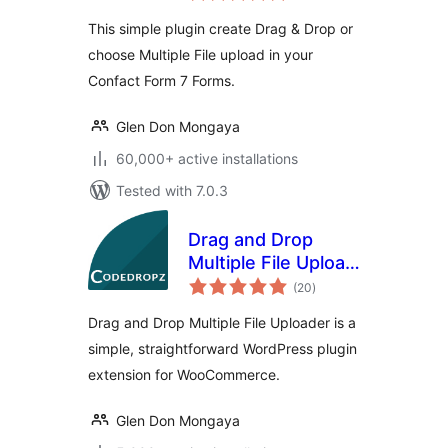
This simple plugin create Drag & Drop or
choose Multiple File upload in your
Confact Form 7 Forms.
Glen Don Mongaya
60,000+ active installations
Tested with 7.0.3
Drag and Drop
Multiple File Upload
total
for WooCommerce
(20
)
ratings
Drag and Drop Multiple File Uploader is a
simple, straightforward WordPress plugin
extension for WooCommerce.
Glen Don Mongaya