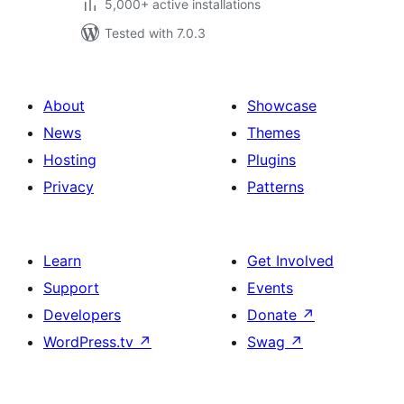
5,000+ active installations
Tested with 7.0.3
About
Showcase
News
Themes
Hosting
Plugins
Privacy
Patterns
Learn
Get Involved
Support
Events
Developers
Donate
↗
WordPress.tv
↗
Swag
↗