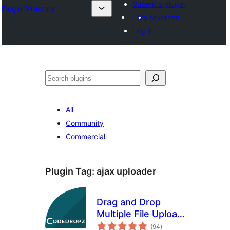
Submit a plugin
Plugin Directory
My favorites
Log in
Search
All
Community
Commercial
Plugin Tag:
ajax uploader
Drag and Drop
Multiple File Upload
total
for Contact Form 7
(94
)
ratings