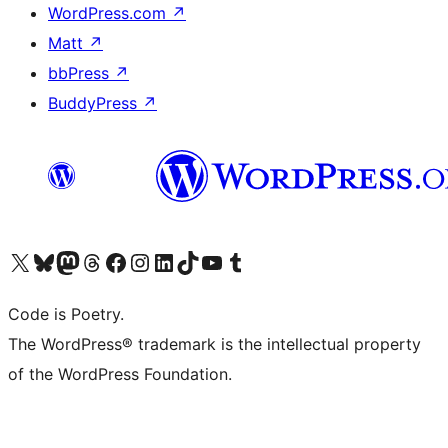
WordPress.com
↗
Matt
↗
bbPress
↗
BuddyPress
↗
Visit our X (formerly Twitter) account
Visit our Bluesky account
Visit our Mastodon account
Visit our Threads account
Visit our Facebook page
Visit our Instagram account
Visit our LinkedIn account
Visit our TikTok account
Visit our YouTube channel
Visit our Tumblr account
Code is Poetry.
The WordPress® trademark is the intellectual property
of the WordPress Foundation.