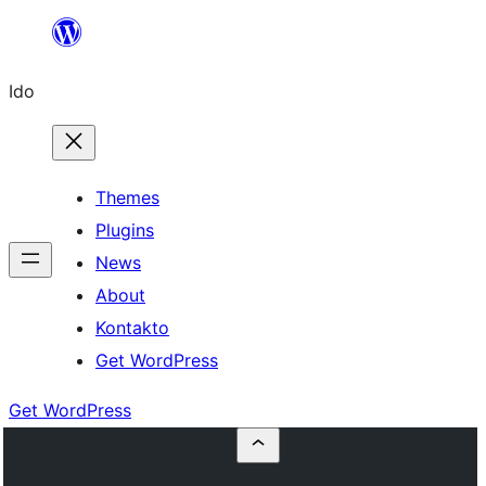
Skip
to
Ido
content
Themes
Plugins
News
About
Kontakto
Get WordPress
Get WordPress