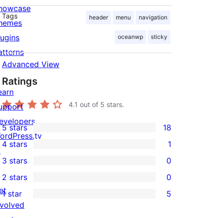
howcase
Tags
header
menu
navigation
hemes
lugins
oceanwp
sticky
atterns
Advanced View
Ratings
earn
4.1
out of 5 stars.
upport
evelopers
5 stars
18
18
ordPress.tv
4 stars
1
5-
↗
1
3 stars
0
star
4-
0
2 stars
0
reviews
star
3-
0
et
1 star
5
review
star
2-
5
nvolved
reviews
star
1-