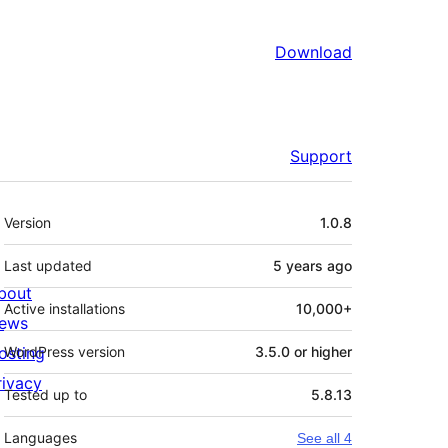
Download
Support
Meta
Version
1.0.8
Last updated
5 years
ago
bout
Active installations
10,000+
ews
osting
WordPress version
3.5.0 or higher
rivacy
Tested up to
5.8.13
Languages
See all 4