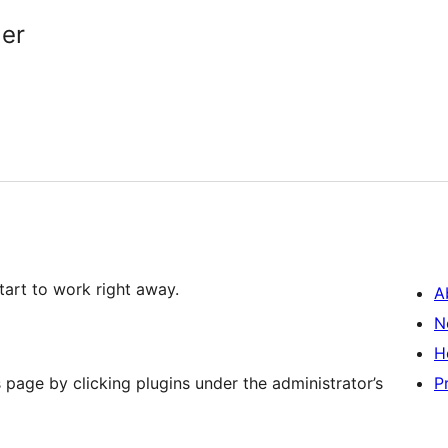
er
start to work right away.
A
N
H
 page by clicking plugins under the administrator’s
P