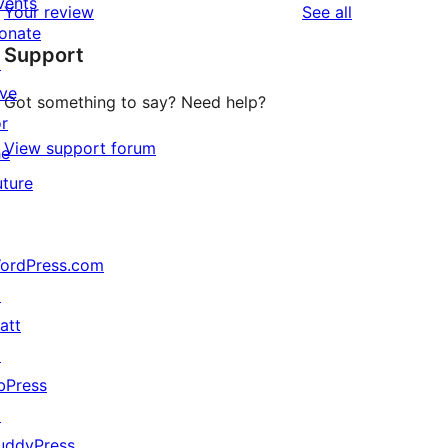
vents
reviews
Your review
See all
reviews
star
onate
Support
reviews
↗
ive
Got something to say? Need help?
or
View support forum
he
uture
ordPress.com
↗
att
↗
bPress
↗
uddyPress