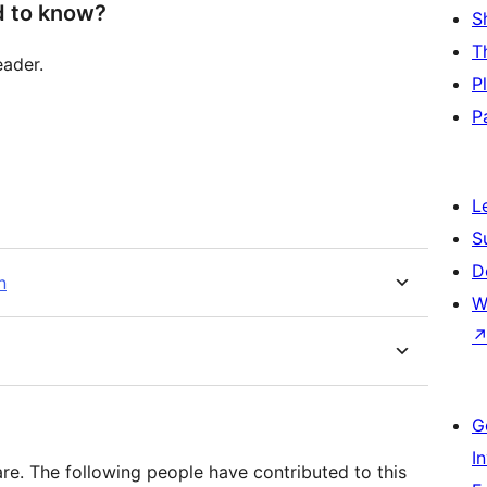
d to know?
S
T
eader.
P
P
L
S
D
n
W
G
I
e. The following people have contributed to this