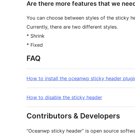
Are there more features that we nee
You can choose between styles of the sticky h
Currently, there are two different styles.
* Shrink
* Fixed
FAQ
How to install the oceanwp sticky header plugi
How to disable the sticky header
Contributors & Developers
“Oceanwp sticky header” is open source softwar