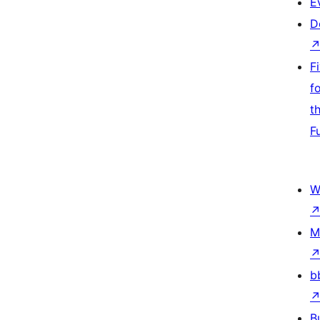
E
D
F
f
t
F
W
M
b
B