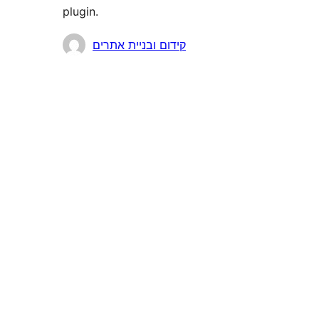
plugin.
Contributors
קידום ובניית אתרים