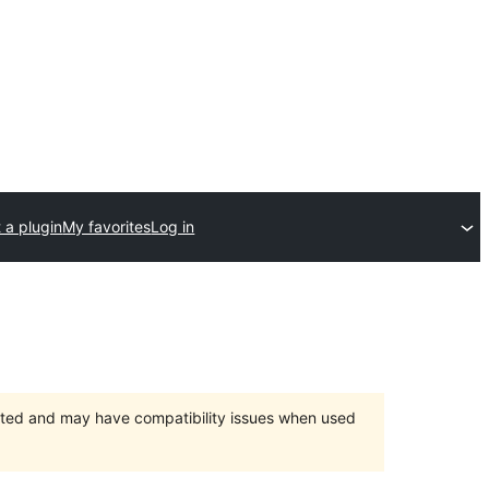
 a plugin
My favorites
Log in
orted and may have compatibility issues when used