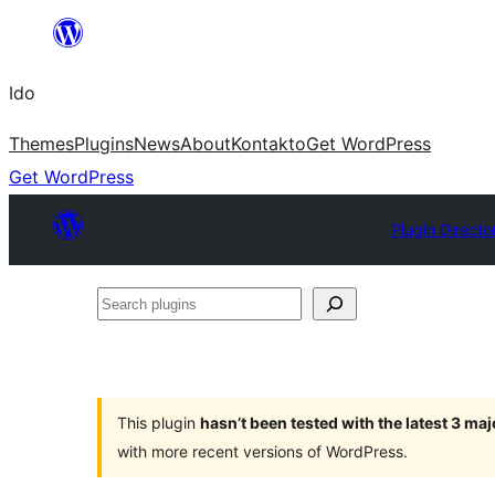
Skip
to
Ido
content
Themes
Plugins
News
About
Kontakto
Get WordPress
Get WordPress
Plugin Directo
Search
plugins
This plugin
hasn’t been tested with the latest 3 ma
with more recent versions of WordPress.