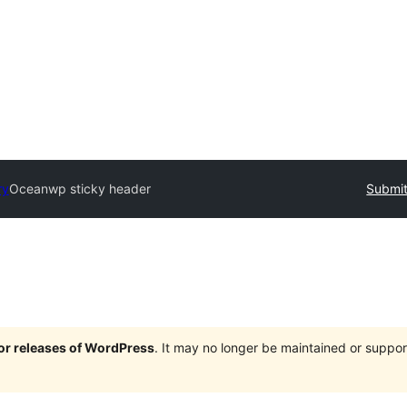
ry
Oceanwp sticky header
Submit
jor releases of WordPress
. It may no longer be maintained or supp