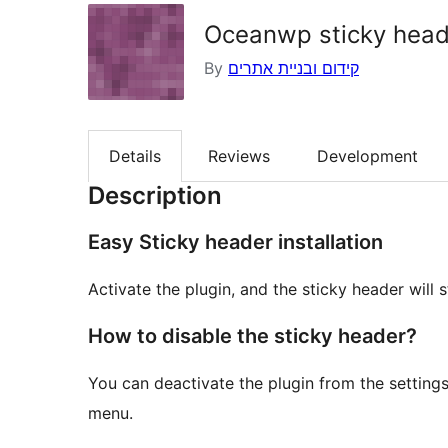
Oceanwp sticky head
By
קידום ובניית אתרים
Details
Reviews
Development
Description
Easy Sticky header installation
Activate the plugin, and the sticky header will 
How to disable the sticky header?
You can deactivate the plugin from the settings
menu.