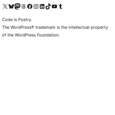
Visit our X (formerly Twitter) account
Visit our Bluesky account
Visit our Mastodon account
Visit our Threads account
Visit our Facebook page
Visit our Instagram account
Visit our LinkedIn account
Visit our TikTok account
Visit our YouTube channel
Visit our Tumblr account
Code is Poetry.
The WordPress® trademark is the intellectual property
of the WordPress Foundation.