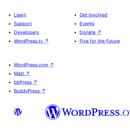
Learn
Get Involved
Support
Events
Developers
Donate
↗
WordPress.tv
↗
Five for the Future
WordPress.com
↗
Matt
↗
bbPress
↗
BuddyPress
↗