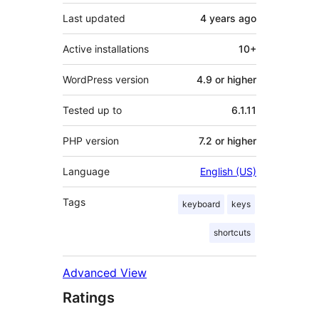
Last updated
4 years
ago
Active installations
10+
WordPress version
4.9 or higher
Tested up to
6.1.11
PHP version
7.2 or higher
Language
English (US)
Tags
keyboard
keys
shortcuts
Advanced View
Ratings