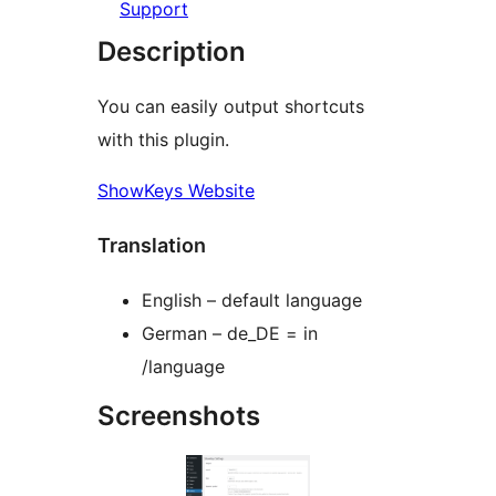
Support
Description
You can easily output shortcuts
with this plugin.
ShowKeys Website
Translation
English – default language
German – de_DE = in
/language
Screenshots