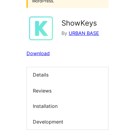
WordPress.
ShowKeys
By
URBAN BASE
Download
Details
Reviews
Installation
Development