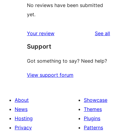
No reviews have been submitted
yet.
reviews
Your review
See all
Support
Got something to say? Need help?
View support forum
About
Showcase
News
Themes
Hosting
Plugins
Privacy
Patterns