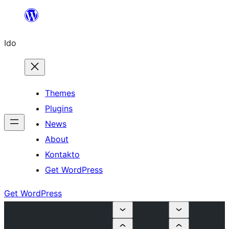
Skip
to
Ido
content
Themes
Plugins
News
About
Kontakto
Get WordPress
Get WordPress