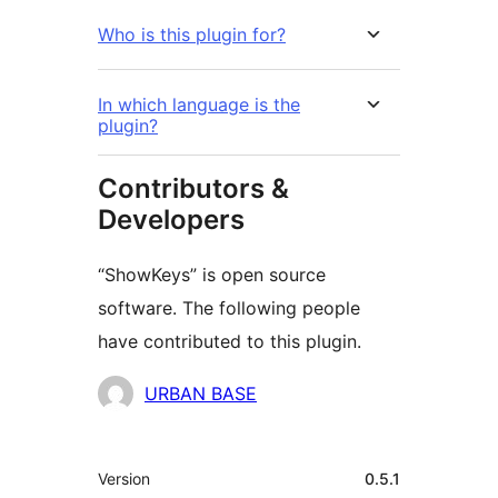
Who is this plugin for?
In which language is the
plugin?
Contributors &
Developers
“ShowKeys” is open source
software. The following people
have contributed to this plugin.
Contributors
URBAN BASE
Meta
Version
0.5.1