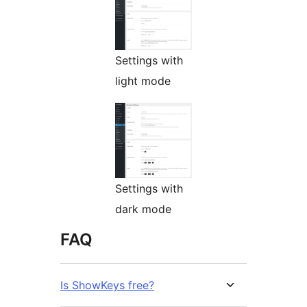
Settings with
light mode
Settings with
dark mode
FAQ
Is ShowKeys free?