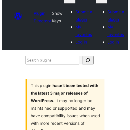
Submit a
Submit a
Plugin
Show
plugin
plugin
Directory
Keys
My
My
favorites
favorites
Log in
Log in
Search
plugins
This plugin
hasn’t been tested with
the latest 3 major releases of
WordPress
. It may no longer be
maintained or supported and may
have compatibility issues when used
with more recent versions of