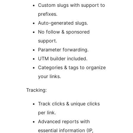
Custom slugs with support to
prefixes.
Auto-generated slugs.
No follow & sponsored
support.
Parameter forwarding.
UTM builder included.
Categories & tags to organize
your links.
Tracking:
Track clicks & unique clicks
per link.
Advanced reports with
essential information (IP,