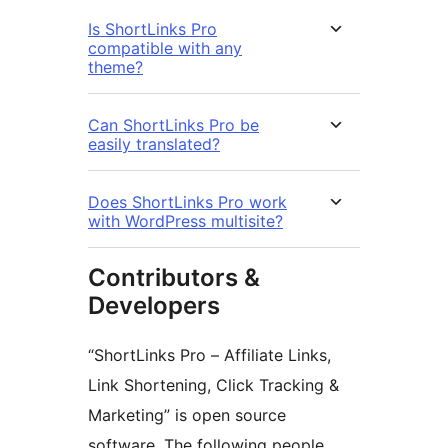
Is ShortLinks Pro
compatible with any
theme?
Can ShortLinks Pro be
easily translated?
Does ShortLinks Pro work
with WordPress multisite?
Contributors &
Developers
“ShortLinks Pro – Affiliate Links,
Link Shortening, Click Tracking &
Marketing” is open source
software. The following people