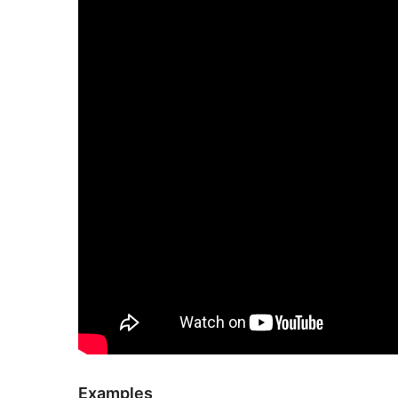
Examples