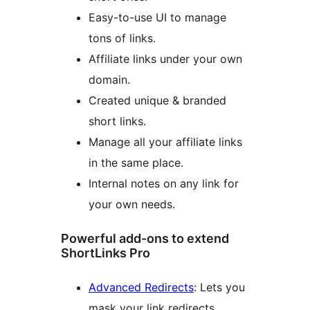
Easy-to-use UI to manage
tons of links.
Affiliate links under your own
domain.
Created unique & branded
short links.
Manage all your affiliate links
in the same place.
Internal notes on any link for
your own needs.
Powerful add-ons to extend
ShortLinks Pro
Advanced Redirects
: Lets you
mask your link redirects