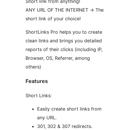
Short link from anything!
ANY URL OF THE INTERNET -> The
short link of your choice!
ShortLinks Pro helps you to create
clean links and brings you detailed
reports of their clicks (including IP,
Browser, OS, Referrer, among
others)
Features
Short Links:
Easily create short links from
any URL.
301, 302 & 307 redirects.