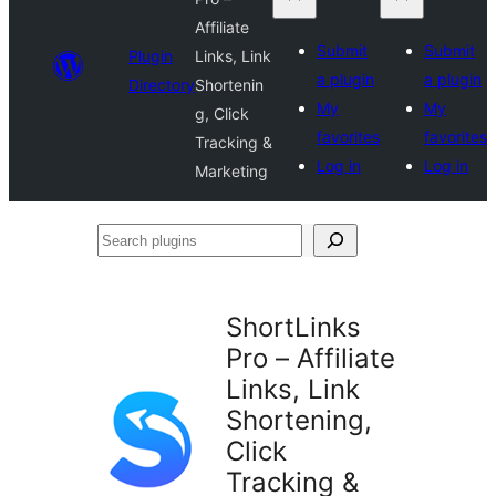
Affiliate
Submit
Submit
Plugin
Links, Link
a plugin
a plugin
Directory
Shortenin
My
My
g, Click
favorites
favorites
Tracking &
Log in
Log in
Marketing
Search
plugins
ShortLinks
Pro – Affiliate
Links, Link
Shortening,
Click
Tracking &