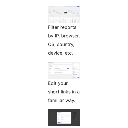
Filter reports
by IP, browser,
OS, country,
device, etc.
Edit your
short links in a
familiar way.