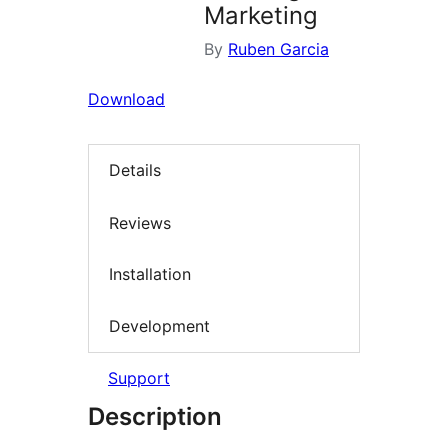
Marketing
By
Ruben Garcia
Download
Details
Reviews
Installation
Development
Support
Description