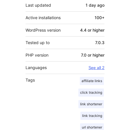
Last updated
1 day
ago
Active installations
100+
WordPress version
4.4 or higher
Tested up to
7.0.3
PHP version
7.0 or higher
Languages
See all 2
Tags
affiliate links
click tracking
link shortener
link tracking
url shortener