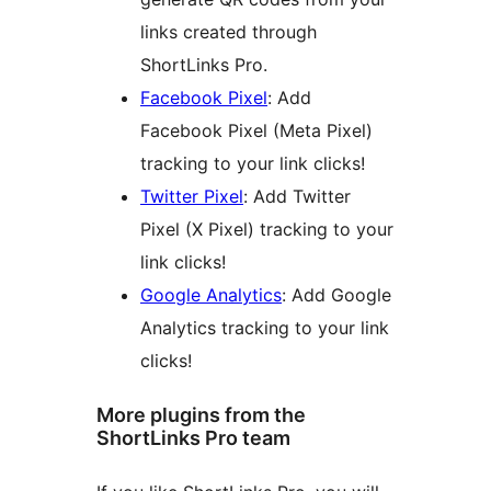
links created through
ShortLinks Pro.
Facebook Pixel
: Add
Facebook Pixel (Meta Pixel)
tracking to your link clicks!
Twitter Pixel
: Add Twitter
Pixel (X Pixel) tracking to your
link clicks!
Google Analytics
: Add Google
Analytics tracking to your link
clicks!
More plugins from the
ShortLinks Pro team