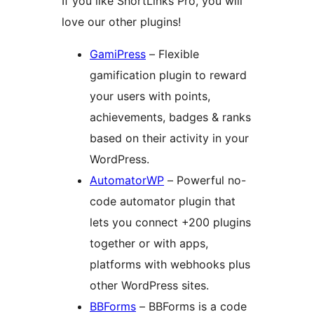
If you like ShortLinks Pro, you will
love our other plugins!
GamiPress
– Flexible
gamification plugin to reward
your users with points,
achievements, badges & ranks
based on their activity in your
WordPress.
AutomatorWP
– Powerful no-
code automator plugin that
lets you connect +200 plugins
together or with apps,
platforms with webhooks plus
other WordPress sites.
BBForms
– BBForms is a code