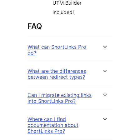
UTM Builder
included!
FAQ
What can ShortLinks Pro
do?
What are the differences
between redirect types?
Can I migrate existing links
into ShortLinks Pro?
Where can I find
documentation about
ShortLinks Pro?