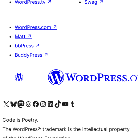
WordPress.tv
↗
Swag
↗
WordPress.com
↗
Matt
↗
bbPress
↗
BuddyPress
↗
Visit our X (formerly Twitter) account
Visit our Bluesky account
Visit our Mastodon account
Visit our Threads account
Visit our Facebook page
Visit our Instagram account
Visit our LinkedIn account
Visit our TikTok account
Visit our YouTube channel
Visit our Tumblr account
Code is Poetry.
The WordPress® trademark is the intellectual property