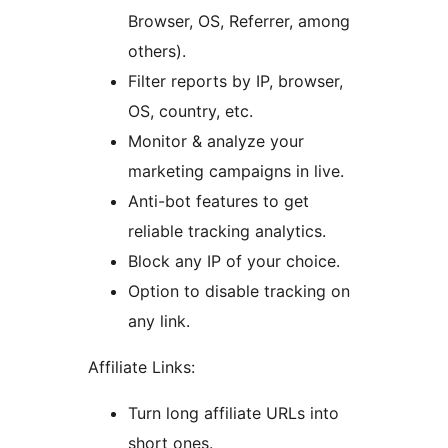
Browser, OS, Referrer, among
others).
Filter reports by IP, browser,
OS, country, etc.
Monitor & analyze your
marketing campaigns in live.
Anti-bot features to get
reliable tracking analytics.
Block any IP of your choice.
Option to disable tracking on
any link.
Affiliate Links:
Turn long affiliate URLs into
short ones.