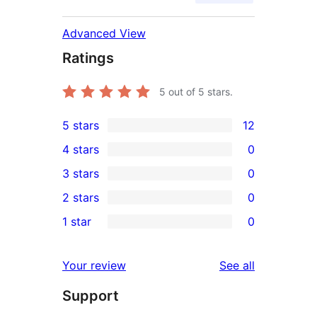
Advanced View
Ratings
5
out of 5 stars.
5 stars
12
12
4 stars
0
5-
0
3 stars
0
star
4-
0
2 stars
0
reviews
star
3-
0
1 star
0
reviews
star
2-
0
reviews
star
1-
reviews
Your review
See all
reviews
star
Support
reviews