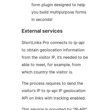
form plugin designed to help
you build multipurpose forms
in seconds!
External services
ShortLinks Pro connects to ip-api
to obtain geolocation information
from the visitor IP, it’s needed to be
able to meet, for example, from
which country the visitor is.
The process requires to send the
visitor’s IP to ip-api IP geolocation
API on links with tracking enabled.
This service is provided by “IP-API”: