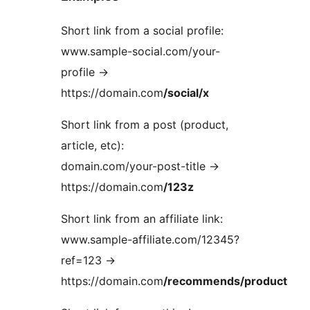
Short link from a social profile:
www.sample-social.com/your-
profile ->
https://domain.com
/social/x
Short link from a post (product,
article, etc):
domain.com/your-post-title ->
https://domain.com
/123z
Short link from an affiliate link:
www.sample-affiliate.com/12345?
ref=123 ->
https://domain.com
/recommends/product