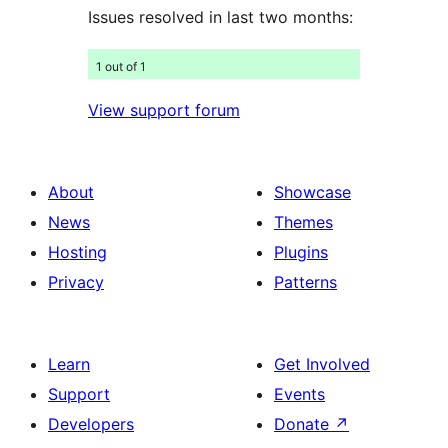
Issues resolved in last two months:
1 out of 1
View support forum
About
Showcase
News
Themes
Hosting
Plugins
Privacy
Patterns
Learn
Get Involved
Support
Events
Developers
Donate
↗