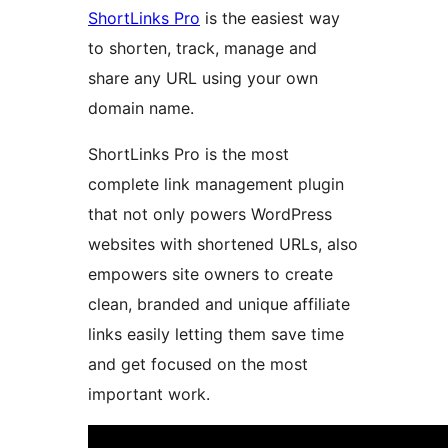
ShortLinks Pro
is the easiest way
to shorten, track, manage and
share any URL using your own
domain name.
ShortLinks Pro is the most
complete link management plugin
that not only powers WordPress
websites with shortened URLs, also
empowers site owners to create
clean, branded and unique affiliate
links easily letting them save time
and get focused on the most
important work.