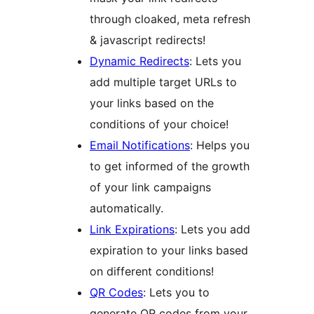
through cloaked, meta refresh
& javascript redirects!
Dynamic Redirects
: Lets you
add multiple target URLs to
your links based on the
conditions of your choice!
Email Notifications
: Helps you
to get informed of the growth
of your link campaigns
automatically.
Link Expirations
: Lets you add
expiration to your links based
on different conditions!
QR Codes
: Lets you to
generate QR codes from your