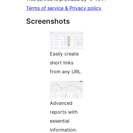
Terms of service & Privacy policy
.
Screenshots
Easily create
short links
from any URL.
Advanced
reports with
essential
information.