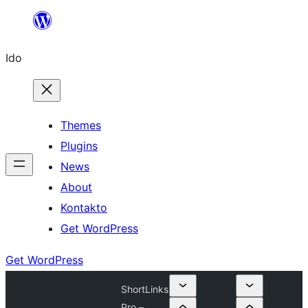
Skip
to
Ido
content
Themes
Plugins
News
About
Kontakto
Get WordPress
Get WordPress
ShortLinks
Pro –