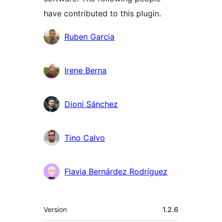
have contributed to this plugin.
Contributors
Ruben Garcia
Irene Berna
Dioni Sánchez
Tino Calvo
Flavia Bernárdez Rodríguez
Meta
Version
1.2.6