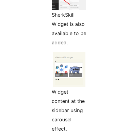
SherkSkill
Widget is also
available to be
added.
Widget
content at the
sidebar using
carousel
effect.