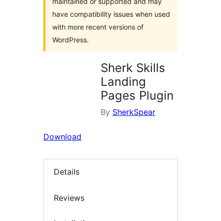
maintained or supported and may
have compatibility issues when used
with more recent versions of
WordPress.
Sherk Skills
Landing
Pages Plugin
By
SherkSpear
Download
Details
Reviews