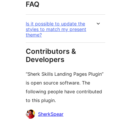
FAQ
Is it possible to update the
styles to match my present
theme?
Contributors &
Developers
“Sherk Skills Landing Pages Plugin”
is open source software. The
following people have contributed
to this plugin.
Contributors
SherkSpear