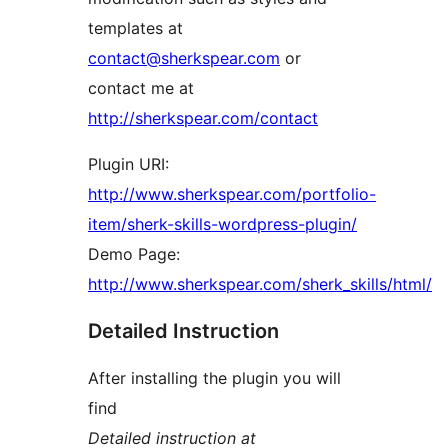
templates at
contact@sherkspear.com
or
contact me at
http://sherkspear.com/contact
Plugin URI:
http://www.sherkspear.com/portfolio-
item/sherk-skills-wordpress-plugin/
Demo Page:
http://www.sherkspear.com/sherk_skills/html/
Detailed Instruction
After installing the plugin you will
find
Detailed instruction at