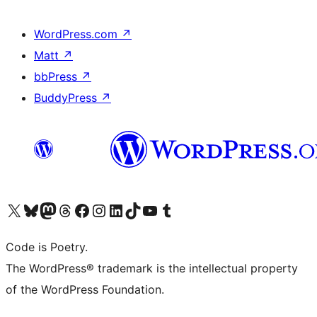
WordPress.com
↗
Matt
↗
bbPress
↗
BuddyPress
↗
Visit our X (formerly Twitter) account
Visit our Bluesky account
Visit our Mastodon account
Visit our Threads account
Visit our Facebook page
Visit our Instagram account
Visit our LinkedIn account
Visit our TikTok account
Visit our YouTube channel
Visit our Tumblr account
Code is Poetry.
The WordPress® trademark is the intellectual property
of the WordPress Foundation.