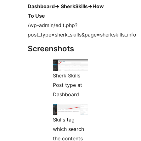
Dashboard-> SherkSkills->How
To Use
/wp-admin/edit.php?
post_type=sherk_skills&page=sherkskills_info
Screenshots
Sherk Skills
Post type at
Dashboard
Skills tag
which search
the contents