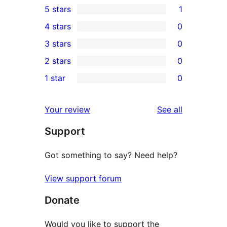
5 stars
1
1
4 stars
0
5-
0
3 stars
0
star
4-
0
2 stars
0
review
star
3-
0
1 star
0
reviews
star
2-
0
reviews
star
1-
reviews
Your review
See all
reviews
star
Support
reviews
Got something to say? Need help?
View support forum
Donate
Would you like to support the