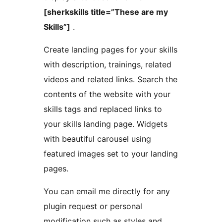
[sherkskills title=”These are my
Skills”]
.
Create landing pages for your skills
with description, trainings, related
videos and related links. Search the
contents of the website with your
skills tags and replaced links to
your skills landing page. Widgets
with beautiful carousel using
featured images set to your landing
pages.
You can email me directly for any
plugin request or personal
modification such as styles and