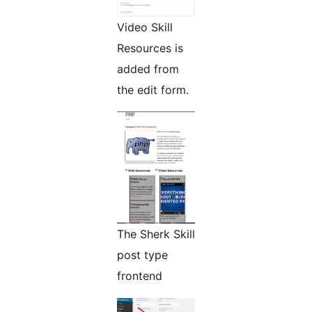
Video Skill
Resources is
added from
the edit form.
The Sherk Skill
post type
frontend