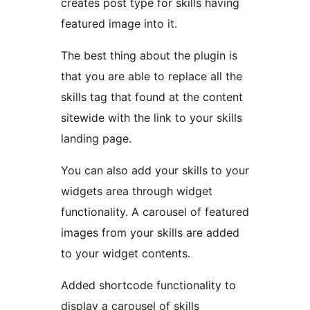
creates post type for skills having
featured image into it.
The best thing about the plugin is
that you are able to replace all the
skills tag that found at the content
sitewide with the link to your skills
landing page.
You can also add your skills to your
widgets area through widget
functionality. A carousel of featured
images from your skills are added
to your widget contents.
Added shortcode functionality to
display a carousel of skills