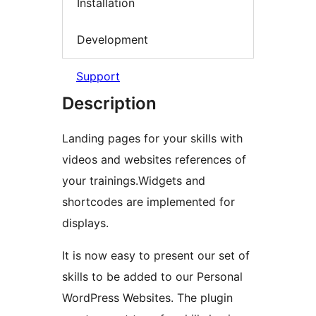
Installation
Development
Support
Description
Landing pages for your skills with
videos and websites references of
your trainings.Widgets and
shortcodes are implemented for
displays.
It is now easy to present our set of
skills to be added to our Personal
WordPress Websites. The plugin