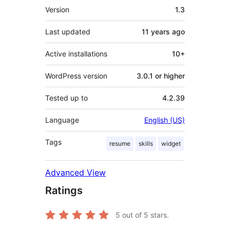
Meta
Version
1.3
Last updated
11 years
ago
Active installations
10+
WordPress version
3.0.1 or higher
Tested up to
4.2.39
Language
English (US)
Tags
resume
skills
widget
Advanced View
Ratings
5
out of 5 stars.