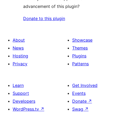
advancement of this plugin?
Donate to this plugin
About
Showcase
News
Themes
Hosting
Plugins
Privacy
Patterns
Learn
Get Involved
Support
Events
Developers
Donate
↗
WordPress.tv
↗
Swag
↗