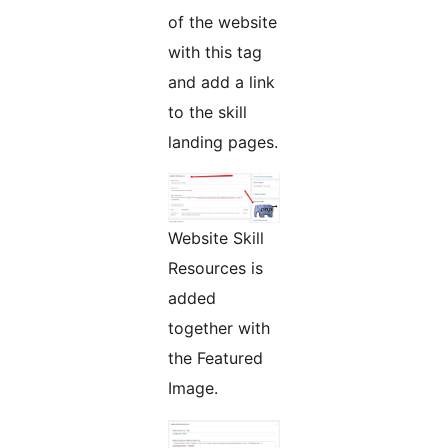
of the website
with this tag
and add a link
to the skill
landing pages.
Website Skill
Resources is
added
together with
the Featured
Image.