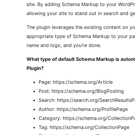
site. By adding Schema Markup to your WordPress
allowing your site to stand out in search and g
The plugin leverages the existing content on yo
appropriate type of Schema Markup to your pag
name and logo, and you’re done.
What type of default Schema Markup is autom
Plugin?
Page: https://schema.org/Article
Post: https://schema.org/BlogPosting
Search: https://search.org/SearchResults
Author: https://schema.org/ProfilePage
Category: https://schema.org/CollectionP
Tag: https://schema.org/CollectionPage