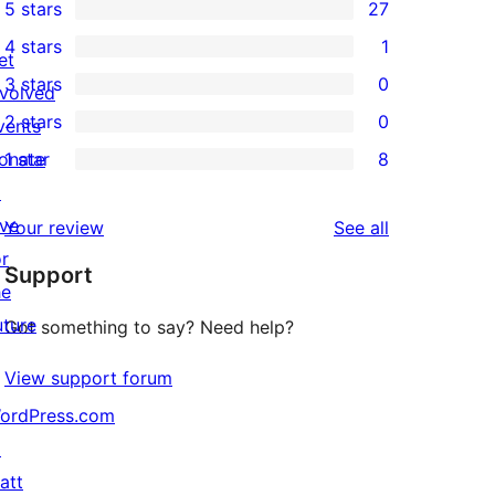
5 stars
27
27
4 stars
1
5-
et
1
3 stars
0
star
nvolved
4-
0
2 stars
0
reviews
vents
star
3-
0
onate
1 star
8
review
star
2-
8
↗
reviews
star
1-
ive
reviews
Your review
See all
reviews
star
or
Support
reviews
he
uture
Got something to say? Need help?
View support forum
ordPress.com
↗
att