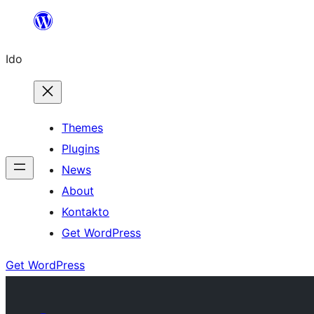
Skip
to
Ido
content
Themes
Plugins
News
About
Kontakto
Get WordPress
Get WordPress