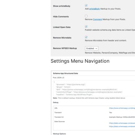
Settings Menu Navigation