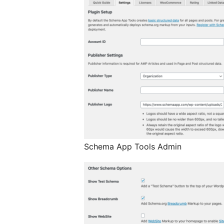
Schema App Tools Admin