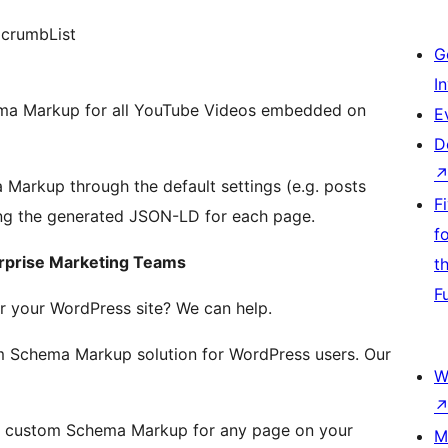
dcrumbList
G
I
ema Markup for all YouTube Videos embedded on
E
D
arkup through the default settings (e.g. posts
F
ting the generated JSON-LD for each page.
f
rprise Marketing Teams
t
F
 your WordPress site? We can help.
 Schema Markup solution for WordPress users. Our
W
e custom Schema Markup for any page on your
M