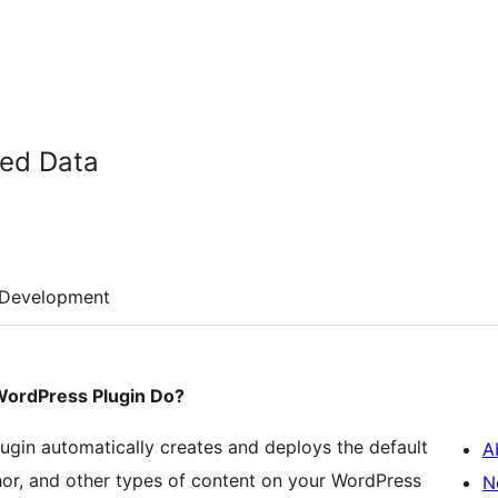
ed Data
Development
WordPress Plugin Do?
gin automatically creates and deploys the default
A
or, and other types of content on your WordPress
N