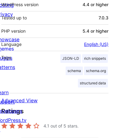
osting
WordPress version
4.4 or higher
rivacy
Tested up to
7.0.3
PHP version
5.4 or higher
howcase
Language
English (US)
hemes
lugins
Tags
JSON-LD
rich snippets
atterns
schema
schema.org
structured data
earn
Advanced View
upport
Ratings
evelopers
ordPress.tv
4.1
out of 5 stars.
↗