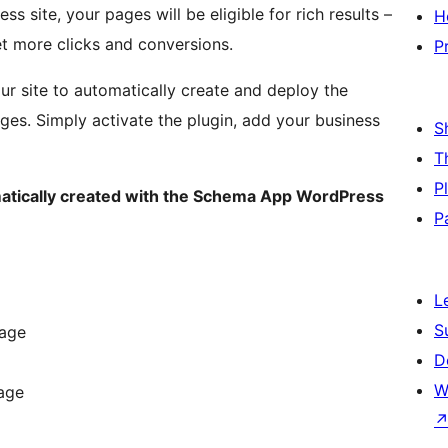
 site, your pages will be eligible for rich results –
H
et more clicks and conversions.
P
ur site to automatically create and deploy the
es. Simply activate the plugin, add your business
S
T
P
atically created with the Schema App WordPress
P
L
S
Page
D
W
age