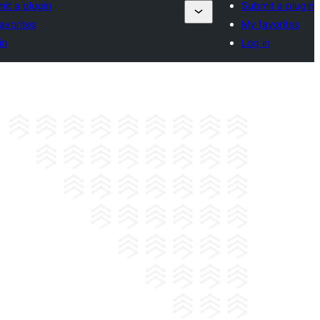
it a plugin
Submit a plugin
avorites
My favorites
in
Log in