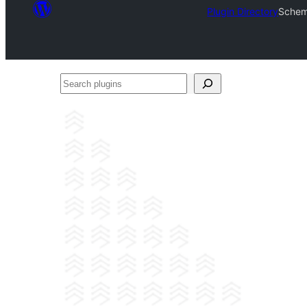
Plugin Directory
Schem
Search
plugins