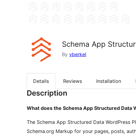
Schema App Structur
By
vberkel
Details
Reviews
Installation
Description
What does the Schema App Structured Data 
The Schema App Structured Data WordPress Plu
Schema.org Markup for your pages, posts, auth