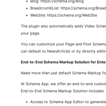
Blog: https://schema.org/Blog
BreadcrumbList: https://schema.org/Brea
WebSite: https://schema.org/WebSite
The plugin also automatically adds Video Sch
your page.
You can customize your Page and Post Schema M
can default to NewsArticle) or by directly edi
End-to-End Schema Markup Solution for Ente
Need more than just default Schema Markup for
At Schema App, we offer an end-to-end custom
End-to-End Schema Markup Solution includes:
Access to Schema App Editor to generat