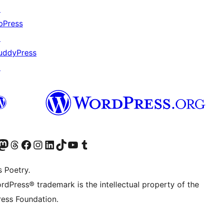
↗
bPress
↗
uddyPress
↗
Twitter) account
r Bluesky account
sit our Mastodon account
Visit our Threads account
Visit our Facebook page
Visit our Instagram account
Visit our LinkedIn account
Visit our TikTok account
Visit our YouTube channel
Visit our Tumblr account
s Poetry.
rdPress® trademark is the intellectual property of the
ess Foundation.