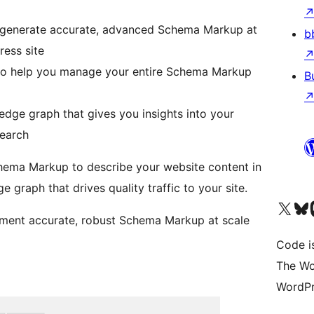
 generate accurate, advanced Schema Markup at
b
ess site
o help you manage your entire Schema Markup
B
dge graph that gives you insights into your
search
hema Markup to describe your website content in
 graph that drives quality traffic to your site.
Visit our X (formerly 
Visit ou
Vi
ment accurate, robust Schema Markup at scale
Code i
The Wo
WordPr