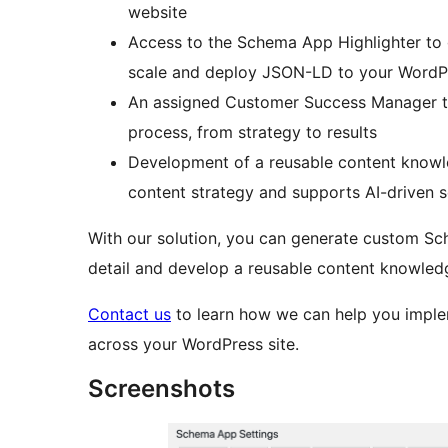
website
Access to the Schema App Highlighter to
scale and deploy JSON-LD to your WordPr
An assigned Customer Success Manager t
process, from strategy to results
Development of a reusable content knowle
content strategy and supports AI-driven 
With our solution, you can generate custom Sc
detail and develop a reusable content knowledge
Contact us
to learn how we can help you imple
across your WordPress site.
Screenshots