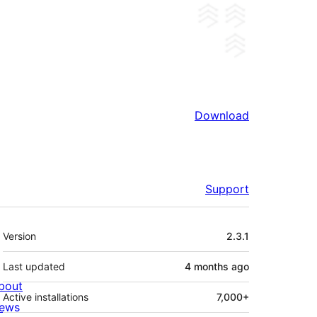
Download
Support
Meta
Version
2.3.1
Last updated
4 months
ago
bout
Active installations
7,000+
ews