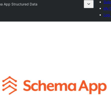
Subm
a App Structured Data
My f
Log 