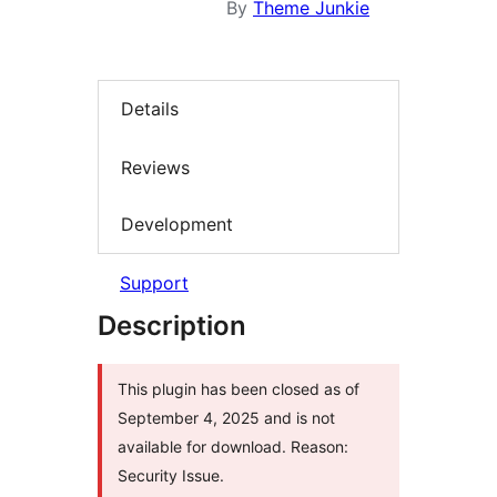
By
Theme Junkie
Details
Reviews
Development
Support
Description
This plugin has been closed as of
September 4, 2025 and is not
available for download. Reason:
Security Issue.