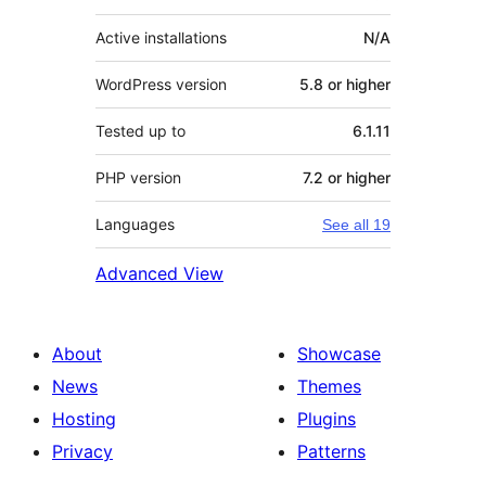
Active installations
N/A
WordPress version
5.8 or higher
Tested up to
6.1.11
PHP version
7.2 or higher
Languages
See all 19
Advanced View
About
Showcase
News
Themes
Hosting
Plugins
Privacy
Patterns