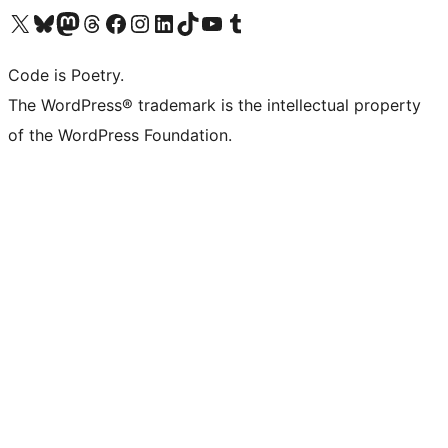
Visit our X (formerly Twitter) account
Visit our Bluesky account
Visit our Mastodon account
Visit our Threads account
Visit our Facebook page
Visit our Instagram account
Visit our LinkedIn account
Visit our TikTok account
Visit our YouTube channel
Visit our Tumblr account
Code is Poetry.
The WordPress® trademark is the intellectual property
of the WordPress Foundation.