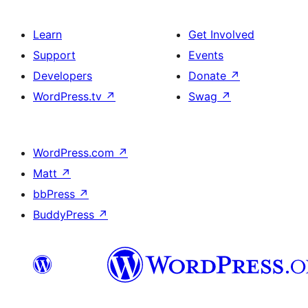
Learn
Get Involved
Support
Events
Developers
Donate
↗
WordPress.tv
↗
Swag
↗
WordPress.com
↗
Matt
↗
bbPress
↗
BuddyPress
↗