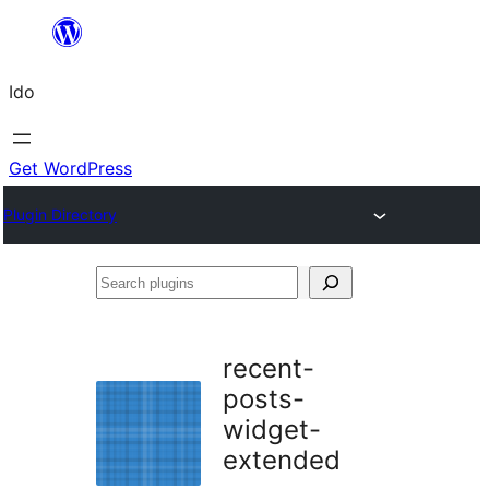
Skip
to
Ido
content
Get WordPress
Plugin Directory
Search
plugins
recent-
posts-
widget-
extended