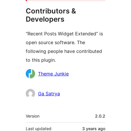
Contributors &
Developers
“Recent Posts Widget Extended” is
open source software. The
following people have contributed
to this plugin.
Contributors
Theme Junkie
Ga Satrya
Meta
Version
2.0.2
Last updated
3 years
ago