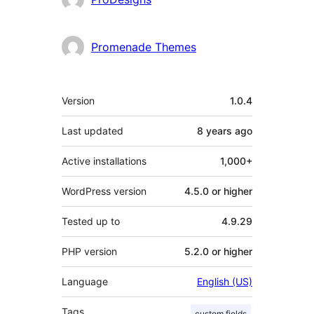
Promenade Themes
Meta
Version
1.0.4
Last updated
8 years
ago
Active installations
1,000+
WordPress version
4.5.0 or higher
Tested up to
4.9.29
PHP version
5.2.0 or higher
Language
English (US)
Tags
custom fields