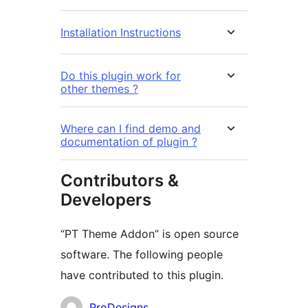
Installation Instructions
Do this plugin work for
other themes ?
Where can I find demo and
documentation of plugin ?
Contributors &
Developers
“PT Theme Addon” is open source
software. The following people
have contributed to this plugin.
Contributors
ProDesigns