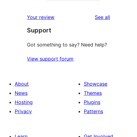
2-
0
reviews
star
1-
reviews
Your review
See all
reviews
star
Support
reviews
Got something to say? Need help?
View support forum
About
Showcase
News
Themes
Hosting
Plugins
Privacy
Patterns
Learn
Get Involved