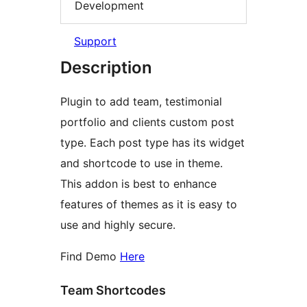
Development
Support
Description
Plugin to add team, testimonial
portfolio and clients custom post
type. Each post type has its widget
and shortcode to use in theme.
This addon is best to enhance
features of themes as it is easy to
use and highly secure.
Find Demo
Here
Team Shortcodes