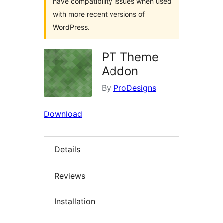
have compatibility issues when used
with more recent versions of
WordPress.
PT Theme
Addon
By
ProDesigns
Download
Details
Reviews
Installation