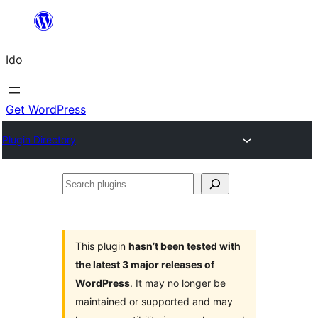
Skip
to
Ido
content
Get WordPress
Plugin Directory
Search
plugins
This plugin
hasn’t been tested with
the latest 3 major releases of
WordPress
. It may no longer be
maintained or supported and may