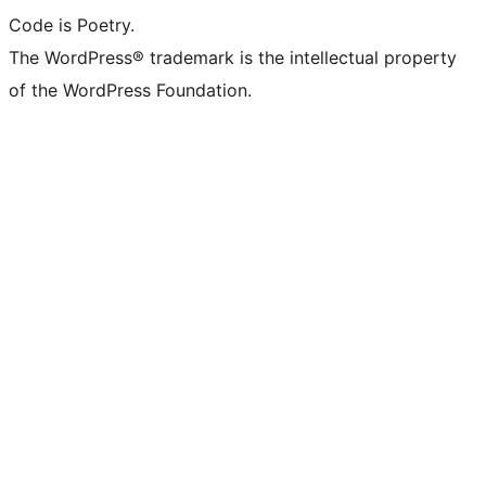
Code is Poetry.
The WordPress® trademark is the intellectual property
of the WordPress Foundation.