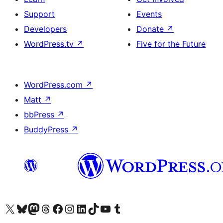
Support
Events
Developers
Donate
↗
WordPress.tv
↗
Five for the Future
WordPress.com
↗
Matt
↗
bbPress
↗
BuddyPress
↗
Visit our X (formerly Twitter) account
Visit our Bluesky account
Visit our Mastodon account
Visit our Threads account
Visit our Facebook page
Visit our Instagram account
Visit our LinkedIn account
Visit our TikTok account
Visit our YouTube channel
Visit our Tumblr account