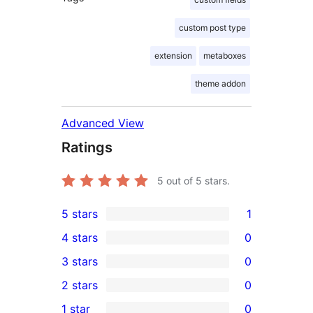
custom post type
extension
metaboxes
theme addon
Advanced View
Ratings
5
out of 5 stars.
5 stars
1
1
4 stars
0
5-
0
3 stars
0
star
4-
0
2 stars
0
review
star
3-
0
1 star
0
reviews
star