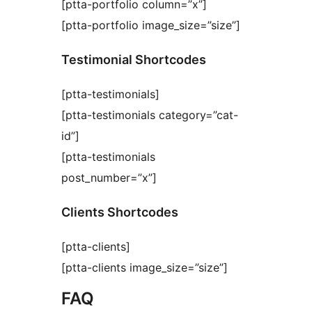
[ptta-portfolio column=”x”]
[ptta-portfolio image_size=”size”]
Testimonial Shortcodes
[ptta-testimonials]
[ptta-testimonials category=”cat-
id”]
[ptta-testimonials
post_number=”x”]
Clients Shortcodes
[ptta-clients]
[ptta-clients image_size=”size”]
FAQ