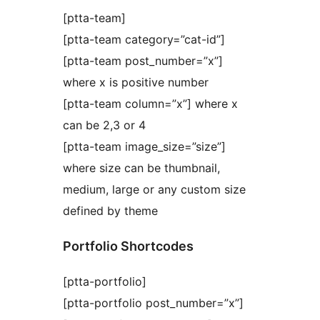
[ptta-team]
[ptta-team category=”cat-id”]
[ptta-team post_number=”x”]
where x is positive number
[ptta-team column=”x”] where x
can be 2,3 or 4
[ptta-team image_size=”size”]
where size can be thumbnail,
medium, large or any custom size
defined by theme
Portfolio Shortcodes
[ptta-portfolio]
[ptta-portfolio post_number=”x”]