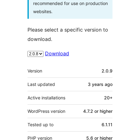
recommended for use on production
websites.
Please select a specific version to
download.
Download
Meta
Version
2.0.9
Last updated
3 years
ago
Active installations
20+
WordPress version
4.7.2 or higher
Tested up to
6.1.11
PHP version
5.6 or higher