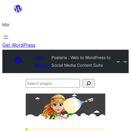
Skip
to
Ido
content
Get WordPress
Plugin
Posteria : Web to WordPress to
Directory
Social Media Content Suite
Search
plugins