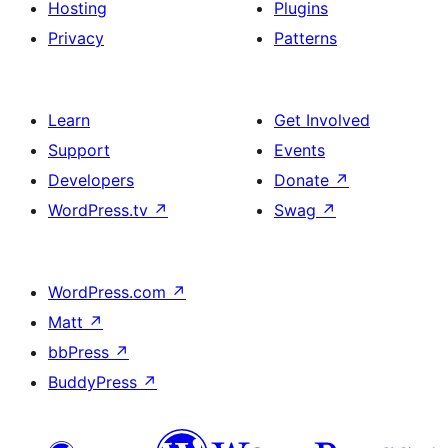
Hosting
Plugins
Privacy
Patterns
Learn
Get Involved
Support
Events
Developers
Donate
↗
WordPress.tv
↗
Swag
↗
WordPress.com
↗
Matt
↗
bbPress
↗
BuddyPress
↗