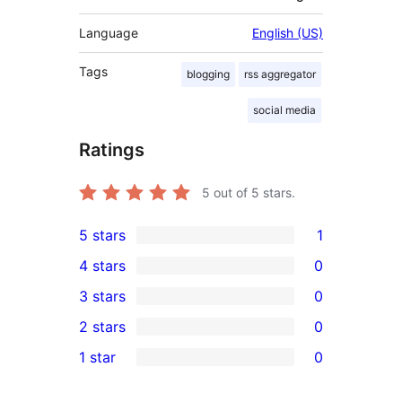
Language
English (US)
Tags
blogging
rss aggregator
social media
Ratings
5
out of 5 stars.
5 stars
1
1
4 stars
0
5-
0
3 stars
0
star
4-
0
2 stars
0
review
star
3-
0
1 star
0
reviews
star
2-
0
reviews
star
1-