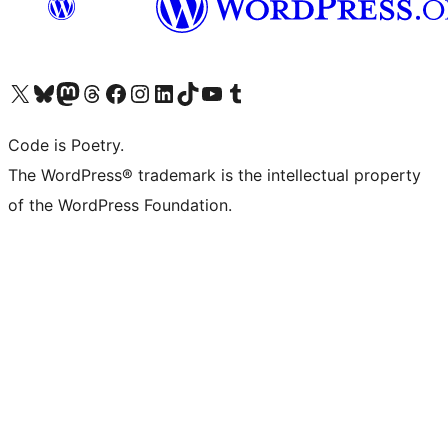
Visit our X (formerly Twitter) account
Visit our Bluesky account
Visit our Mastodon account
Visit our Threads account
Visit our Facebook page
Visit our Instagram account
Visit our LinkedIn account
Visit our TikTok account
Visit our YouTube channel
Visit our Tumblr account
Code is Poetry.
The WordPress® trademark is the intellectual property
of the WordPress Foundation.