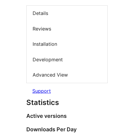
Details
Reviews
Installation
Development
Advanced View
Support
Statistics
Active versions
Downloads Per Day