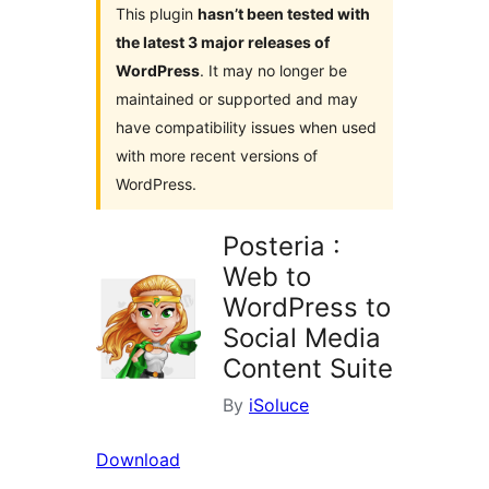
This plugin
hasn’t been tested with
the latest 3 major releases of
WordPress
. It may no longer be
maintained or supported and may
have compatibility issues when used
with more recent versions of
WordPress.
Posteria :
Web to
WordPress to
Social Media
Content Suite
By
iSoluce
Download