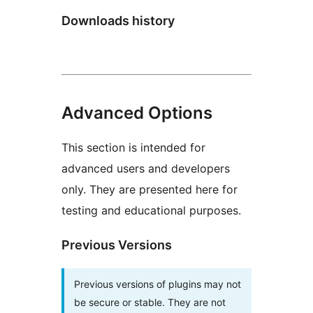
Downloads history
Advanced Options
This section is intended for
advanced users and developers
only. They are presented here for
testing and educational purposes.
Previous Versions
Previous versions of plugins may not
be secure or stable. They are not