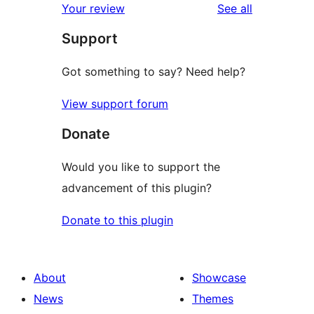
reviews
Your review
See all
reviews
star
Support
reviews
Got something to say? Need help?
View support forum
Donate
Would you like to support the
advancement of this plugin?
Donate to this plugin
About
Showcase
News
Themes