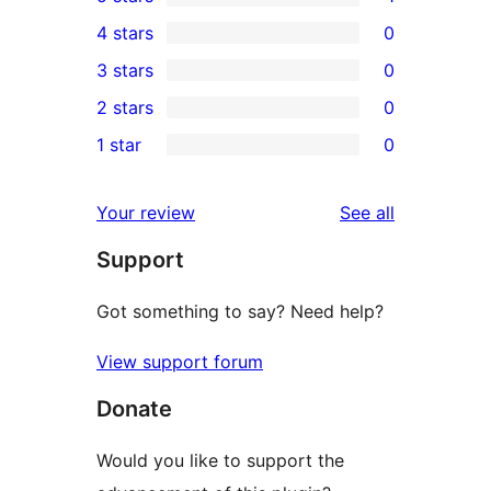
1
4 stars
0
5-
0
3 stars
0
star
4-
0
2 stars
0
review
star
3-
0
1 star
0
reviews
star
2-
0
reviews
star
1-
reviews
Your review
See all
reviews
star
Support
reviews
Got something to say? Need help?
View support forum
Donate
Would you like to support the