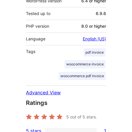
WordPress version
6.4 or higher
Tested up to
6.9.6
PHP version
8.0 or higher
Language
English (US)
Tags
pdf invoice
woocommerce invoice
woocommerce pdf invoice
Advanced View
Ratings
5
out of 5 stars.
5 stars
1