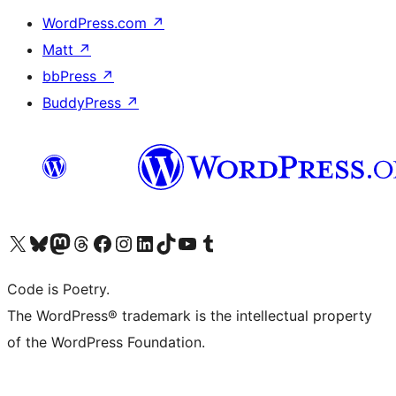
WordPress.com
↗
Matt
↗
bbPress
↗
BuddyPress
↗
Visit our X (formerly Twitter) account
Visit our Bluesky account
Visit our Mastodon account
Visit our Threads account
Visit our Facebook page
Visit our Instagram account
Visit our LinkedIn account
Visit our TikTok account
Visit our YouTube channel
Visit our Tumblr account
Code is Poetry.
The WordPress® trademark is the intellectual property
of the WordPress Foundation.