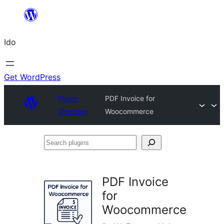
Skip
to
Ido
content
Get WordPress
Plugin
PDF Invoice for
Directory
Woocommerce
Search
plugins
PDF Invoice
for
Woocommerce