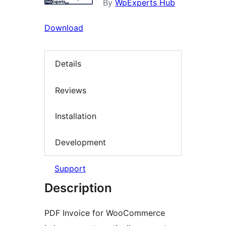
By
WpExperts Hub
Download
Details
Reviews
Installation
Development
Support
Description
PDF Invoice for WooCommerce