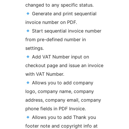
changed to any specific status.
Generate and print sequential
invoice number on PDF.
Start sequential invoice number
from pre-defined number in
settings.
Add VAT Number input on
checkout page and issue an invoice
with VAT Number.
Allows you to add company
logo, company name, company
address, company email, company
phone fields in PDF Invoice.
Allows you to add Thank you
footer note and copyright info at