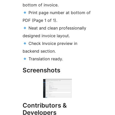
bottom of invoice.
Print page number at bottom of
PDF (Page 1 of 1).
Neat and clean professionally
designed invoice layout.
Check Invoice preview in
backend section.
Translation ready.
Screenshots
Contributors &
Developers