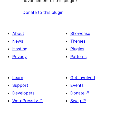
advancement of this plugin?
Donate to this plugin
About
Showcase
News
Themes
Hosting
Plugins
Privacy
Patterns
Learn
Get Involved
Support
Events
Developers
Donate
↗
WordPress.tv
↗
Swag
↗