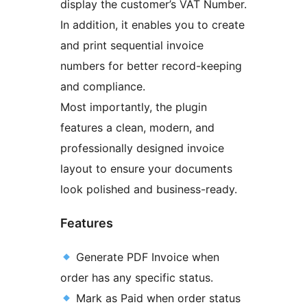
display the customer’s VAT Number.
In addition, it enables you to create
and print sequential invoice
numbers for better record-keeping
and compliance.
Most importantly, the plugin
features a clean, modern, and
professionally designed invoice
layout to ensure your documents
look polished and business-ready.
Features
Generate PDF Invoice when
order has any specific status.
Mark as Paid when order status