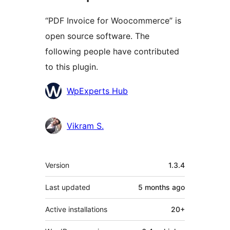
“PDF Invoice for Woocommerce” is
open source software. The
following people have contributed
to this plugin.
Contributors
WpExperts Hub
Vikram S.
Meta
Version
1.3.4
Last updated
5 months
ago
Active installations
20+