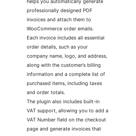
helps you automatically generate
professionally designed PDF
invoices and attach them to
WooCommerce order emails.
Each invoice includes all essential
order details, such as your
company name, logo, and address,
along with the customer’s billing
information and a complete list of
purchased items, including taxes
and order totals.
The plugin also includes built-in
VAT support, allowing you to add a
VAT Number field on the checkout
page and generate invoices that