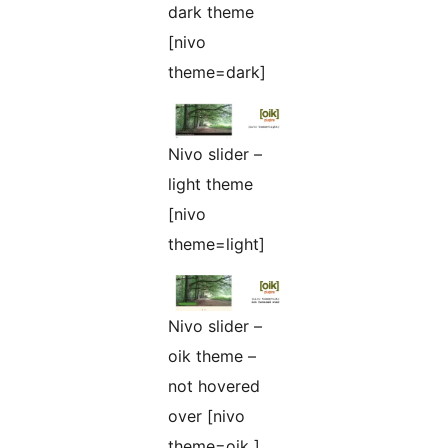
dark theme
[nivo
theme=dark]
Nivo slider –
light theme
[nivo
theme=light]
Nivo slider –
oik theme –
not hovered
over [nivo
theme=oik ]