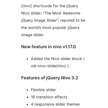
[nivo] shortcode for the jQuery
Nivo slider; “The Most Awesome
jQuery Image Slider”; reputed to be
the world’s most popular jQuery
image slider.
New feature in nivo v1.17.0
Added the Nivo slider block (
oik-nivo-slider/nivo ).
Features of jQuery Nivo 3.2
Flexible slider
16 transition effects
4 responsive slider themes