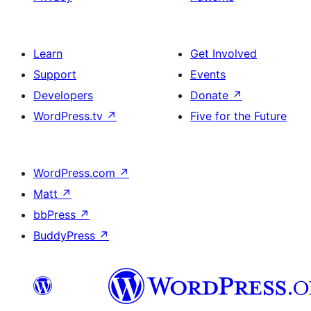
Learn
Get Involved
Support
Events
Developers
Donate
↗
WordPress.tv
↗
Five for the Future
WordPress.com
↗
Matt
↗
bbPress
↗
BuddyPress
↗