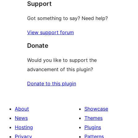
Support
reviews
Got something to say? Need help?
View support forum
Donate
Would you like to support the
advancement of this plugin?
Donate to this plugin
About
Showcase
News
Themes
Hosting
Plugins
Privacy
Patterns