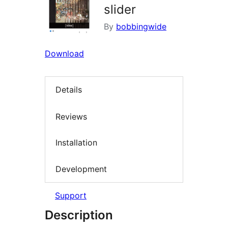
slider
By
bobbingwide
Download
Details
Reviews
Installation
Development
Support
Description