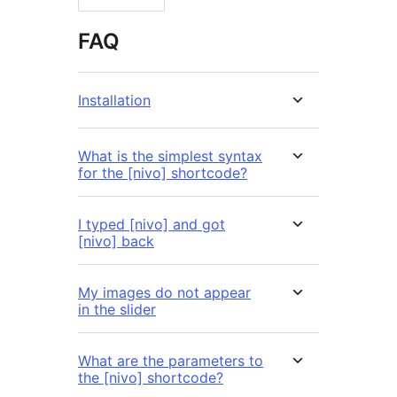
FAQ
Installation
What is the simplest syntax
for the [nivo] shortcode?
I typed [nivo] and got
[nivo] back
My images do not appear
in the slider
What are the parameters to
the [nivo] shortcode?