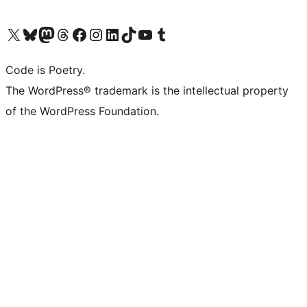
Visit our X (formerly Twitter) account
Visit our Bluesky account
Visit our Mastodon account
Visit our Threads account
Visit our Facebook page
Visit our Instagram account
Visit our LinkedIn account
Visit our TikTok account
Visit our YouTube channel
Visit our Tumblr account
Code is Poetry.
The WordPress® trademark is the intellectual property
of the WordPress Foundation.