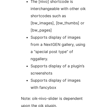
The [nivo] shortcode is
interchangeable with other oik
shortcodes such as
[bw_images], [bw_thumbs] or
[bw_pages]
Supports display of images
from a NextGEN gallery, using
a “special post type” of
nggallery.
Supports display of a plugin’s
screenshots
Supports display of images
with fancybox
Note: oik-nivo-slider is dependent
upon the oik plugin.