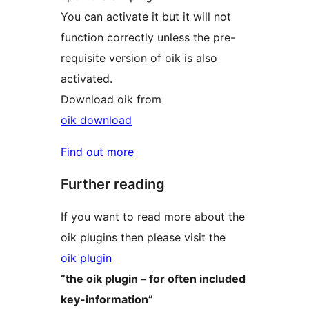
You can activate it but it will not
function correctly unless the pre-
requisite version of oik is also
activated.
Download oik from
oik download
Find out more
Further reading
If you want to read more about the
oik plugins then please visit the
oik plugin
“the oik plugin – for often included
key-information”