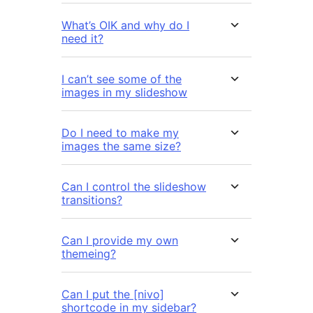
What’s OIK and why do I
need it?
I can’t see some of the
images in my slideshow
Do I need to make my
images the same size?
Can I control the slideshow
transitions?
Can I provide my own
themeing?
Can I put the [nivo]
shortcode in my sidebar?