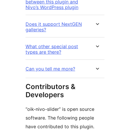
between this plugin and
Nivo’s WordPress plugin
Does it support NextGEN
galleries?
What other special post
types are there?
Can you tell me more?
Contributors &
Developers
“oik-nivo-slider” is open source
software. The following people
have contributed to this plugin.