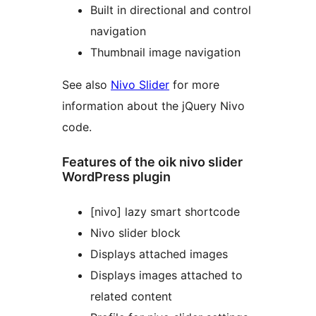
Built in directional and control
navigation
Thumbnail image navigation
See also
Nivo Slider
for more
information about the jQuery Nivo
code.
Features of the oik nivo slider
WordPress plugin
[nivo] lazy smart shortcode
Nivo slider block
Displays attached images
Displays images attached to
related content