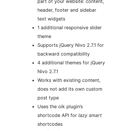
part of your website: content,
header, footer and sidebar
text widgets
1 additional responsive slider
theme
Supports jQuery Nivo 2.7.1 for
backward compatibility
4 additional themes for jQuery
Nivo 2.7.1
Works with existing content,
does not add its own custom
post type
Uses the oik plugin’s
shortcode API for
lazy smart
shortcodes