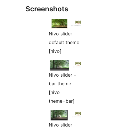
Screenshots
Nivo slider –
default theme
[nivo]
Nivo slider –
bar theme
[nivo
theme=bar]
Nivo slider –