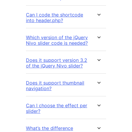
Can I code the shortcode
into header.php?
Which version of the jQuery
Nivo slider code is needed?
Does it support version 3.2
of the jQuery Nivo slider?
Does it support thumbnail
navigation?
Can I choose the effect per
slider?
What’s the difference