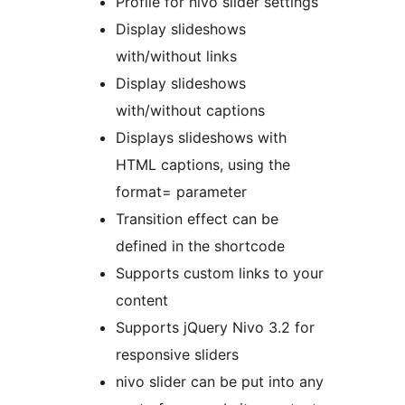
Profile for nivo slider settings
Display slideshows
with/without links
Display slideshows
with/without captions
Displays slideshows with
HTML captions, using the
format= parameter
Transition effect can be
defined in the shortcode
Supports custom links to your
content
Supports jQuery Nivo 3.2 for
responsive sliders
nivo slider can be put into any