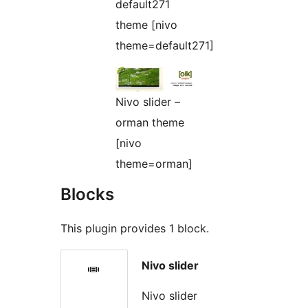
default271
theme [nivo
theme=default271]
Nivo slider –
orman theme
[nivo
theme=orman]
Blocks
This plugin provides 1 block.
Nivo slider
Nivo slider