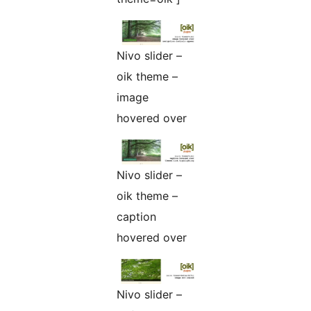
Nivo slider –
oik theme –
image
hovered over
Nivo slider –
oik theme –
caption
hovered over
Nivo slider –