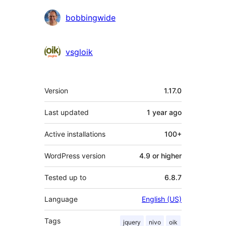
Contributors
bobbingwide
vsgloik
Meta
Version
1.17.0
Last updated
1 year
ago
Active installations
100+
WordPress version
4.9 or higher
Tested up to
6.8.7
Language
English (US)
Tags
jquery
nivo
oik