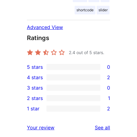
shortcode
slider
Advanced View
Ratings
2.4
out of 5 stars.
5 stars
0
0
4 stars
2
5-
2
3 stars
0
star
4-
0
2 stars
1
reviews
star
3-
1
1 star
2
reviews
star
2-
2
reviews
star
1-
reviews
Your review
See all
review
star