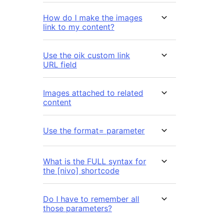
How do I make the images
link to my content?
Use the oik custom link
URL field
Images attached to related
content
Use the format= parameter
What is the FULL syntax for
the [nivo] shortcode
Do I have to remember all
those parameters?