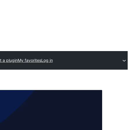
 a plugin
My favorites
Log in