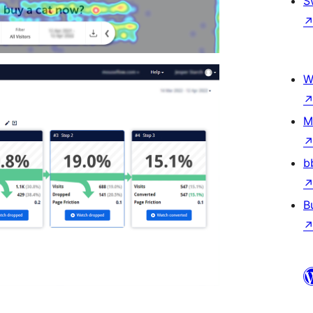
S
W
M
b
B