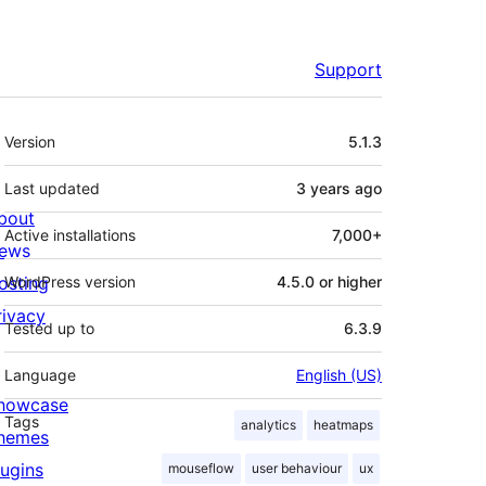
Support
Meta
Version
5.1.3
Last updated
3 years
ago
bout
Active installations
7,000+
ews
osting
WordPress version
4.5.0 or higher
rivacy
Tested up to
6.3.9
Language
English (US)
howcase
Tags
analytics
heatmaps
hemes
lugins
mouseflow
user behaviour
ux