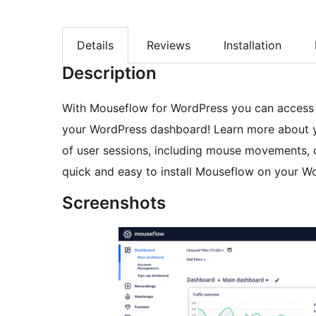
Details
Reviews
Installation
Description
With Mouseflow for WordPress you can access e
your WordPress dashboard! Learn more about y
of user sessions, including mouse movements, c
quick and easy to install Mouseflow on your Wo
Screenshots