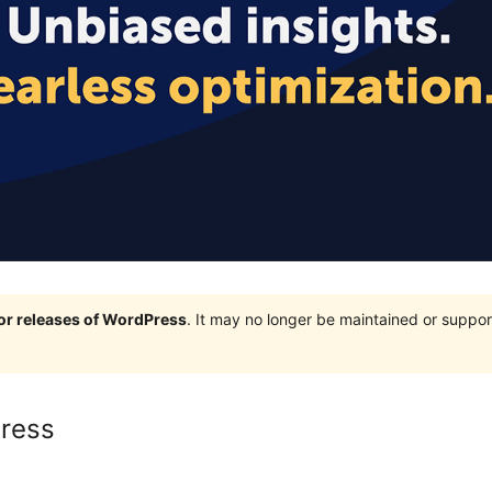
jor releases of WordPress
. It may no longer be maintained or supp
ress