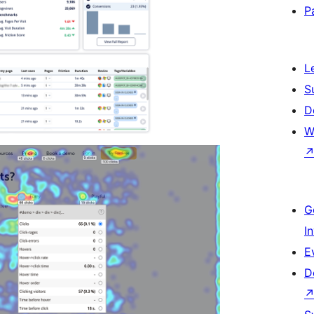
P
L
S
D
W
G
I
E
D