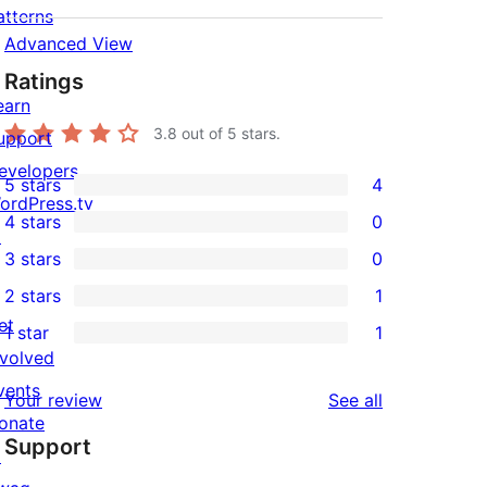
atterns
Advanced View
Ratings
earn
3.8
out of 5 stars.
upport
evelopers
5 stars
4
4
ordPress.tv
4 stars
0
5-
↗
0
3 stars
0
star
4-
0
2 stars
1
reviews
star
3-
1
et
1 star
1
reviews
star
2-
1
nvolved
reviews
star
1-
vents
reviews
Your review
See all
review
star
onate
Support
review
↗