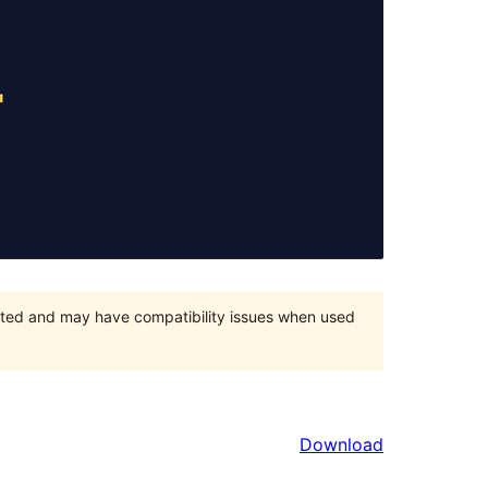
orted and may have compatibility issues when used
Download