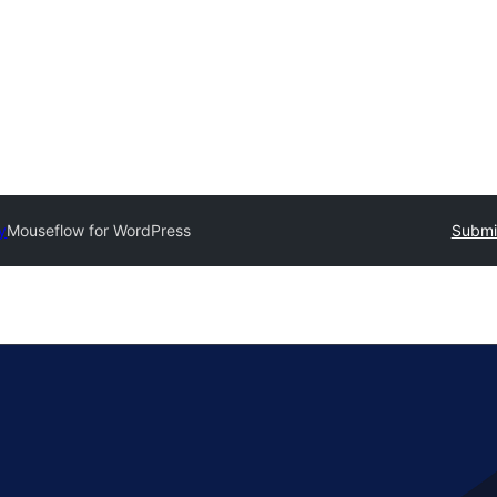
y
Mouseflow for WordPress
Submit