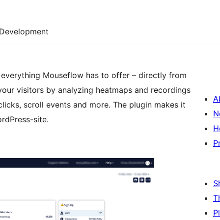
Development
verything Mouseflow has to offer – directly from
our visitors by analyzing heatmaps and recordings
A
licks, scroll events and more. The plugin makes it
N
rdPress-site.
H
P
S
T
P