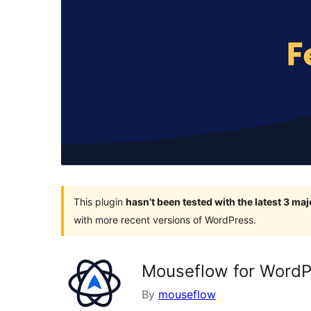
This plugin
hasn’t been tested with the latest 3 ma
with more recent versions of WordPress.
Mouseflow for WordP
By
mouseflow