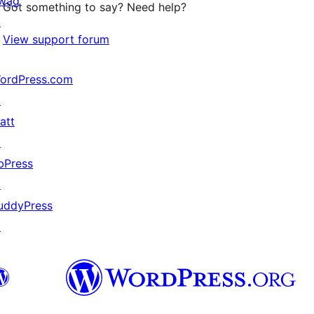
wag
Got something to say? Need help?
↗
View support forum
ordPress.com
↗
att
↗
bPress
↗
uddyPress
↗