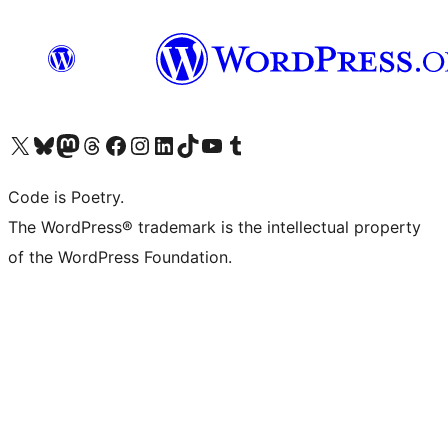
Visit our X (formerly Twitter) account
Visit our Bluesky account
Visit our Mastodon account
Visit our Threads account
Visit our Facebook page
Visit our Instagram account
Visit our LinkedIn account
Visit our TikTok account
Visit our YouTube channel
Visit our Tumblr account
Code is Poetry.
The WordPress® trademark is the intellectual property
of the WordPress Foundation.