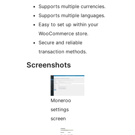
Supports multiple currencies.
Supports multiple languages.
Easy to set up within your
WooCommerce store.
Secure and reliable
transaction methods.
Screenshots
Moneroo
settings
screen