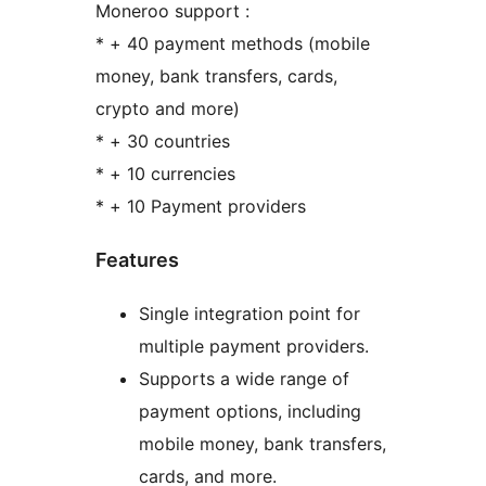
Moneroo support :
* + 40 payment methods (mobile
money, bank transfers, cards,
crypto and more)
* + 30 countries
* + 10 currencies
* + 10 Payment providers
Features
Single integration point for
multiple payment providers.
Supports a wide range of
payment options, including
mobile money, bank transfers,
cards, and more.