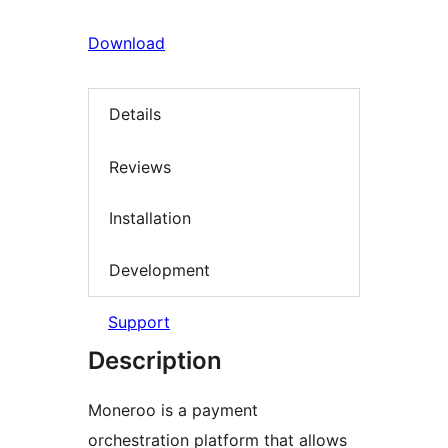
Download
Details
Reviews
Installation
Development
Support
Description
Moneroo is a payment
orchestration platform that allows