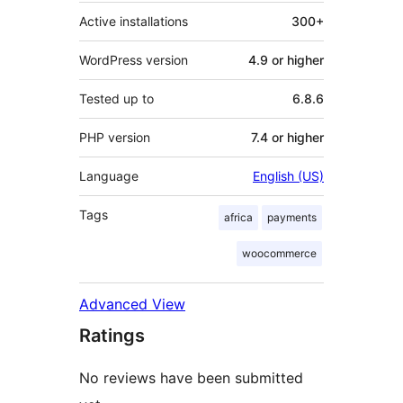
Active installations
300+
WordPress version
4.9 or higher
Tested up to
6.8.6
PHP version
7.4 or higher
Language
English (US)
Tags
africa
payments
woocommerce
Advanced View
Ratings
No reviews have been submitted