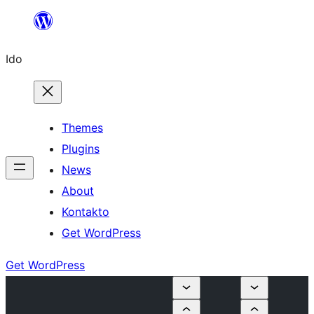
Skip
to
Ido
content
Themes
Plugins
News
About
Kontakto
Get WordPress
Get WordPress