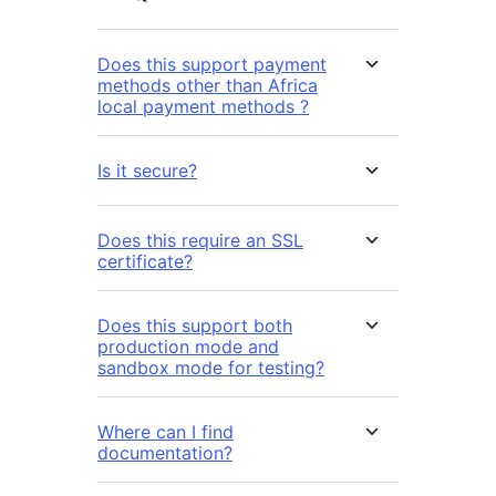
Does this support payment
methods other than Africa
local payment methods ?
Is it secure?
Does this require an SSL
certificate?
Does this support both
production mode and
sandbox mode for testing?
Where can I find
documentation?