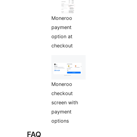
Moneroo
payment
option at
checkout
Moneroo
checkout
screen with
payment
options
FAQ