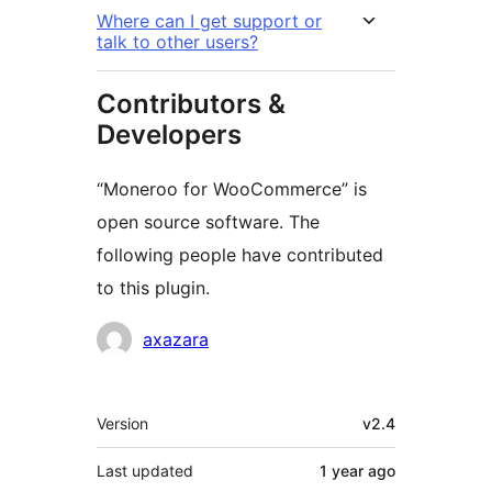
Where can I get support or
talk to other users?
Contributors &
Developers
“Moneroo for WooCommerce” is
open source software. The
following people have contributed
to this plugin.
Contributors
axazara
Meta
Version
v2.4
Last updated
1 year
ago