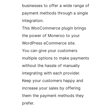
businesses to offer a wide range of
payment methods through a single
integration.
This WooCommerce plugin brings
the power of Moneroo to your
WordPress eCommerce site.
You can give your customers
multiple options to make payments
without the hassle of manually
integrating with each provider.
Keep your customers happy and
increase your sales by offering
them the payment methods they
prefer.