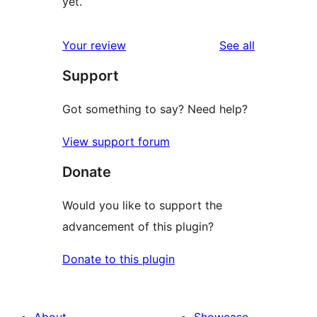
yet.
reviews
Your review
See all
Support
Got something to say? Need help?
View support forum
Donate
Would you like to support the
advancement of this plugin?
Donate to this plugin