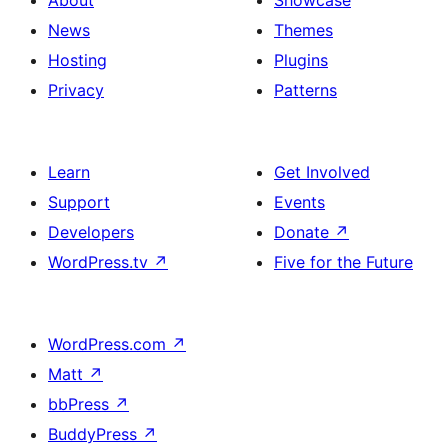
About
Showcase
News
Themes
Hosting
Plugins
Privacy
Patterns
Learn
Get Involved
Support
Events
Developers
Donate
↗
WordPress.tv
↗
Five for the Future
WordPress.com
↗
Matt
↗
bbPress
↗
BuddyPress
↗