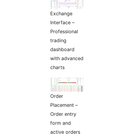
Exchange
Interface –
Professional
trading
dashboard
with advanced
charts
Order
Placement –
Order entry
form and
active orders