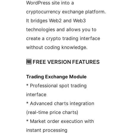
WordPress site into a
cryptocurrency exchange platform.
It bridges Web2 and Web3
technologies and allows you to
create a crypto trading interface
without coding knowledge.
🆓 FREE VERSION FEATURES
Trading Exchange Module
* Professional spot trading
interface
* Advanced charts integration
(real-time price charts)
* Market order execution with
instant processing