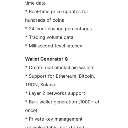
time data
* Real-time price updates for
hundreds of coins
* 24-hour change percentages
* Trading volume data
* Millisecond-level latency
Wallet Generator
🔒
* Create real blockchain wallets
* Support for Ethereum, Bitcoin,
TRON, Solana
* Layer 2 networks support
* Bulk wallet generation (1000+ at
once)
* Private key management
(downloadable, not stored)