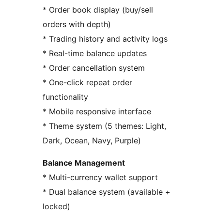
* Order book display (buy/sell
orders with depth)
* Trading history and activity logs
* Real-time balance updates
* Order cancellation system
* One-click repeat order
functionality
* Mobile responsive interface
* Theme system (5 themes: Light,
Dark, Ocean, Navy, Purple)
Balance Management
* Multi-currency wallet support
* Dual balance system (available +
locked)