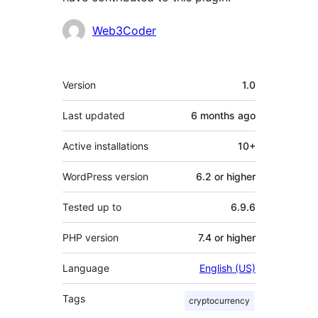
Contributors
Web3Coder
Meta
Version
1.0
Last updated
6 months
ago
Active installations
10+
WordPress version
6.2 or higher
Tested up to
6.9.6
PHP version
7.4 or higher
Language
English (US)
Tags
cryptocurrency