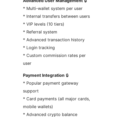
Advanced User Management
🔒
* Multi-wallet system per user
* Internal transfers between users
* VIP levels (10 tiers)
* Referral system
* Advanced transaction history
* Login tracking
* Custom commission rates per
user
Payment Integration
🔒
* Popular payment gateway
support
* Card payments (all major cards,
mobile wallets)
* Advanced crypto balance