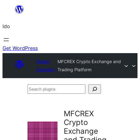
Skip
to
Ido
content
Get WordPress
Plugin
MFCREX Crypto Exchange and
Directory
Trading Platform
Search
plugins
MFCREX
Crypto
Exchange
and Trading