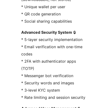
* Unique wallet per user
* QR code generation
* Social sharing capabilities
Advanced Security System
🔒
* 5-layer security implementation
* Email verification with one-time
codes
* 2FA with authenticator apps
(TOTP)
* Messenger bot verification
* Security words and images
* 3-level KYC system
* Rate limiting and session security