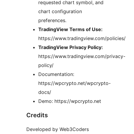
requested chart symbol, and
chart configuration
preferences.
TradingView Terms of Use:
https://www.tradingview.com/policies/
TradingView Privacy Policy:
https://www.tradingview.com/privacy-
policy/
Documentation:
https://wpcrypto.net/wpcrypto-
docs/
Demo: https://wpcrypto.net
Credits
Developed by Web3Coders