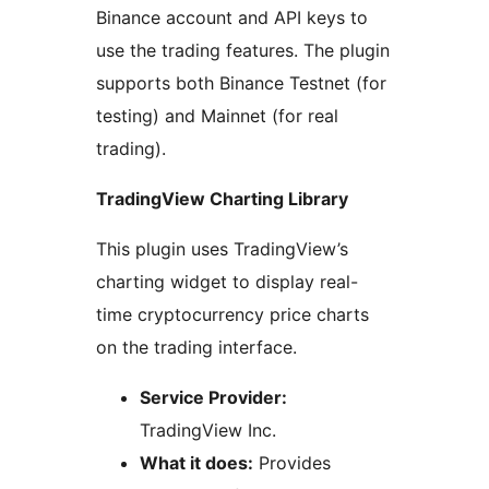
Binance account and API keys to
use the trading features. The plugin
supports both Binance Testnet (for
testing) and Mainnet (for real
trading).
TradingView Charting Library
This plugin uses TradingView’s
charting widget to display real-
time cryptocurrency price charts
on the trading interface.
Service Provider:
TradingView Inc.
What it does:
Provides