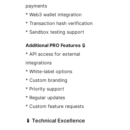
payments
* Web3 wallet integration
* Transaction hash verification
* Sandbox testing support
Additional PRO Features
🔒
* API access for external
integrations
* White-label options
* Custom branding
* Priority support
* Regular updates
* Custom feature requests
📱 Technical Excellence