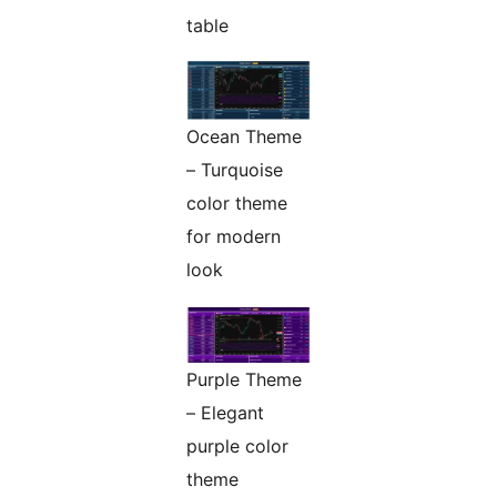
table
Ocean Theme
– Turquoise
color theme
for modern
look
Purple Theme
– Elegant
purple color
theme