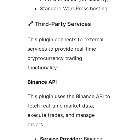
Standard WordPress hosting
🔗 Third-Party Services
This plugin connects to external
services to provide real-time
cryptocurrency trading
functionality:
Binance API
This plugin uses the Binance API to
fetch real-time market data,
execute trades, and manage
orders.
Service Provider:
Binance