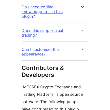
Do I need coding
knowledge to use this
plugin?
Does this support real
trading?
Can I customize the
appearance?
Contributors &
Developers
“MFCREX Crypto Exchange and
Trading Platform” is open source
software. The following people
have contributed to this plugin.