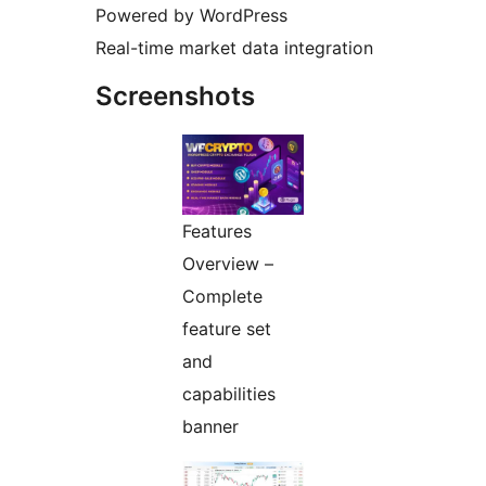
Powered by WordPress
Real-time market data integration
Screenshots
Features
Overview –
Complete
feature set
and
capabilities
banner