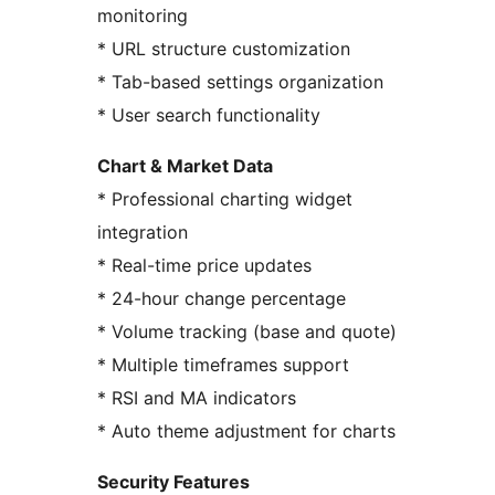
monitoring
* URL structure customization
* Tab-based settings organization
* User search functionality
Chart & Market Data
* Professional charting widget
integration
* Real-time price updates
* 24-hour change percentage
* Volume tracking (base and quote)
* Multiple timeframes support
* RSI and MA indicators
* Auto theme adjustment for charts
Security Features