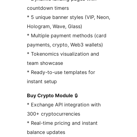
countdown timers
* 5 unique banner styles (VIP, Neon,
Hologram, Wave, Glass)
* Multiple payment methods (card
payments, crypto, Web3 wallets)
* Tokenomics visualization and
team showcase
* Ready-to-use templates for
instant setup
Buy Crypto Module
🔒
* Exchange API integration with
300+ cryptocurrencies
* Real-time pricing and instant
balance updates