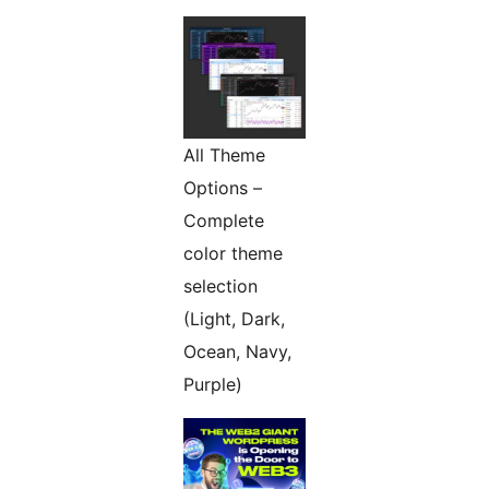
All Theme
Options –
Complete
color theme
selection
(Light, Dark,
Ocean, Navy,
Purple)