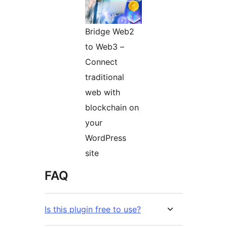
Bridge Web2
to Web3 –
Connect
traditional
web with
blockchain on
your
WordPress
site
FAQ
Is this plugin free to use?