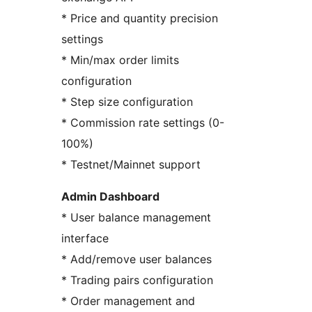
* Price and quantity precision
settings
* Min/max order limits
configuration
* Step size configuration
* Commission rate settings (0-
100%)
* Testnet/Mainnet support
Admin Dashboard
* User balance management
interface
* Add/remove user balances
* Trading pairs configuration
* Order management and