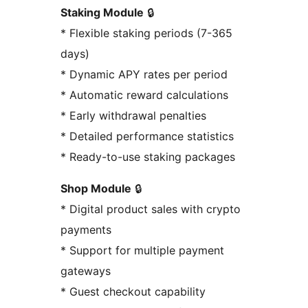
Staking Module
🔒
* Flexible staking periods (7-365
days)
* Dynamic APY rates per period
* Automatic reward calculations
* Early withdrawal penalties
* Detailed performance statistics
* Ready-to-use staking packages
Shop Module
🔒
* Digital product sales with crypto
payments
* Support for multiple payment
gateways
* Guest checkout capability