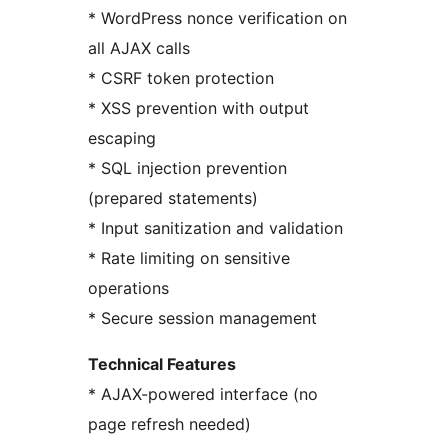
* WordPress nonce verification on
all AJAX calls
* CSRF token protection
* XSS prevention with output
escaping
* SQL injection prevention
(prepared statements)
* Input sanitization and validation
* Rate limiting on sensitive
operations
* Secure session management
Technical Features
* AJAX-powered interface (no
page refresh needed)