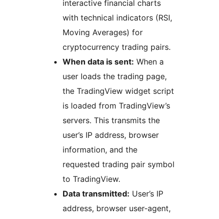
interactive financial charts
with technical indicators (RSI,
Moving Averages) for
cryptocurrency trading pairs.
When data is sent:
When a
user loads the trading page,
the TradingView widget script
is loaded from TradingView’s
servers. This transmits the
user’s IP address, browser
information, and the
requested trading pair symbol
to TradingView.
Data transmitted:
User’s IP
address, browser user-agent,