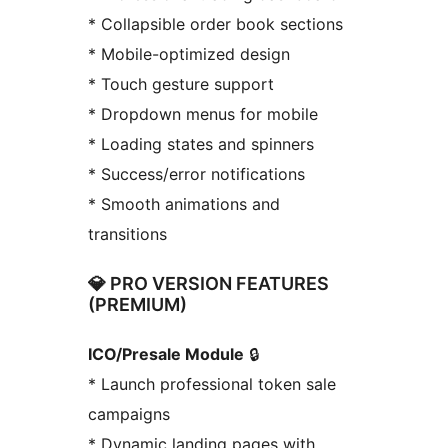
* Collapsible order book sections
* Mobile-optimized design
* Touch gesture support
* Dropdown menus for mobile
* Loading states and spinners
* Success/error notifications
* Smooth animations and
transitions
💎 PRO VERSION FEATURES
(PREMIUM)
ICO/Presale Module
🔒
* Launch professional token sale
campaigns
* Dynamic landing pages with