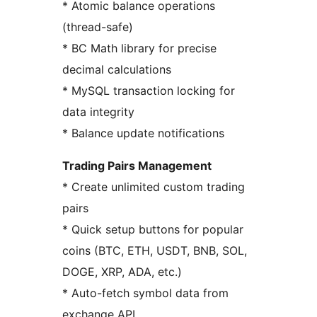
* Atomic balance operations
(thread-safe)
* BC Math library for precise
decimal calculations
* MySQL transaction locking for
data integrity
* Balance update notifications
Trading Pairs Management
* Create unlimited custom trading
pairs
* Quick setup buttons for popular
coins (BTC, ETH, USDT, BNB, SOL,
DOGE, XRP, ADA, etc.)
* Auto-fetch symbol data from
exchange API