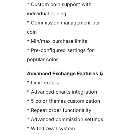
* Custom coin support with
individual pricing
* Commission management per
coin
* Min/max purchase limits
* Pre-configured settings for
popular coins
Advanced Exchange Features
🔒
* Limit orders
* Advanced charts integration
* 5 color themes customization
* Repeat order functionality
* Advanced commission settings
* Withdrawal system