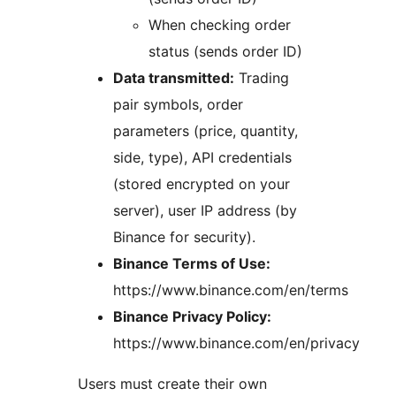
When checking order
status (sends order ID)
Data transmitted:
Trading
pair symbols, order
parameters (price, quantity,
side, type), API credentials
(stored encrypted on your
server), user IP address (by
Binance for security).
Binance Terms of Use:
https://www.binance.com/en/terms
Binance Privacy Policy:
https://www.binance.com/en/privacy
Users must create their own