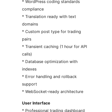
* WordPress coding standards
compliance
* Translation ready with text
domains
* Custom post type for trading
pairs
* Transient caching (1 hour for API
calls)
* Database optimization with
indexes
* Error handling and rollback
support
* WebSocket-ready architecture
User Interface
* Professional trading dashboard