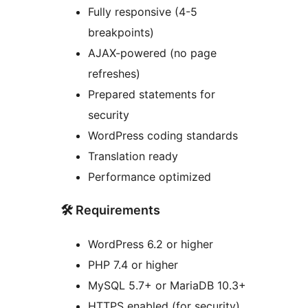
Fully responsive (4-5
breakpoints)
AJAX-powered (no page
refreshes)
Prepared statements for
security
WordPress coding standards
Translation ready
Performance optimized
🛠️ Requirements
WordPress 6.2 or higher
PHP 7.4 or higher
MySQL 5.7+ or MariaDB 10.3+
HTTPS enabled (for security)