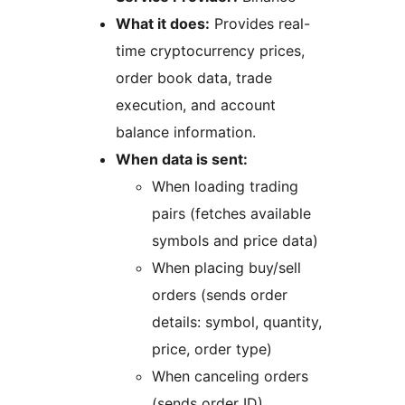
What it does:
Provides real-
time cryptocurrency prices,
order book data, trade
execution, and account
balance information.
When data is sent:
When loading trading
pairs (fetches available
symbols and price data)
When placing buy/sell
orders (sends order
details: symbol, quantity,
price, order type)
When canceling orders
(sends order ID)