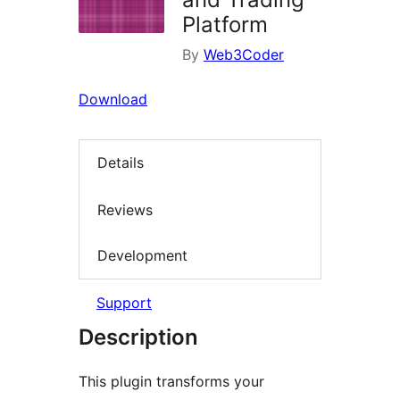
Platform
By
Web3Coder
Download
Details
Reviews
Development
Support
Description
This plugin transforms your