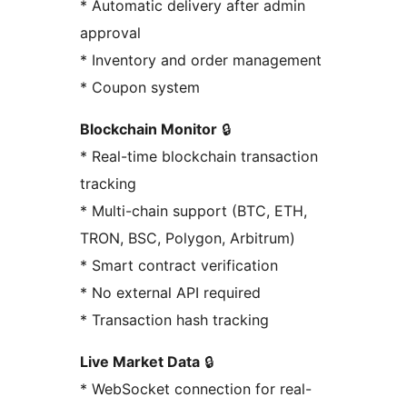
* Automatic delivery after admin
approval
* Inventory and order management
* Coupon system
Blockchain Monitor
🔒
* Real-time blockchain transaction
tracking
* Multi-chain support (BTC, ETH,
TRON, BSC, Polygon, Arbitrum)
* Smart contract verification
* No external API required
* Transaction hash tracking
Live Market Data
🔒
* WebSocket connection for real-