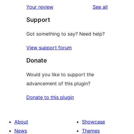
star
1-
reviews
Your review
See all
reviews
star
Support
reviews
Got something to say? Need help?
View support forum
Donate
Would you like to support the
advancement of this plugin?
Donate to this plugin
About
Showcase
News
Themes