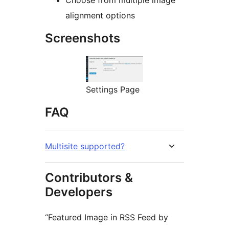
Choose from multiple image
alignment options
Screenshots
Settings Page
FAQ
Multisite supported?
Contributors &
Developers
“Featured Image in RSS Feed by