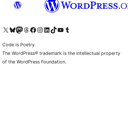
Visit our X (formerly Twitter) account
Visit our Bluesky account
Visit our Mastodon account
Visit our Threads account
Visit our Facebook page
Visit our Instagram account
Visit our LinkedIn account
Visit our TikTok account
Visit our YouTube channel
Visit our Tumblr account
Code is Poetry.
The WordPress® trademark is the intellectual property
of the WordPress Foundation.