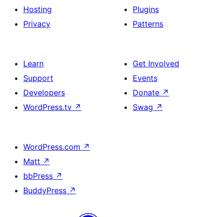
Hosting
Plugins
Privacy
Patterns
Learn
Get Involved
Support
Events
Developers
Donate
↗
WordPress.tv
↗
Swag
↗
WordPress.com
↗
Matt
↗
bbPress
↗
BuddyPress
↗