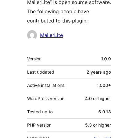
MailerLite” is open source software.
The following people have
contributed to this plugin.
Contributors
MailerLite
Meta
Version
1.0.9
Last updated
2 years
ago
Active installations
1,000+
WordPress version
4.0 or higher
Tested up to
6.0.13
PHP version
5.3 or higher