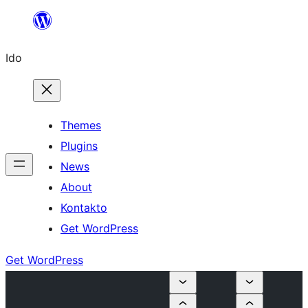
Skip
to
Ido
content
Themes
Plugins
News
About
Kontakto
Get WordPress
Get WordPress