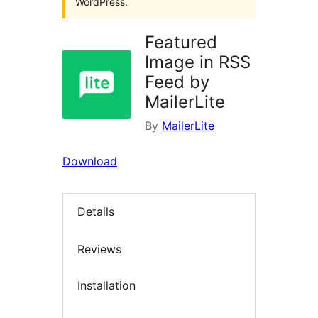
WordPress.
Featured
Image in RSS
Feed by
MailerLite
By
MailerLite
Download
Details
Reviews
Installation