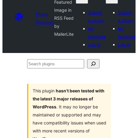
Featured
Image in
Submit
Submit
Plugin
RSS Feed
a plugin
a plugin
Directory
by
My
My
MailerLite
favorites
favorites
Log in
Log in
Search
plugins
This plugin
hasn’t been tested with
the latest 3 major releases of
WordPress
. It may no longer be
maintained or supported and may
have compatibility issues when used
with more recent versions of