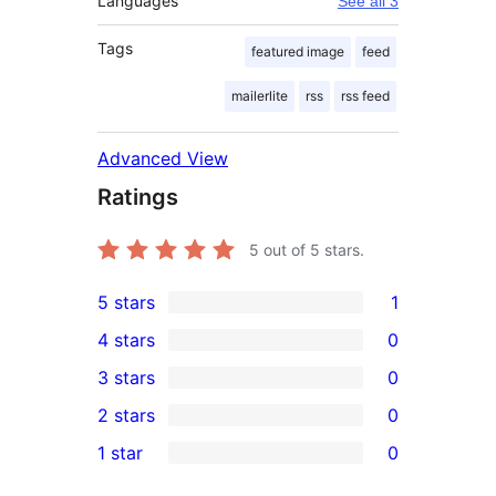
Languages
See all 3
Tags
featured image
feed
mailerlite
rss
rss feed
Advanced View
Ratings
5
out of 5 stars.
5 stars
1
1
4 stars
0
5-
0
3 stars
0
star
4-
0
2 stars
0
review
star
3-
0
1 star
0
reviews
star
2-
0
reviews