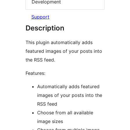
Development
Support
Description
This plugin automatically adds
featured images of your posts into
the RSS feed.
Features:
Automatically adds featured
images of your posts into the
RSS feed
Choose from all available
image sizes