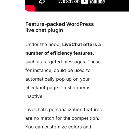
Feature-packed WordPress
live chat plugin
Under the hood,
LiveChat offers a
number of efficiency features
,
such as targeted messages. These,
for instance, could be used to
automatically pop up on your
checkout page if a shopper is
inactive.
LiveChat’s personalization features
are no match for the competition.
You can customize colors and