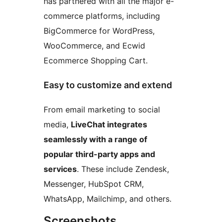
has partnered with all the major e-
commerce platforms, including
BigCommerce for WordPress,
WooCommerce, and Ecwid
Ecommerce Shopping Cart.
Easy to customize and extend
From email marketing to social
media,
LiveChat integrates
seamlessly with a range of
popular third-party apps and
services
. These include Zendesk,
Messenger, HubSpot CRM,
WhatsApp, Mailchimp, and others.
Screenshots