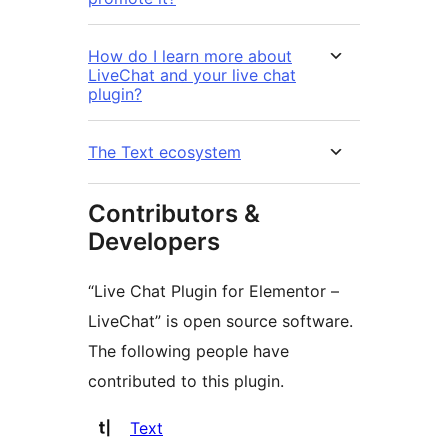
How do I learn more about
LiveChat and your live chat
plugin?
The Text ecosystem
Contributors &
Developers
“Live Chat Plugin for Elementor –
LiveChat” is open source software.
The following people have
contributed to this plugin.
Contributors
Text