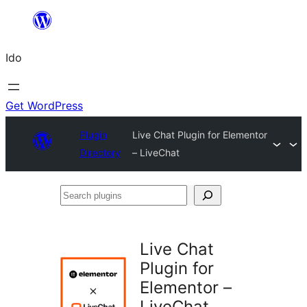
Skip
to
Ido
content
Get WordPress
Plugin
Live Chat Plugin for Elementor
Directory
– LiveChat
Search
plugins
Live Chat
Plugin for
Elementor –
LiveChat