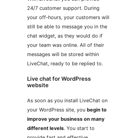
24/7 customer support. During
your off-hours, your customers will
still be able to message you in the
chat widget, as they would do if
your team was online. All of their
messages will be stored within
LiveChat, ready to be replied to.
Live chat for WordPress
website
As soon as you install LiveChat on
your WordPress site, you
begin to
improve your business on many
different levels
. You start to
provide fast and effective