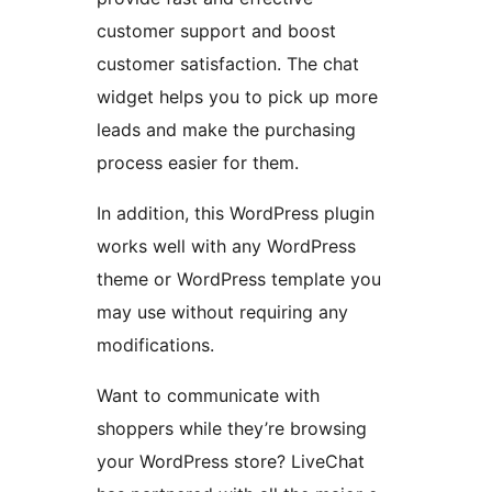
customer support and boost
customer satisfaction. The chat
widget helps you to pick up more
leads and make the purchasing
process easier for them.
In addition, this WordPress plugin
works well with any WordPress
theme or WordPress template you
may use without requiring any
modifications.
Want to communicate with
shoppers while they’re browsing
your WordPress store? LiveChat