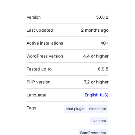
Meta
Version
5.0.12
Last updated
2 months
ago
Active installations
40+
WordPress version
4.4 or higher
Tested up to
6.9.5
PHP version
7.2 or higher
Language
English (US)
Tags
chat plugin
elementor
live chat
WordPress chat