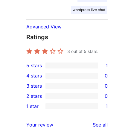
wordpress live chat
Advanced View
Ratings
3
out of 5 stars.
5 stars
1
1
4 stars
0
5-
0
3 stars
0
star
4-
0
2 stars
0
review
star
3-
0
1 star
1
reviews
star
2-
1
reviews
star
1-
reviews
Your review
See all
reviews
star