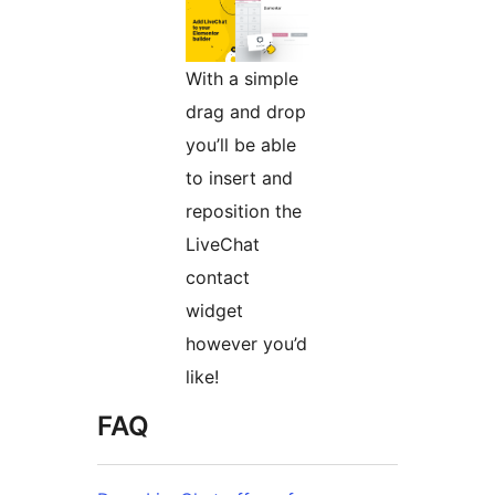
With a simple
drag and drop
you’ll be able
to insert and
reposition the
LiveChat
contact
widget
however you’d
like!
FAQ