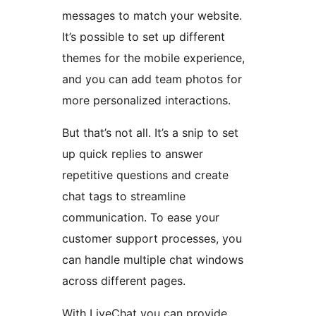
messages to match your website.
It’s possible to set up different
themes for the mobile experience,
and you can add team photos for
more personalized interactions.
But that’s not all. It’s a snip to set
up quick replies to answer
repetitive questions and create
chat tags to streamline
communication. To ease your
customer support processes, you
can handle multiple chat windows
across different pages.
With LiveChat you can provide