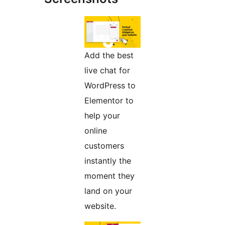
Add the best
live chat for
WordPress to
Elementor to
help your
online
customers
instantly the
moment they
land on your
website.