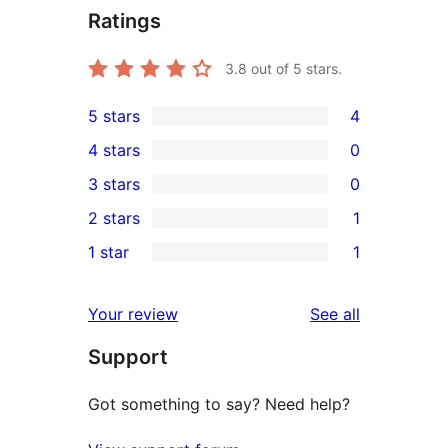
Ratings
3.8
out of 5 stars.
5 stars
4
4
4 stars
0
5-
0
3 stars
0
star
4-
0
2 stars
1
reviews
star
3-
1
1 star
1
reviews
star
2-
1
reviews
star
1-
reviews
Your review
See all
review
star
Support
review
Got something to say? Need help?