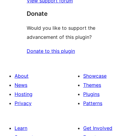
View support forum
Donate
Would you like to support the
advancement of this plugin?
Donate to this plugin
About
Showcase
News
Themes
Hosting
Plugins
Privacy
Patterns
Learn
Get Involved