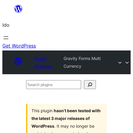
Skip
to
Ido
content
Get WordPress
Plugin
Gravity Forms Multi
Directory
Currency
Search
plugins
This plugin
hasn’t been tested with
the latest 3 major releases of
WordPress
. It may no longer be