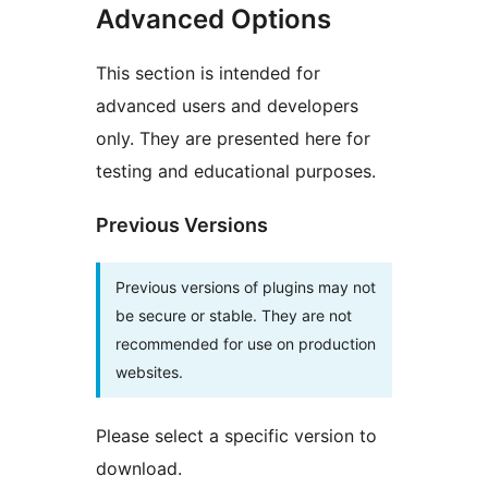
Advanced Options
This section is intended for
advanced users and developers
only. They are presented here for
testing and educational purposes.
Previous Versions
Previous versions of plugins may not
be secure or stable. They are not
recommended for use on production
websites.
Please select a specific version to
download.