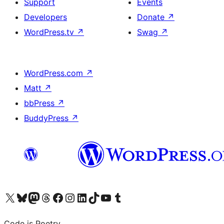
Support
Events
Developers
Donate
↗
WordPress.tv
↗
Swag
↗
WordPress.com
↗
Matt
↗
bbPress
↗
BuddyPress
↗
Visit our X (formerly Twitter) account
Visit our Bluesky account
Visit our Mastodon account
Visit our Threads account
Visit our Facebook page
Visit our Instagram account
Visit our LinkedIn account
Visit our TikTok account
Visit our YouTube channel
Visit our Tumblr account
Code is Poetry.