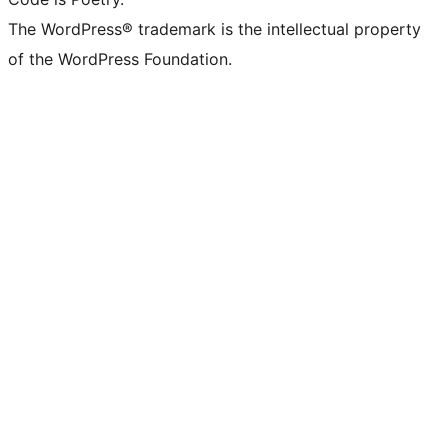
The WordPress® trademark is the intellectual property
of the WordPress Foundation.