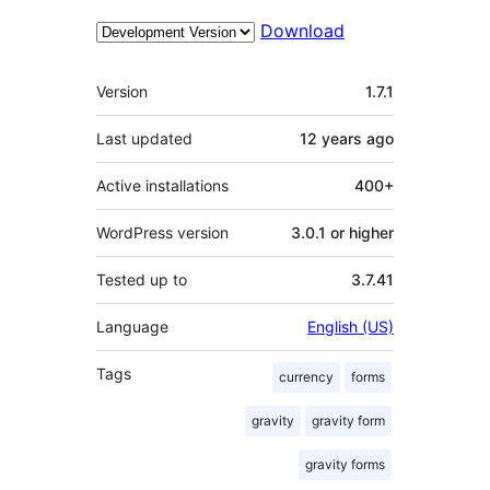
Download
Meta
Version
1.7.1
Last updated
12 years
ago
Active installations
400+
WordPress version
3.0.1 or higher
Tested up to
3.7.41
Language
English (US)
Tags
currency
forms
gravity
gravity form
gravity forms