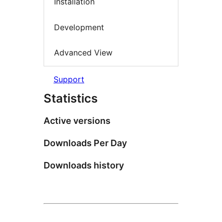
Installation
Development
Advanced View
Support
Statistics
Active versions
Downloads Per Day
Downloads history