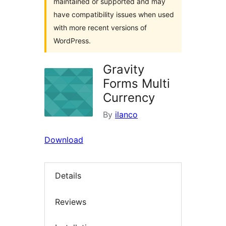
maintained or supported and may
have compatibility issues when used
with more recent versions of
WordPress.
Gravity
Forms Multi
Currency
By
ilanco
Download
Details
Reviews