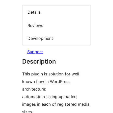
Details
Reviews
Development
Support
Description
This plugin is solution for well
known flaw in WordPress
architecture:
automatic resizing uploaded
images in each of registered media
sizes.