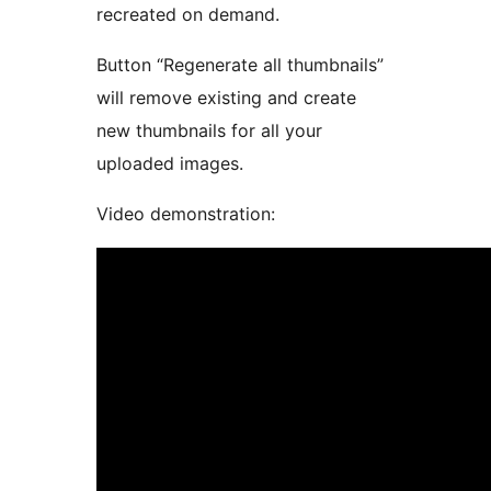
recreated on demand.
Button “Regenerate all thumbnails”
will remove existing and create
new thumbnails for all your
uploaded images.
Video demonstration: