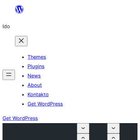
Skip
to
Ido
content
Themes
Plugins
News
About
Kontakto
Get WordPress
Get WordPress