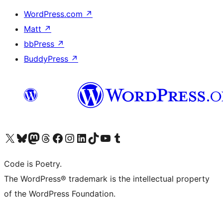
WordPress.com
↗
Matt
↗
bbPress
↗
BuddyPress
↗
Visit our X (formerly Twitter) account
Visit our Bluesky account
Visit our Mastodon account
Visit our Threads account
Visit our Facebook page
Visit our Instagram account
Visit our LinkedIn account
Visit our TikTok account
Visit our YouTube channel
Visit our Tumblr account
Code is Poetry.
The WordPress® trademark is the intellectual property
of the WordPress Foundation.