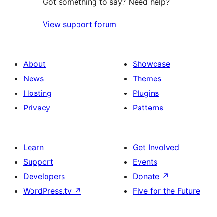
Got something to say? Need help?
View support forum
About
Showcase
News
Themes
Hosting
Plugins
Privacy
Patterns
Learn
Get Involved
Support
Events
Developers
Donate
↗
WordPress.tv
↗
Five for the Future