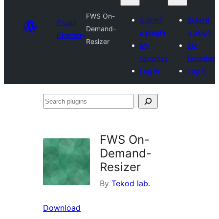
FWS On-
Submit
Submit
Plugin
Demand-
a plugin
a plugin
Directory
Resizer
My
My
favorites
favorites
Log in
Log in
Search
plugins
FWS On-
Demand-
Resizer
By
Tekod lab.
Download