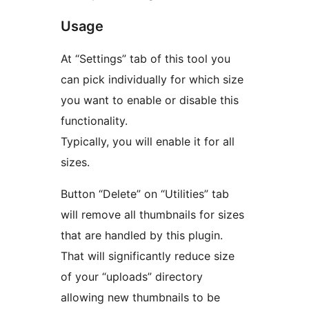
Usage
At “Settings” tab of this tool you
can pick individually for which size
you want to enable or disable this
functionality.
Typically, you will enable it for all
sizes.
Button “Delete” on “Utilities” tab
will remove all thumbnails for sizes
that are handled by this plugin.
That will significantly reduce size
of your “uploads” directory
allowing new thumbnails to be