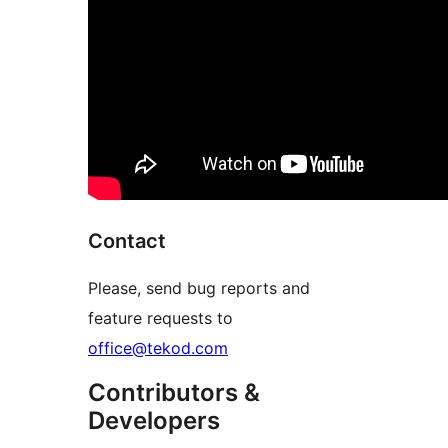
Contact
Please, send bug reports and
feature requests to
office@tekod.com
Contributors &
Developers