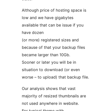
Although price of hosting space is
low and we have gigabytes
available that can be issue if you
have dozen
(or more) registered sizes and
because of that your backup files
became larger than 10Gb.
Sooner or later you will be in
situation to download (or even
worse – to upload) that backup file.
Our analysis shows that vast
majority of resized thumbnails are
not used anywhere in website.
For typical theme with