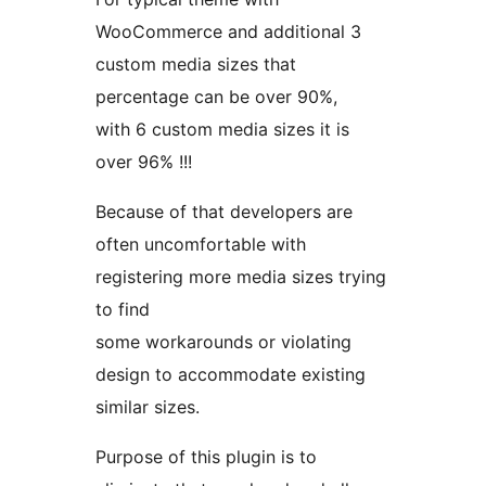
WooCommerce and additional 3
custom media sizes that
percentage can be over 90%,
with 6 custom media sizes it is
over 96% !!!
Because of that developers are
often uncomfortable with
registering more media sizes trying
to find
some workarounds or violating
design to accommodate existing
similar sizes.
Purpose of this plugin is to