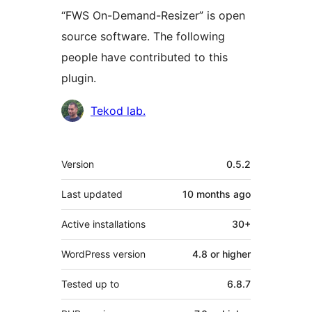
“FWS On-Demand-Resizer” is open
source software. The following
people have contributed to this
plugin.
Contributors
Tekod lab.
Meta
Version
0.5.2
Last updated
10 months
ago
Active installations
30+
WordPress version
4.8 or higher
Tested up to
6.8.7