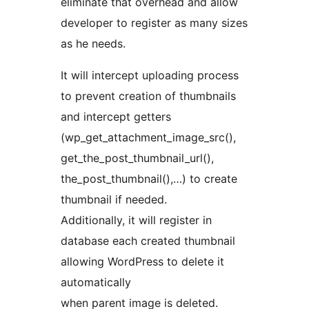
eliminate that overhead and allow
developer to register as many sizes
as he needs.
It will intercept uploading process
to prevent creation of thumbnails
and intercept getters
(wp_get_attachment_image_src(),
get_the_post_thumbnail_url(),
the_post_thumbnail(),…) to create
thumbnail if needed.
Additionally, it will register in
database each created thumbnail
allowing WordPress to delete it
automatically
when parent image is deleted.