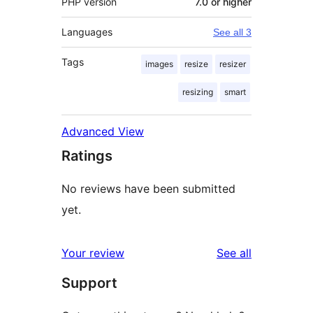
PHP version
7.0 or higher
Languages
See all 3
Tags
images
resize
resizer
resizing
smart
Advanced View
Ratings
No reviews have been submitted
yet.
reviews
Your review
See all
Support