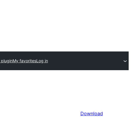
 plugin
My favorites
Log in
Download