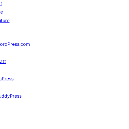
or
he
uture
ordPress.com
↗
att
↗
bPress
↗
uddyPress
↗