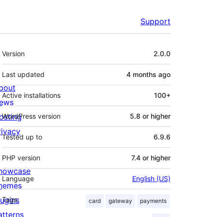
Support
Meta
Version
2.0.0
Last updated
4 months
ago
bout
Active installations
100+
ews
osting
WordPress version
5.8 or higher
rivacy
Tested up to
6.9.6
PHP version
7.4 or higher
howcase
Language
English (US)
hemes
lugins
Tags
card
gateway
payments
atterns