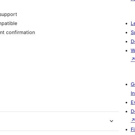
support
patible
L
nt confirmation
S
D
W
G
I
E
D
F