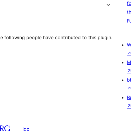
f
t
F
e following people have contributed to this plugin.
W
M
b
B
Ido