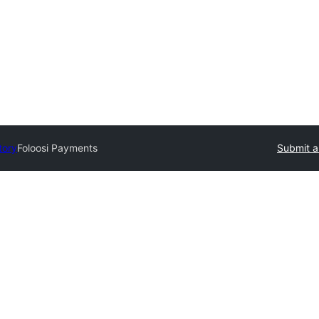
tory
Foloosi Payments
Submit a