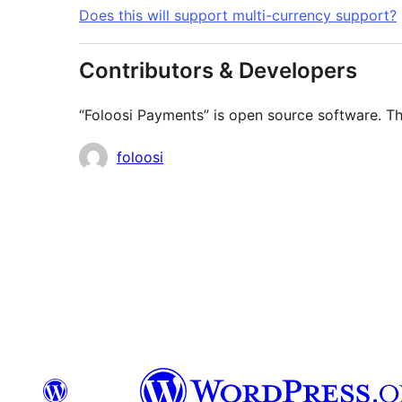
Does this will support multi-currency support?
Contributors & Developers
“Foloosi Payments” is open source software. Th
Contributors
foloosi