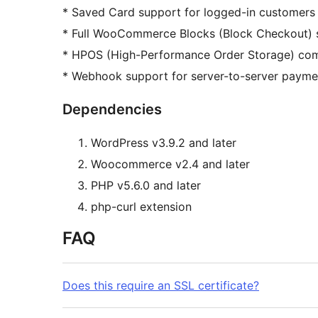
* Saved Card support for logged-in customers
* Full WooCommerce Blocks (Block Checkout) 
* HPOS (High-Performance Order Storage) com
* Webhook support for server-to-server payme
Dependencies
WordPress v3.9.2 and later
Woocommerce v2.4 and later
PHP v5.6.0 and later
php-curl extension
FAQ
Does this require an SSL certificate?