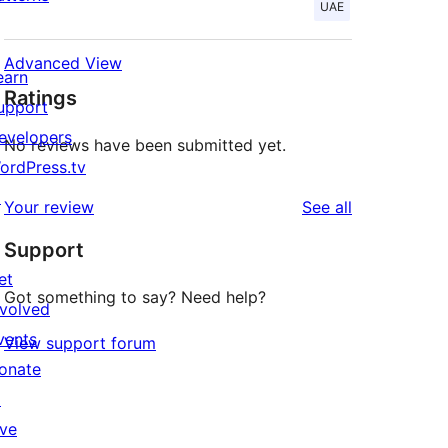
UAE
Advanced View
earn
Ratings
upport
evelopers
No reviews have been submitted yet.
ordPress.tv
↗
reviews
Your review
See all
Support
et
Got something to say? Need help?
nvolved
vents
View support forum
onate
↗
ive