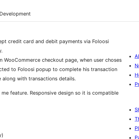
Development
pt credit card and debit payments via Foloosi
.
A
n on WooCommerce checkout page, when user choses
N
cted to Foloosi popup to complete his transaction
H
 along with transactions details.
P
me feature. Responsive design so it is compatible
S
T
P
y)
P