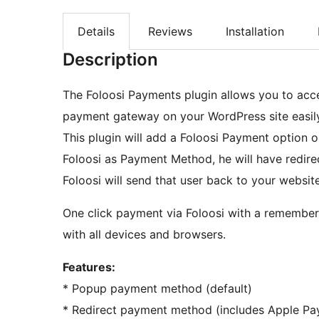
Details
Reviews
Installation
Description
The Foloosi Payments plugin allows you to acce
payment gateway on your WordPress site easily
This plugin will add a Foloosi Payment optio
Foloosi as Payment Method, he will have redire
Foloosi will send that user back to your website
One click payment via Foloosi with a remember 
with all devices and browsers.
Features:
* Popup payment method (default)
* Redirect payment method (includes Apple Pa