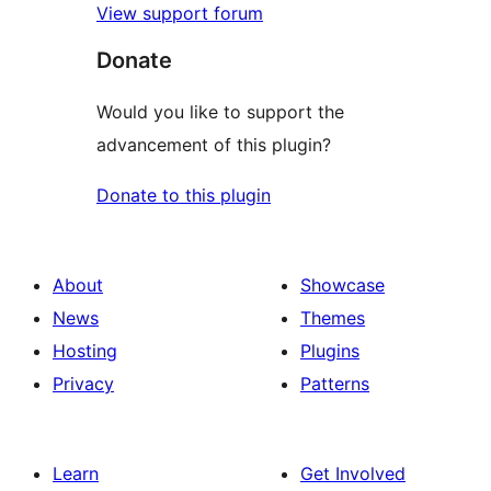
View support forum
Donate
Would you like to support the
advancement of this plugin?
Donate to this plugin
About
Showcase
News
Themes
Hosting
Plugins
Privacy
Patterns
Learn
Get Involved