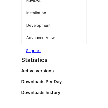
Reviews
Installation
Development
Advanced View
Support
Statistics
Active versions
Downloads Per Day
Downloads history