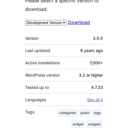
Please select a specific version to
download.
Download
Meta
Version
3.5.0
Last updated
9 years
ago
Active installations
7,000+
WordPress version
3.2 or higher
Tested up to
4.7.33
Languages
See all 4
Tags
categories
posts
tags
widget
widgets