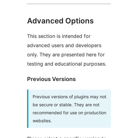
Advanced Options
This section is intended for
advanced users and developers
only. They are presented here for
testing and educational purposes.
Previous Versions
Previous versions of plugins may not
be secure or stable. They are not
recommended for use on production
websites.