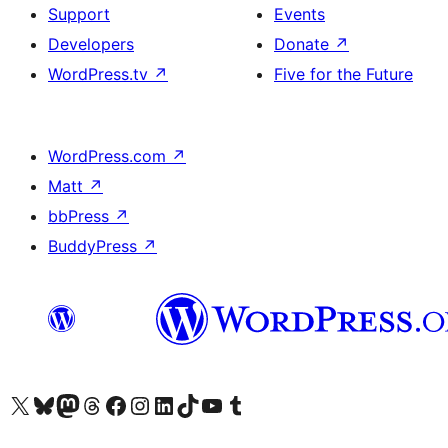
Support
Events
Developers
Donate
↗
WordPress.tv
↗
Five for the Future
WordPress.com
↗
Matt
↗
bbPress
↗
BuddyPress
↗
Visit our X (formerly Twitter) account
Visit our Bluesky account
Visit our Mastodon account
Visit our Threads account
Visit our Facebook page
Visit our Instagram account
Visit our LinkedIn account
Visit our TikTok account
Visit our YouTube channel
Visit our Tumblr account