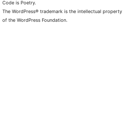
Code is Poetry.
The WordPress® trademark is the intellectual property
of the WordPress Foundation.