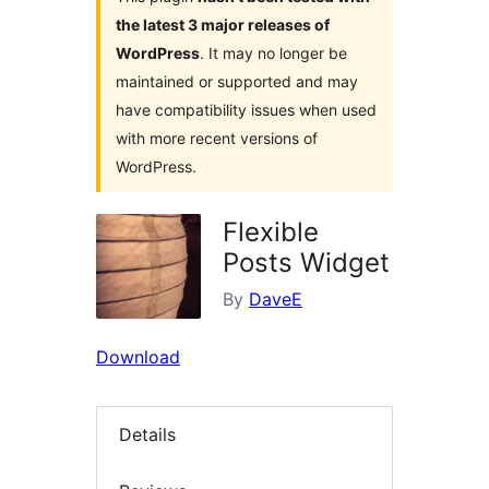
the latest 3 major releases of
WordPress
. It may no longer be
maintained or supported and may
have compatibility issues when used
with more recent versions of
WordPress.
Flexible
Posts Widget
By
DaveE
Download
Details