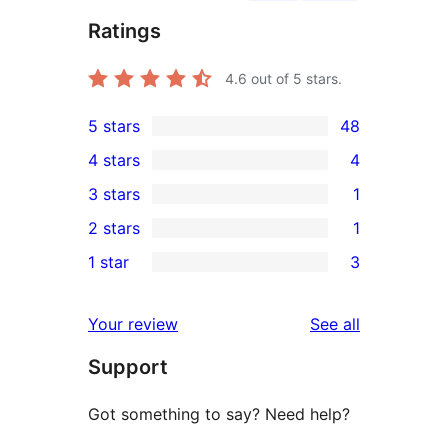
Ratings
4.6
out of 5 stars.
5 stars
48
48
4 stars
4
5-
4
3 stars
1
star
4-
1
2 stars
1
reviews
star
3-
1
1 star
3
reviews
star
2-
3
review
star
1-
reviews
Your review
See all
review
star
Support
reviews
Got something to say? Need help?