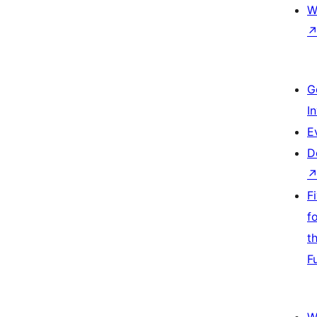
W
G
I
E
D
F
f
t
F