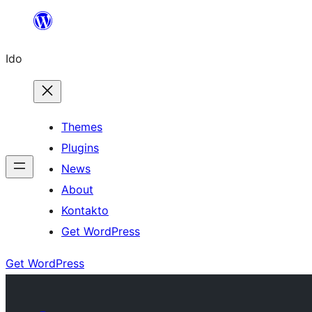
Skip
to
Ido
content
Themes
Plugins
News
About
Kontakto
Get WordPress
Get WordPress