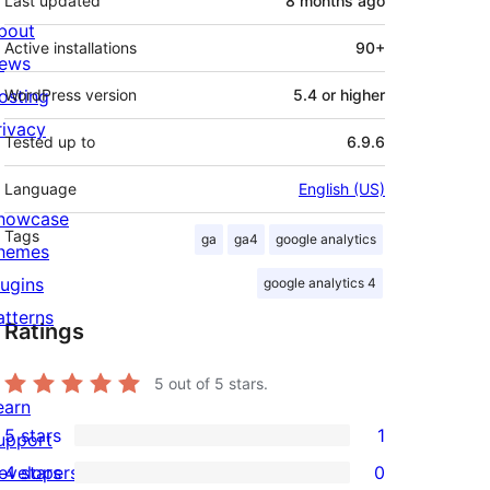
Last updated
8 months
ago
bout
Active installations
90+
ews
osting
WordPress version
5.4 or higher
rivacy
Tested up to
6.9.6
Language
English (US)
howcase
Tags
ga
ga4
google analytics
hemes
lugins
google analytics 4
atterns
Ratings
5
out of 5 stars.
earn
5 stars
1
upport
1
evelopers
4 stars
0
5-
0