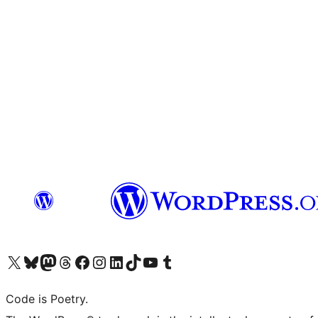
Visit our X (formerly Twitter) account
Visit our Bluesky account
Visit our Mastodon account
Visit our Threads account
Visit our Facebook page
Visit our Instagram account
Visit our LinkedIn account
Visit our TikTok account
Visit our YouTube channel
Visit our Tumblr account
Code is Poetry.