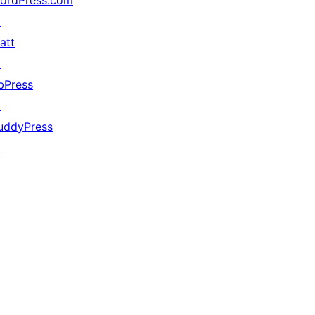
ordPress.com
↗
att
↗
bPress
↗
uddyPress
↗