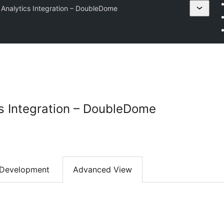
Analytics Integration – DoubleDome
s Integration – DoubleDome
Development
Advanced View