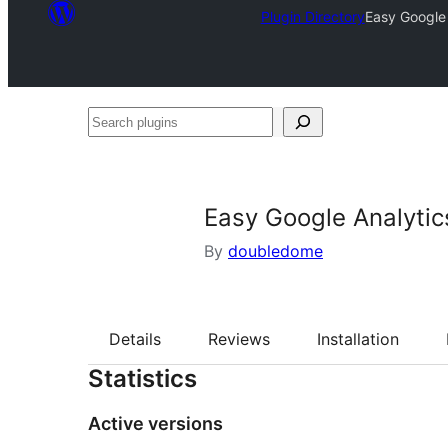
Plugin Directory
Easy Google 
Search
plugins
Easy Google Analytic
By
doubledome
Details
Reviews
Installation
Statistics
Active versions