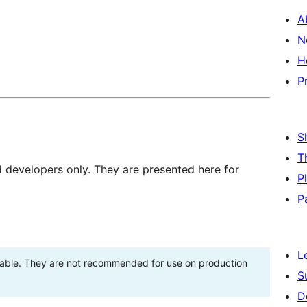
A
N
H
P
S
T
d developers only. They are presented here for
P
P
L
stable. They are not recommended for use on production
S
D