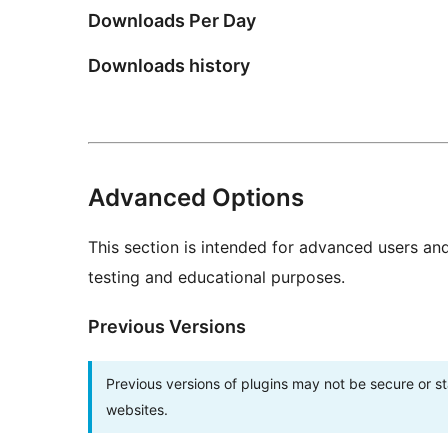
Downloads Per Day
Downloads history
Advanced Options
This section is intended for advanced users an
testing and educational purposes.
Previous Versions
Previous versions of plugins may not be secure or 
websites.