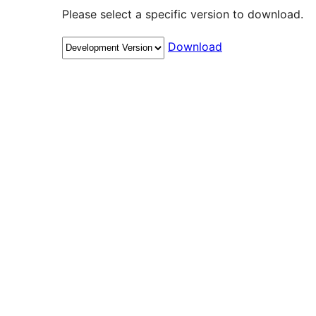
Please select a specific version to download.
Download