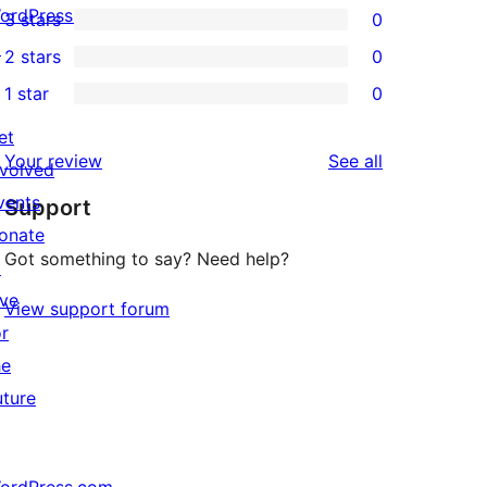
ordPress.tv
3 stars
0
star
4-
0
↗
2 stars
0
review
star
3-
0
1 star
0
reviews
star
2-
0
reviews
star
et
1-
reviews
Your review
See all
reviews
nvolved
star
vents
Support
reviews
onate
Got something to say? Need help?
↗
ive
View support forum
or
he
uture