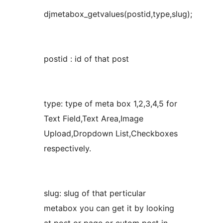
djmetabox_getvalues(postid,type,slug);
postid : id of that post
type: type of meta box 1,2,3,4,5 for
Text Field,Text Area,Image
Upload,Dropdown List,Checkboxes
respectively.
slug: slug of that perticular
metabox you can get it by looking