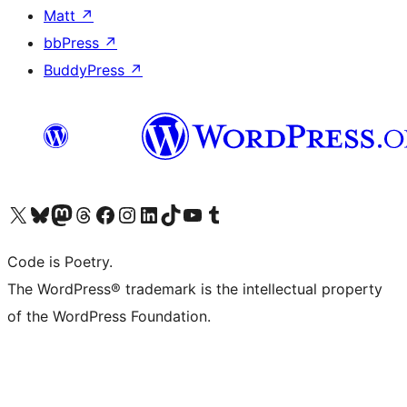
Matt
↗
bbPress
↗
BuddyPress
↗
Visit our X (formerly Twitter) account
Visit our Bluesky account
Visit our Mastodon account
Visit our Threads account
Visit our Facebook page
Visit our Instagram account
Visit our LinkedIn account
Visit our TikTok account
Visit our YouTube channel
Visit our Tumblr account
Code is Poetry.
The WordPress® trademark is the intellectual property
of the WordPress Foundation.