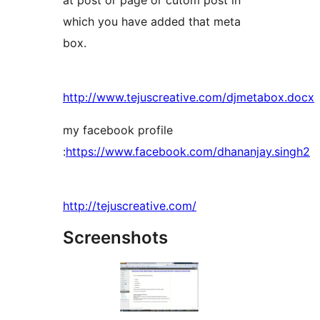
at post or page or cutom post in
which you have added that meta
box.
http://www.tejuscreative.com/djmetabox.docx
my facebook profile
:
https://www.facebook.com/dhananjay.singh2
http://tejuscreative.com/
Screenshots