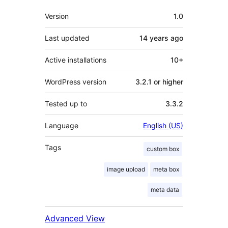
Meta
Version
1.0
Last updated
14 years
ago
Active installations
10+
WordPress version
3.2.1 or higher
Tested up to
3.3.2
Language
English (US)
Tags
custom box
image upload
meta box
meta data
Advanced View