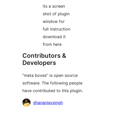
its a screen
shot of plugin
window for
full instruction
download it
from here
Contributors &
Developers
“meta boxes” is open source
software. The following people
have contributed to this plugin.
Contributors
dhananjaysingh