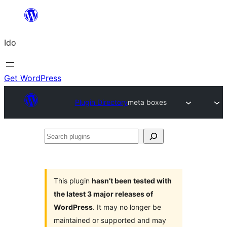
Skip
to
Ido
content
Get WordPress
Plugin Directory
meta boxes
Search
plugins
This plugin
hasn’t been tested with
the latest 3 major releases of
WordPress
. It may no longer be
maintained or supported and may