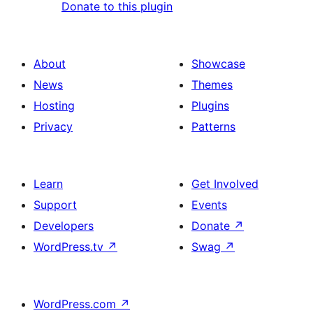
Donate to this plugin
About
Showcase
News
Themes
Hosting
Plugins
Privacy
Patterns
Learn
Get Involved
Support
Events
Developers
Donate
↗
WordPress.tv
↗
Swag
↗
WordPress.com
↗