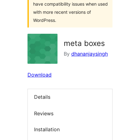
have compatibility issues when used
with more recent versions of
WordPress.
meta boxes
By
dhananjaysingh
Download
Details
Reviews
Installation