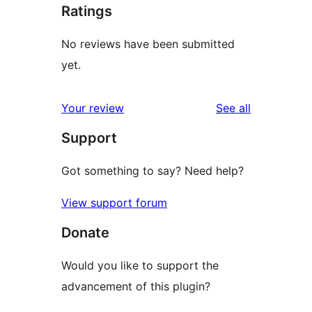
Ratings
No reviews have been submitted
yet.
reviews
Your review
See all
Support
Got something to say? Need help?
View support forum
Donate
Would you like to support the
advancement of this plugin?