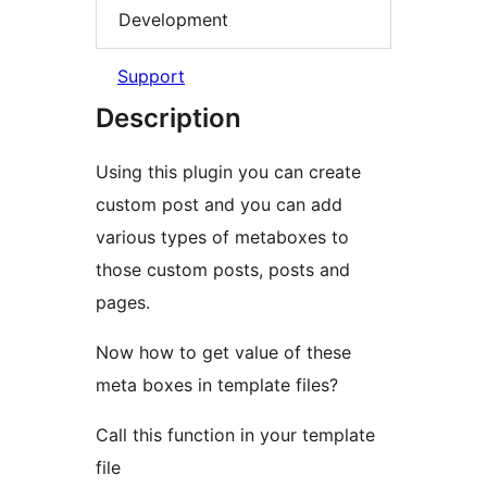
Development
Support
Description
Using this plugin you can create
custom post and you can add
various types of metaboxes to
those custom posts, posts and
pages.
Now how to get value of these
meta boxes in template files?
Call this function in your template
file