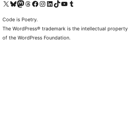
Visit our X (formerly Twitter) account
Visit our Bluesky account
Visit our Mastodon account
Visit our Threads account
Visit our Facebook page
Visit our Instagram account
Visit our LinkedIn account
Visit our TikTok account
Visit our YouTube channel
Visit our Tumblr account
Code is Poetry.
The WordPress® trademark is the intellectual property
of the WordPress Foundation.