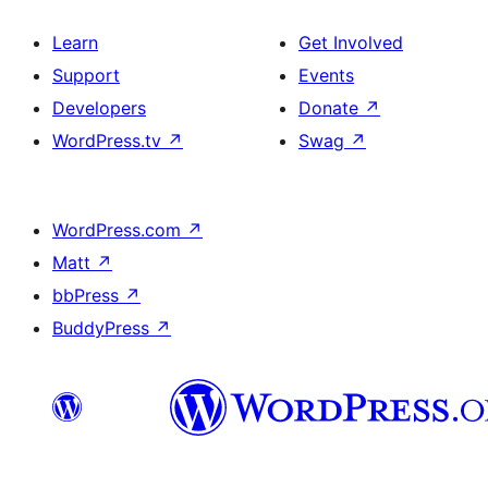
Learn
Get Involved
Support
Events
Developers
Donate
↗
WordPress.tv
↗
Swag
↗
WordPress.com
↗
Matt
↗
bbPress
↗
BuddyPress
↗