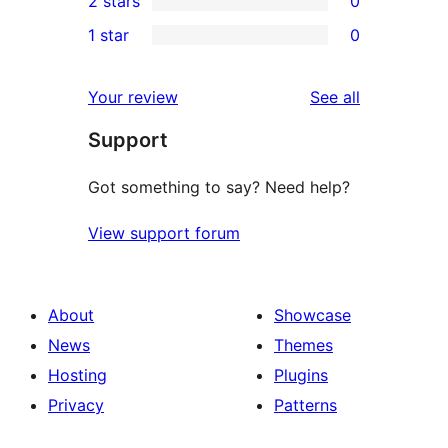
2 stars
0
reviews
star
3-
0
1 star
0
reviews
star
2-
0
reviews
star
1-
reviews
Your review
See all
reviews
star
Support
reviews
Got something to say? Need help?
View support forum
About
Showcase
News
Themes
Hosting
Plugins
Privacy
Patterns