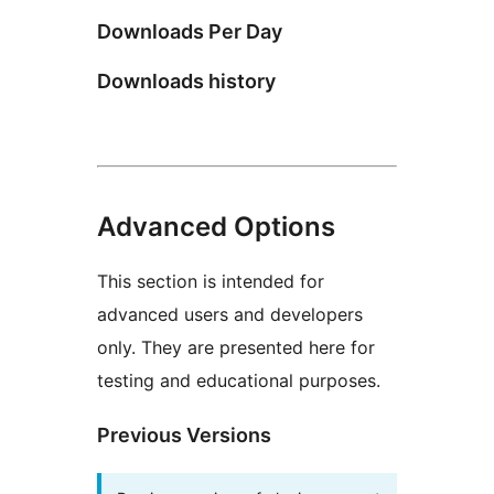
Downloads Per Day
Downloads history
Advanced Options
This section is intended for
advanced users and developers
only. They are presented here for
testing and educational purposes.
Previous Versions