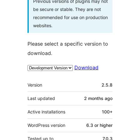
Previous versions of plugins may not
be secure or stable. They are not
recommended for use on production
websites.
Please select a specific version to
download.
Download
Meta
Version
2.5.8
Last updated
2 months
ago
Active installations
100+
WordPress version
6.3 or higher
Tested up to
7.0.3