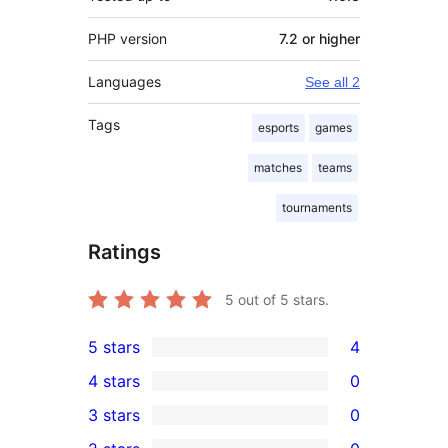
PHP version
7.2 or higher
Languages
See all 2
Tags
esports
games
matches
teams
tournaments
Ratings
5
out of 5 stars.
5 stars
4
4
4 stars
0
5-
0
3 stars
0
star
4-
0