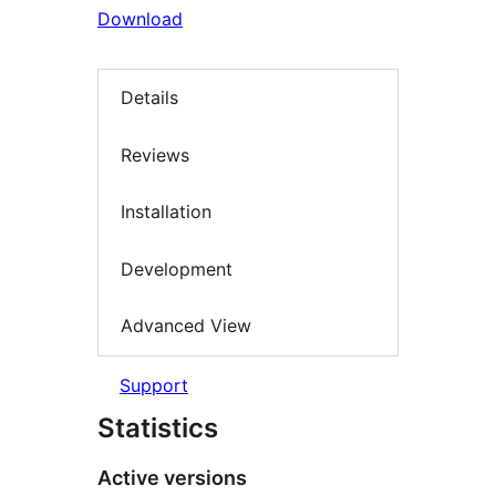
Download
Details
Reviews
Installation
Development
Advanced View
Support
Statistics
Active versions