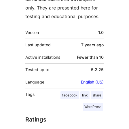
only. They are presented here for
testing and educational purposes.
Meta
Version
1.0
Last updated
7 years
ago
Active installations
Fewer than 10
Tested up to
5.2.25
Language
English (US)
Tags
facebook
link
share
WordPress
Ratings