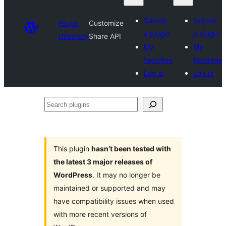
Submit
Submit
Plugin
Customize
a plugin
a plugin
Directory
Share API
My
My
favorites
favorites
Log in
Log in
Search
plugins
This plugin
hasn’t been tested with
the latest 3 major releases of
WordPress
. It may no longer be
maintained or supported and may
have compatibility issues when used
with more recent versions of