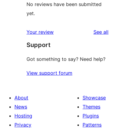
No reviews have been submitted
yet.
reviews
Your review
See all
Support
Got something to say? Need help?
View support forum
About
Showcase
News
Themes
Hosting
Plugins
Privacy
Patterns