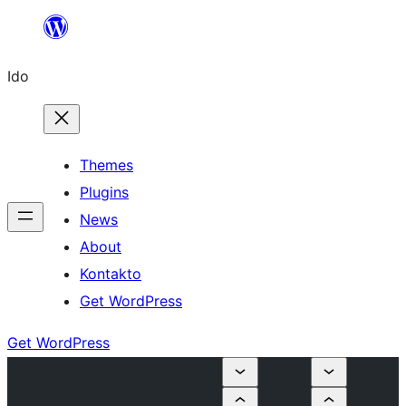
Skip
to
Ido
content
Themes
Plugins
News
About
Kontakto
Get WordPress
Get WordPress