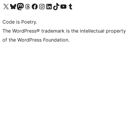
Visit our X (formerly Twitter) account
Visit our Bluesky account
Visit our Mastodon account
Visit our Threads account
Visit our Facebook page
Visit our Instagram account
Visit our LinkedIn account
Visit our TikTok account
Visit our YouTube channel
Visit our Tumblr account
Code is Poetry.
The WordPress® trademark is the intellectual property
of the WordPress Foundation.