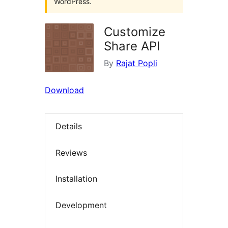
WordPress.
Customize
Share API
By
Rajat Popli
Download
Details
Reviews
Installation
Development