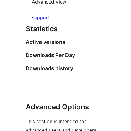
Advanced View
Support
Statistics
Active versions
Downloads Per Day
Downloads history
Advanced Options
This section is intended for
advanced users and developers