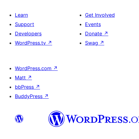
Learn
Get Involved
Support
Events
Developers
Donate
↗
WordPress.tv
↗
Swag
↗
WordPress.com
↗
Matt
↗
bbPress
↗
BuddyPress
↗