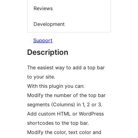
Reviews
Development
Support
Description
The easiest way to add a top bar
to your site.
With this plugin you can:
Modify the number of the top bar
segments (Columns) in 1, 2 or 3.
Add custom HTML or WordPress
shortcodes to the top bar.
Modify the color, text color and