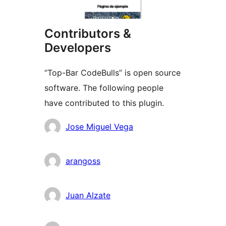
Contributors &
Developers
“Top-Bar CodeBulls” is open source
software. The following people
have contributed to this plugin.
Contributors
Jose Miguel Vega
arangoss
Juan Alzate