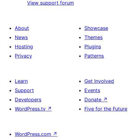
View support forum
About
Showcase
News
Themes
Hosting
Plugins
Privacy
Patterns
Learn
Get Involved
Support
Events
Developers
Donate
↗
WordPress.tv
↗
Five for the Future
WordPress.com
↗