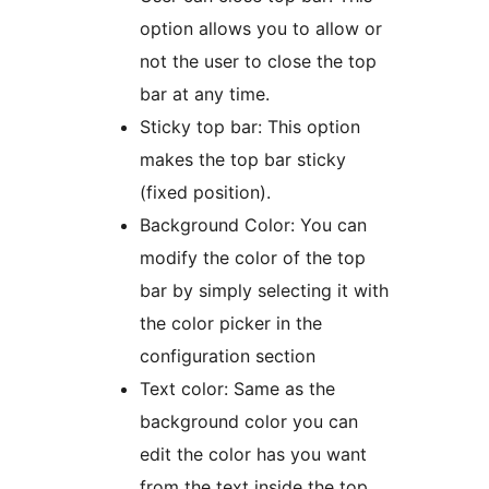
option allows you to allow or
not the user to close the top
bar at any time.
Sticky top bar: This option
makes the top bar sticky
(fixed position).
Background Color: You can
modify the color of the top
bar by simply selecting it with
the color picker in the
configuration section
Text color: Same as the
background color you can
edit the color has you want
from the text inside the top