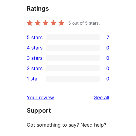
Ratings
5
out of 5 stars.
5 stars
7
7
4 stars
0
5-
0
3 stars
0
star
4-
0
2 stars
0
reviews
star
3-
0
1 star
0
reviews
star
2-
0
reviews
star
1-
reviews
Your review
See all
reviews
star
Support
reviews
Got something to say? Need help?