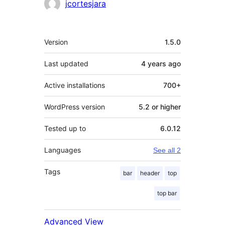
jcortesjara
Meta
Version
1.5.0
Last updated
4 years
ago
Active installations
700+
WordPress version
5.2 or higher
Tested up to
6.0.12
Languages
See all 2
Tags
bar
header
top
top bar
Advanced View