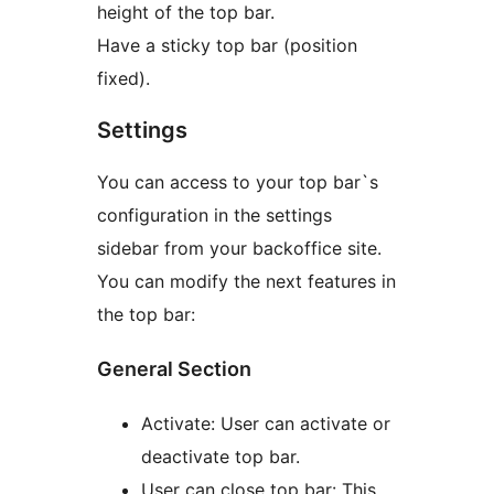
height of the top bar.
Have a sticky top bar (position
fixed).
Settings
You can access to your top bar`s
configuration in the settings
sidebar from your backoffice site.
You can modify the next features in
the top bar:
General Section
Activate: User can activate or
deactivate top bar.
User can close top bar: This