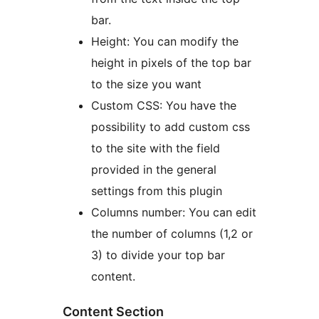
bar.
Height: You can modify the
height in pixels of the top bar
to the size you want
Custom CSS: You have the
possibility to add custom css
to the site with the field
provided in the general
settings from this plugin
Columns number: You can edit
the number of columns (1,2 or
3) to divide your top bar
content.
Content Section