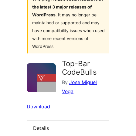
the latest 3 major releases of
WordPress
. It may no longer be
maintained or supported and may
have compatibility issues when used
with more recent versions of
WordPress.
Top-Bar
CodeBulls
By
Jose Miguel
Vega
Download
Details