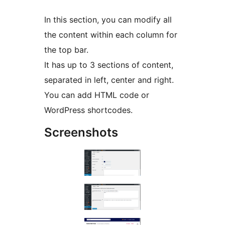
In this section, you can modify all
the content within each column for
the top bar.
It has up to 3 sections of content,
separated in left, center and right.
You can add HTML code or
WordPress shortcodes.
Screenshots