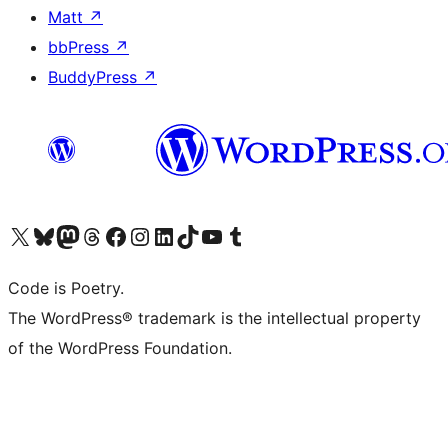
Matt
↗
bbPress
↗
BuddyPress
↗
Visit our X (formerly Twitter) account
Visit our Bluesky account
Visit our Mastodon account
Visit our Threads account
Visit our Facebook page
Visit our Instagram account
Visit our LinkedIn account
Visit our TikTok account
Visit our YouTube channel
Visit our Tumblr account
Code is Poetry.
The WordPress® trademark is the intellectual property
of the WordPress Foundation.