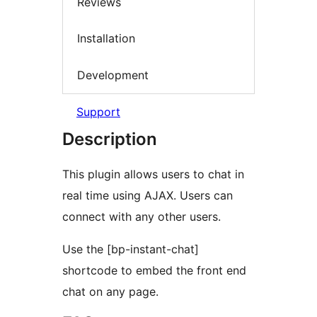
Reviews
Installation
Development
Support
Description
This plugin allows users to chat in
real time using AJAX. Users can
connect with any other users.
Use the [bp-instant-chat]
shortcode to embed the front end
chat on any page.