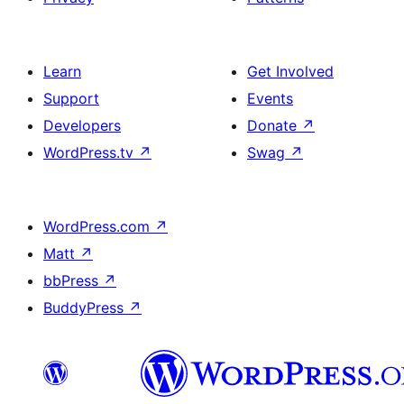
Learn
Get Involved
Support
Events
Developers
Donate
↗
WordPress.tv
↗
Swag
↗
WordPress.com
↗
Matt
↗
bbPress
↗
BuddyPress
↗