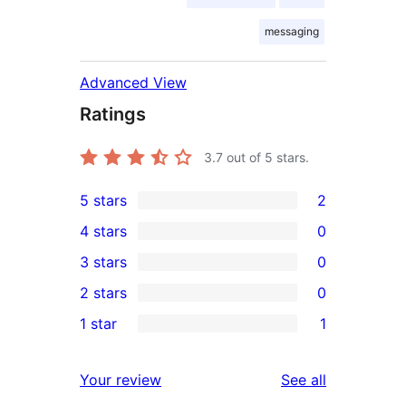
messaging
Advanced View
Ratings
3.7
out of 5 stars.
5 stars
2
2
4 stars
0
5-
0
3 stars
0
star
4-
0
2 stars
0
reviews
star
3-
0
1 star
1
reviews
star
2-
1
reviews
star
1-
reviews
Your review
See all
reviews
star