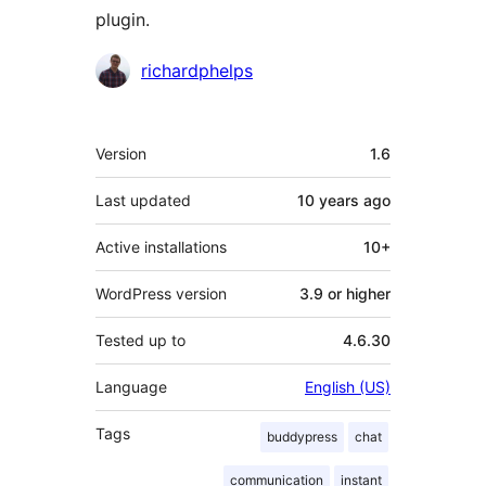
plugin.
Contributors
richardphelps
Meta
Version
1.6
Last updated
10 years
ago
Active installations
10+
WordPress version
3.9 or higher
Tested up to
4.6.30
Language
English (US)
Tags
buddypress
chat
communication
instant