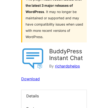
the latest 3 major releases of
WordPress
. It may no longer be
maintained or supported and may
have compatibility issues when used
with more recent versions of
WordPress.
BuddyPress
Instant Chat
By
richardphelps
Download
Details