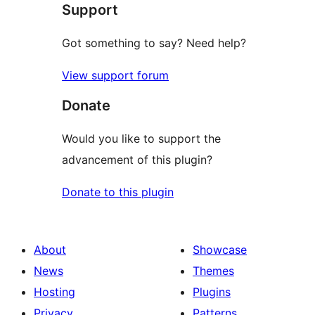
Support
review
Got something to say? Need help?
View support forum
Donate
Would you like to support the
advancement of this plugin?
Donate to this plugin
About
Showcase
News
Themes
Hosting
Plugins
Privacy
Patterns