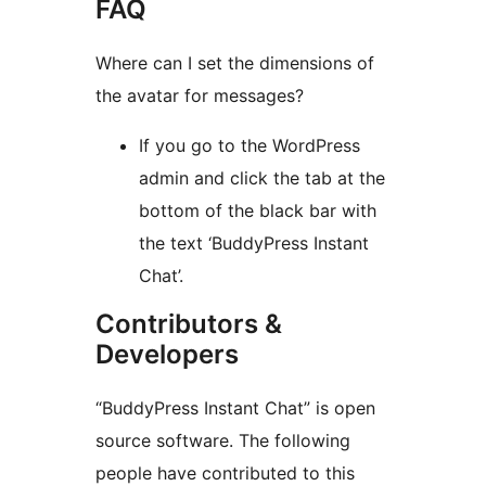
FAQ
Where can I set the dimensions of
the avatar for messages?
If you go to the WordPress
admin and click the tab at the
bottom of the black bar with
the text ‘BuddyPress Instant
Chat’.
Contributors &
Developers
“BuddyPress Instant Chat” is open
source software. The following
people have contributed to this