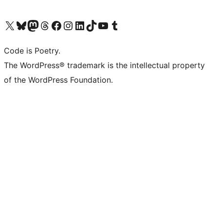
Visit our X (formerly Twitter) account
Visit our Bluesky account
Visit our Mastodon account
Visit our Threads account
Visit our Facebook page
Visit our Instagram account
Visit our LinkedIn account
Visit our TikTok account
Visit our YouTube channel
Visit our Tumblr account
Code is Poetry.
The WordPress® trademark is the intellectual property
of the WordPress Foundation.