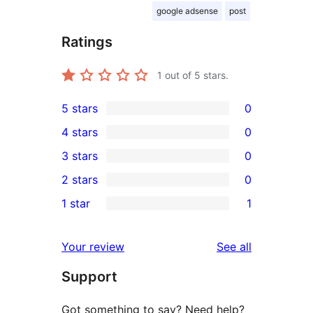
google adsense
post
Ratings
1
out of 5 stars.
5 stars
0
0
4 stars
0
5-
0
3 stars
0
star
4-
0
2 stars
0
reviews
star
3-
0
1 star
1
reviews
star
2-
1
reviews
star
1-
reviews
Your review
See all
reviews
star
Support
review
Got something to say? Need help?