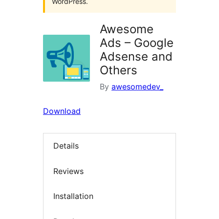
WordPress.
Awesome
Ads – Google
Adsense and
Others
By
awesomedev_
Download
Details
Reviews
Installation