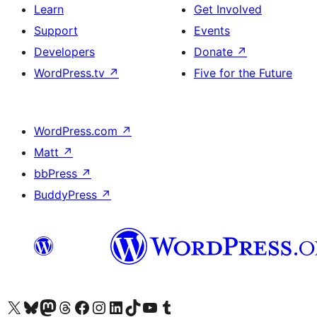
Learn
Get Involved
Support
Events
Developers
Donate
↗
WordPress.tv
↗
Five for the Future
WordPress.com
↗
Matt
↗
bbPress
↗
BuddyPress
↗
Visit our X (formerly Twitter) account
Visit our Bluesky account
Visit our Mastodon account
Visit our Threads account
Visit our Facebook page
Visit our Instagram account
Visit our LinkedIn account
Visit our TikTok account
Visit our YouTube channel
Visit our Tumblr account