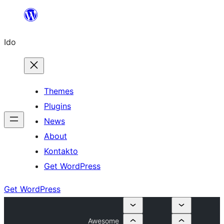
Skip
to
Ido
content
Themes
Plugins
News
About
Kontakto
Get WordPress
Get WordPress
Awesome