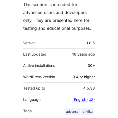
This section is intended for
advanced users and developers
only. They are presented here for
testing and educational purposes.
Meta
Version
1.0.5
Last updated
10 years
ago
Active installations
30+
WordPress version
3.4 or higher
Tested up to
4.5.33
Language
English (US)
Tags
adsense
chitika