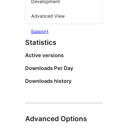
Development
Advanced View
Support
Statistics
Active versions
Downloads Per Day
Downloads history
Advanced Options