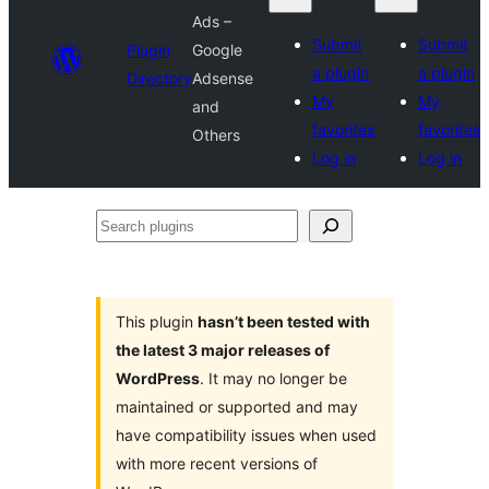
Ads –
Submit
Submit
Plugin
Google
a plugin
a plugin
Directory
Adsense
My
My
and
favorites
favorites
Others
Log in
Log in
Search
plugins
This plugin
hasn’t been tested with
the latest 3 major releases of
WordPress
. It may no longer be
maintained or supported and may
have compatibility issues when used
with more recent versions of