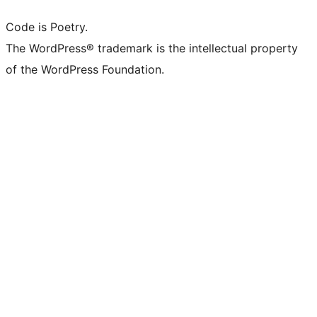
Code is Poetry.
The WordPress® trademark is the intellectual property
of the WordPress Foundation.