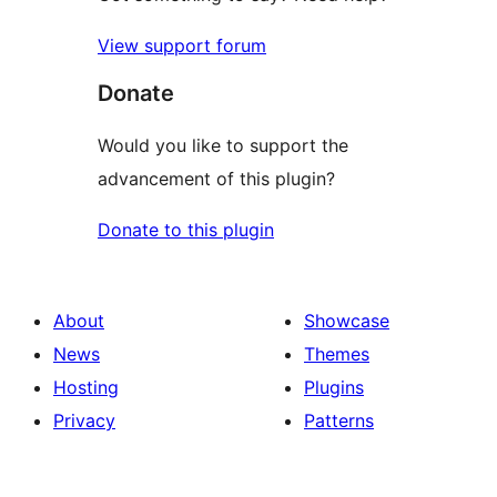
View support forum
Donate
Would you like to support the
advancement of this plugin?
Donate to this plugin
About
Showcase
News
Themes
Hosting
Plugins
Privacy
Patterns