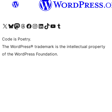
Visit our X (formerly Twitter) account
Visit our Bluesky account
Visit our Mastodon account
Visit our Threads account
Visit our Facebook page
Visit our Instagram account
Visit our LinkedIn account
Visit our TikTok account
Visit our YouTube channel
Visit our Tumblr account
Code is Poetry.
The WordPress® trademark is the intellectual property
of the WordPress Foundation.