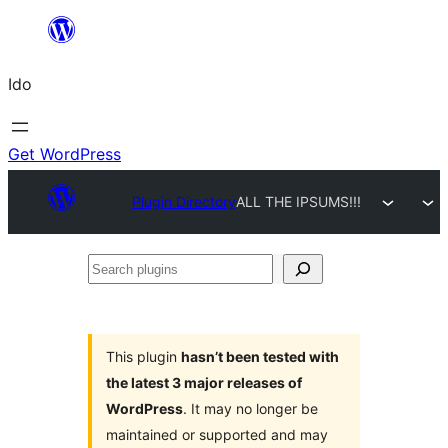
Skip
to
Ido
content
Get WordPress
Plugin Directory
ALL THE IPSUMS!!!
Search
plugins
This plugin
hasn’t been tested with
the latest 3 major releases of
WordPress
. It may no longer be
maintained or supported and may