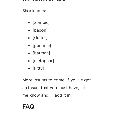
Shortcodes:
[zombie]
[bacon]
[skater]
[pommie]
[batman]
[metaphor]
[kitty]
More ipsums to come! If you’ve got
an ipsum that you must have, let
me know and I’ll add it in.
FAQ