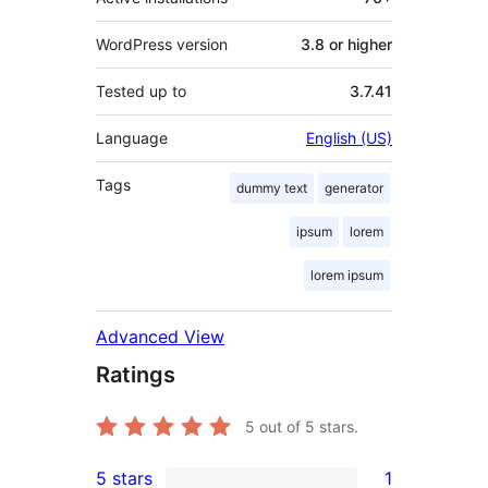
WordPress version
3.8 or higher
Tested up to
3.7.41
Language
English (US)
Tags
dummy text
generator
ipsum
lorem
lorem ipsum
Advanced View
Ratings
5
out of 5 stars.
5 stars
1