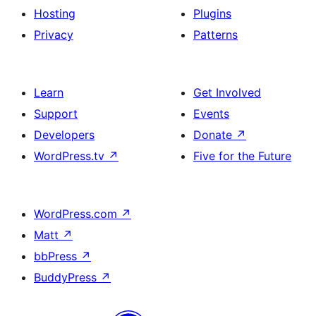
Hosting
Plugins
Privacy
Patterns
Learn
Get Involved
Support
Events
Developers
Donate
↗
WordPress.tv
↗
Five for the Future
WordPress.com
↗
Matt
↗
bbPress
↗
BuddyPress
↗