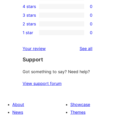
1
4 stars
0
5-
0
3 stars
0
star
4-
0
2 stars
0
review
star
3-
0
1 star
0
reviews
star
2-
0
reviews
star
1-
reviews
Your review
See all
reviews
star
Support
reviews
Got something to say? Need help?
View support forum
About
Showcase
News
Themes