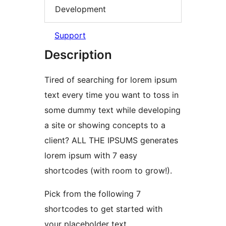
Development
Support
Description
Tired of searching for lorem ipsum
text every time you want to toss in
some dummy text while developing
a site or showing concepts to a
client? ALL THE IPSUMS generates
lorem ipsum with 7 easy
shortcodes (with room to grow!).
Pick from the following 7
shortcodes to get started with
your placeholder text.