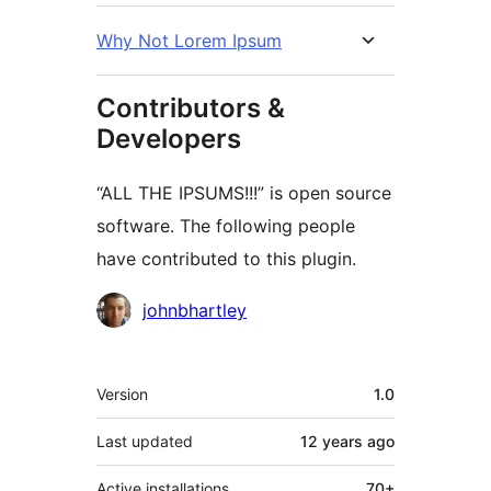
Why Not Lorem Ipsum
Contributors &
Developers
“ALL THE IPSUMS!!!” is open source
software. The following people
have contributed to this plugin.
Contributors
johnbhartley
Meta
Version
1.0
Last updated
12 years
ago
Active installations
70+