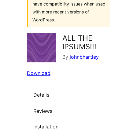
have compatibility issues when used
with more recent versions of
WordPress.
ALL THE
IPSUMS!!!
By
johnbhartley
Download
Details
Reviews
Installation