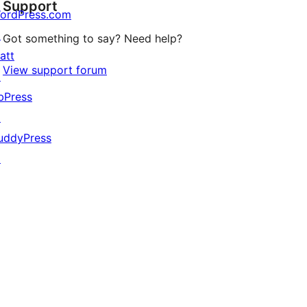
Support
reviews
ordPress.com
↗
Got something to say? Need help?
att
View support forum
↗
bPress
↗
uddyPress
↗