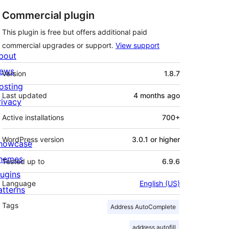
Commercial plugin
This plugin is free but offers additional paid
commercial upgrades or support.
View support
bout
Meta
ews
Version
1.8.7
osting
Last updated
4 months
ago
rivacy
Active installations
700+
WordPress version
3.0.1 or higher
howcase
hemes
Tested up to
6.9.6
lugins
Language
English (US)
atterns
Tags
Address AutoComplete
address autofill