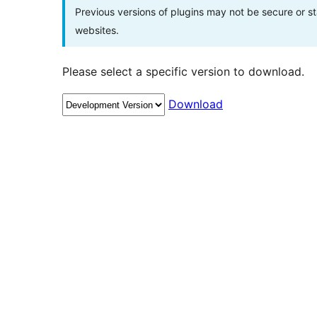
Previous versions of plugins may not be secure or 
websites.
Please select a specific version to download.
Download