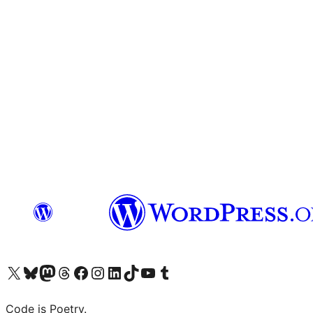
Visit our X (formerly Twitter) account
Visit our Bluesky account
Visit our Mastodon account
Visit our Threads account
Visit our Facebook page
Visit our Instagram account
Visit our LinkedIn account
Visit our TikTok account
Visit our YouTube channel
Visit our Tumblr account
Code is Poetry.