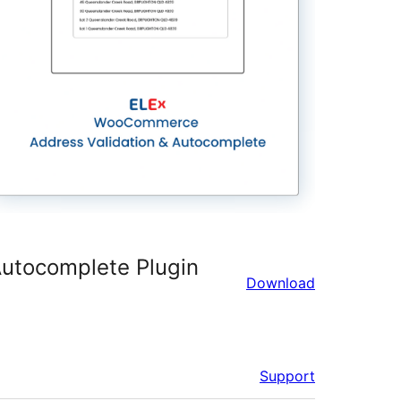
utocomplete Plugin
Download
Support