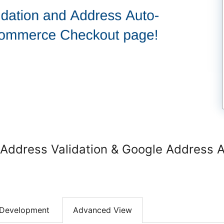
dress Validation & Google Address A
Development
Advanced View