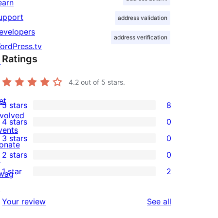
earn
upport
address validation
evelopers
address verification
ordPress.tv
Ratings
↗
4.2
out of 5 stars.
et
5 stars
8
8
nvolved
4 stars
0
5-
0
vents
3 stars
0
star
4-
onate
0
2 stars
0
reviews
star
↗
3-
0
1 star
2
reviews
wag
star
2-
2
↗
reviews
star
1-
reviews
Your review
See all
reviews
star