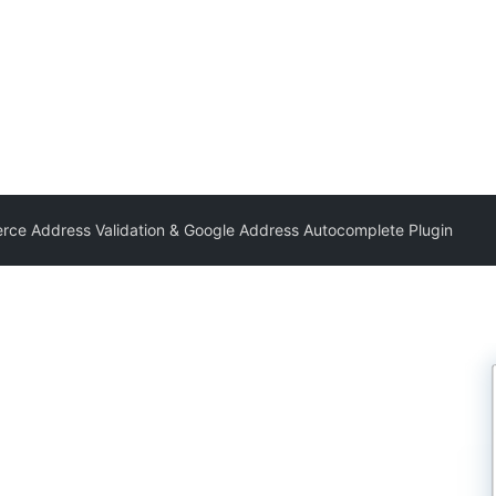
e Address Validation & Google Address Autocomplete Plugin