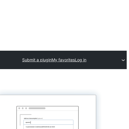
Submit a plugin
My favorites
Log in