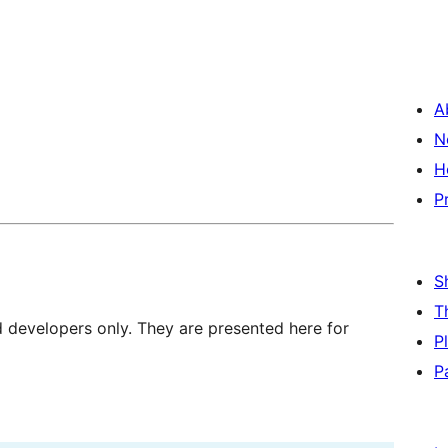
A
N
H
P
S
T
d developers only. They are presented here for
P
P