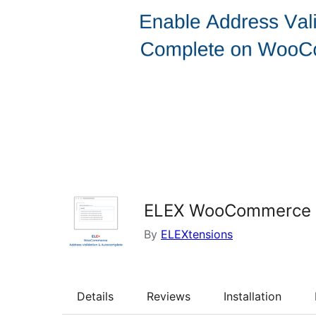
ELEX WooCommerce Ad
By
ELEXtensions
Details
Reviews
Installation