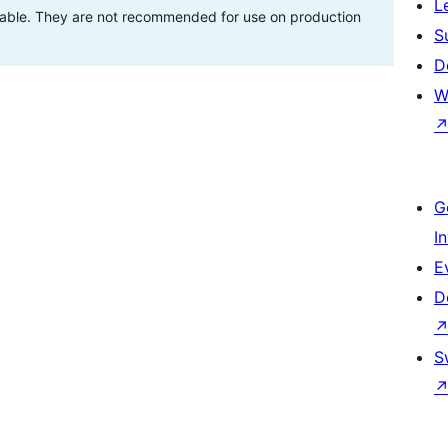
L
stable. They are not recommended for use on production
S
D
W
G
I
E
D
S