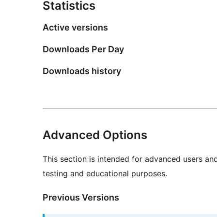
Statistics
Active versions
Downloads Per Day
Downloads history
Advanced Options
This section is intended for advanced users an
testing and educational purposes.
Previous Versions